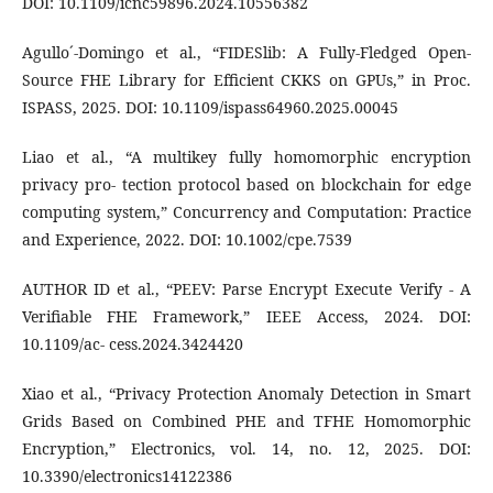
DOI: 10.1109/icnc59896.2024.10556382
Agullo´-Domingo et al., “FIDESlib: A Fully-Fledged Open-
Source FHE Library for Efficient CKKS on GPUs,” in Proc.
ISPASS, 2025. DOI: 10.1109/ispass64960.2025.00045
Liao et al., “A multikey fully homomorphic encryption
privacy pro- tection protocol based on blockchain for edge
computing system,” Concurrency and Computation: Practice
and Experience, 2022. DOI: 10.1002/cpe.7539
AUTHOR ID et al., “PEEV: Parse Encrypt Execute Verify - A
Verifiable FHE Framework,” IEEE Access, 2024. DOI:
10.1109/ac- cess.2024.3424420
Xiao et al., “Privacy Protection Anomaly Detection in Smart
Grids Based on Combined PHE and TFHE Homomorphic
Encryption,” Electronics, vol. 14, no. 12, 2025. DOI:
10.3390/electronics14122386