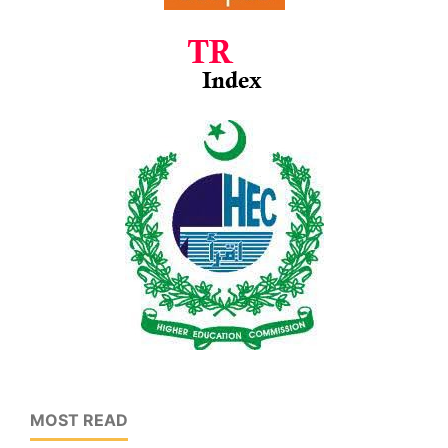
MOST READ