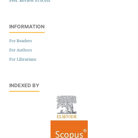
Peer Review Process
INFORMATION
For Readers
For Authors
For Librarians
INDEXED BY