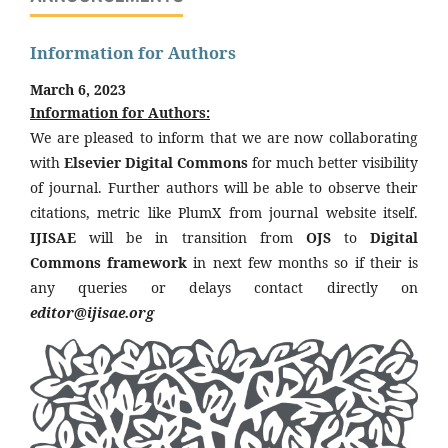
Information for Authors
March 6, 2023
Information for Authors:
We are pleased to inform that we are now collaborating
with
Elsevier Digital Commons
for much better visibility
of journal. Further authors will be able to observe their
citations, metric like PlumX from journal website itself.
IJISAE
will be in transition from
OJS
to
Digital
Commons framework
in next few months so if their is
any queries or delays contact directly on
editor@ijisae.org