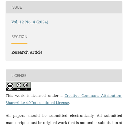
ISSUE
Vol. 12 No. 4 (2024)
SECTION
Research Article
LICENSE
This work is licensed under a
Creative Commons Attribution-
ShareAlike 4.0 International License
.
All papers should be submitted electronically. All submitted
manuscripts must be original work that is not under submission at