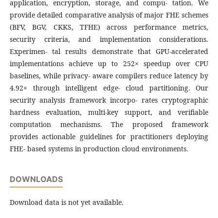
application, encryption, storage, and compu- tation. We
provide detailed comparative analysis of major FHE schemes
(BFV, BGV, CKKS, TFHE) across performance metrics,
security criteria, and implementation considerations.
Experimen- tal results demonstrate that GPU-accelerated
implementations achieve up to 252× speedup over CPU
baselines, while privacy- aware compilers reduce latency by
4.92× through intelligent edge- cloud partitioning. Our
security analysis framework incorpo- rates cryptographic
hardness evaluation, multi-key support, and verifiable
computation mechanisms. The proposed framework
provides actionable guidelines for practitioners deploying
FHE- based systems in production cloud environments.
DOWNLOADS
Download data is not yet available.