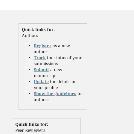
Quick links for:
Authors
Register
as a new
author
Track
the status of your
submissions
Submit
a new
manuscript
Update
the details in
your profile
Show the guidelines
for
authors
Quick links for:
Peer Reviewers