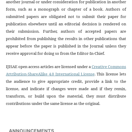
another journal or under consideration for publication in another
form, such as a monograph or chapter of a book. Authors of
submitted papers are obligated not to submit their paper for
publication elsewhere until an editorial decision is rendered on
their submission. Further, authors of accepted papers are
prohibited from publishing the results in other publications that
appear before the paper is published in the Journal unless they
receive approval for doing so from the Editor-In-Chief.
IJISAE open access articles are licensed under a
Creative Commons
Attribution-ShareAlike 4.0 International License
. This license lets
the audience to give appropriate credit, provide a link to the
license, and indicate if changes were made and if they remix,
transform, or build upon the material, they must distribute
contributions under the same license as the original.
ANNOUNCEMENTS