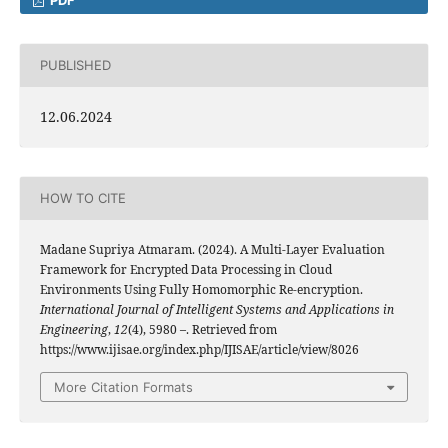
PUBLISHED
12.06.2024
HOW TO CITE
Madane Supriya Atmaram. (2024). A Multi-Layer Evaluation
Framework for Encrypted Data Processing in Cloud
Environments Using Fully Homomorphic Re-encryption.
International Journal of Intelligent Systems and Applications in
Engineering
,
12
(4), 5980 –. Retrieved from
https://www.ijisae.org/index.php/IJISAE/article/view/8026
More Citation Formats