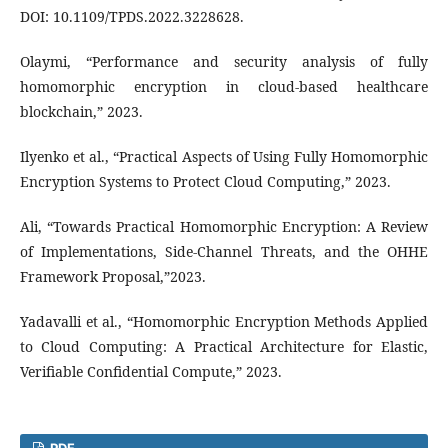
DOI: 10.1109/TPDS.2022.3228628.
Olaymi, “Performance and security analysis of fully
homomorphic encryption in cloud-based healthcare
blockchain,” 2023.
Ilyenko et al., “Practical Aspects of Using Fully Homomorphic
Encryption Systems to Protect Cloud Computing,” 2023.
Ali, “Towards Practical Homomorphic Encryption: A Review
of Implementations, Side-Channel Threats, and the OHHE
Framework Proposal,”2023.
Yadavalli et al., “Homomorphic Encryption Methods Applied
to Cloud Computing: A Practical Architecture for Elastic,
Verifiable Confidential Compute,” 2023.
PDF