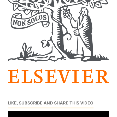
LIKE, SUBSCRIBE AND SHARE THIS VIDEO