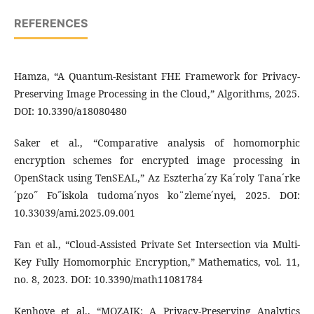
REFERENCES
Hamza, “A Quantum-Resistant FHE Framework for Privacy-
Preserving Image Processing in the Cloud,” Algorithms, 2025.
DOI: 10.3390/a18080480
Saker et al., “Comparative analysis of homomorphic
encryption schemes for encrypted image processing in
OpenStack using TenSEAL,” Az Eszterha´zy Ka´roly Tana´rke
´pzo˝ Fo˝iskola tudoma´nyos ko¨zleme´nyei, 2025. DOI:
10.33039/ami.2025.09.001
Fan et al., “Cloud-Assisted Private Set Intersection via Multi-
Key Fully Homomorphic Encryption,” Mathematics, vol. 11,
no. 8, 2023. DOI: 10.3390/math11081784
Kenhove et al., “MOZAIK: A Privacy-Preserving Analytics