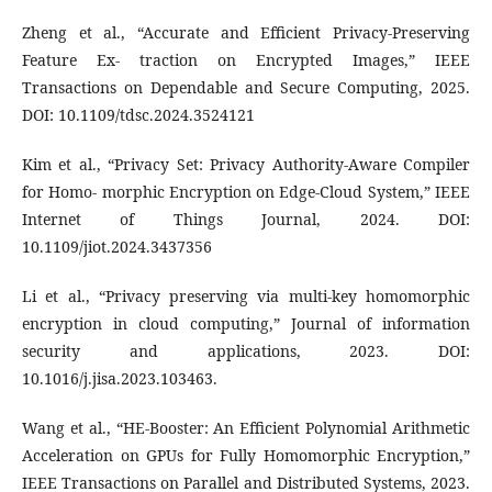
Zheng et al., “Accurate and Efficient Privacy-Preserving
Feature Ex- traction on Encrypted Images,” IEEE
Transactions on Dependable and Secure Computing, 2025.
DOI: 10.1109/tdsc.2024.3524121
Kim et al., “Privacy Set: Privacy Authority-Aware Compiler
for Homo- morphic Encryption on Edge-Cloud System,” IEEE
Internet of Things Journal, 2024. DOI:
10.1109/jiot.2024.3437356
Li et al., “Privacy preserving via multi-key homomorphic
encryption in cloud computing,” Journal of information
security and applications, 2023. DOI:
10.1016/j.jisa.2023.103463.
Wang et al., “HE-Booster: An Efficient Polynomial Arithmetic
Acceleration on GPUs for Fully Homomorphic Encryption,”
IEEE Transactions on Parallel and Distributed Systems, 2023.