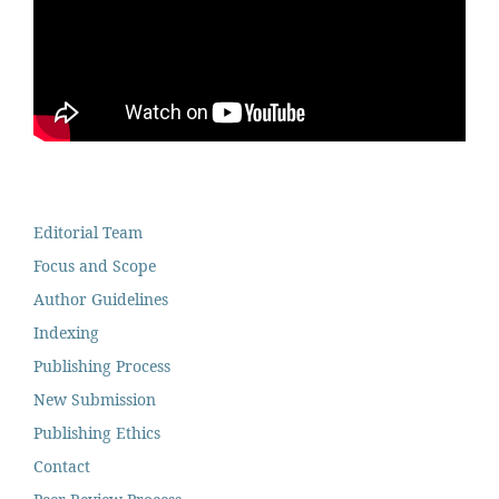
Editorial Team
Focus and Scope
Author Guidelines
Indexing
Publishing Process
New Submission
Publishing Ethics
Contact