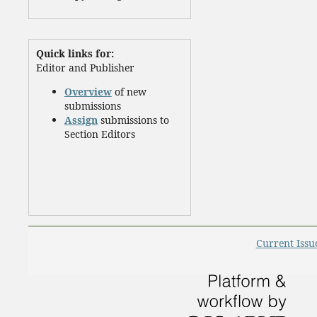
Quick links for:
Editor and Publisher
Overview
of new
submissions
Assign
submissions to
Section Editors
Current Issu