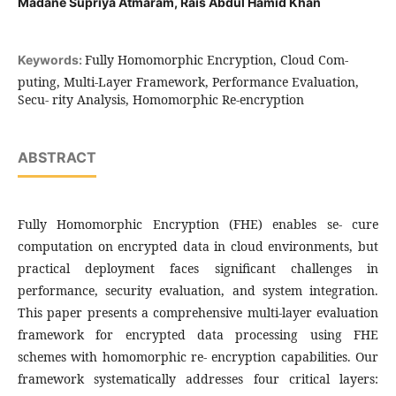
Madane Supriya Atmaram, Rais Abdul Hamid Khan
Fully Homomorphic Encryption, Cloud Com-
Keywords:
puting, Multi-Layer Framework, Performance Evaluation,
Secu- rity Analysis, Homomorphic Re-encryption
ABSTRACT
Fully Homomorphic Encryption (FHE) enables se- cure
computation on encrypted data in cloud environments, but
practical deployment faces significant challenges in
performance, security evaluation, and system integration.
This paper presents a comprehensive multi-layer evaluation
framework for encrypted data processing using FHE
schemes with homomorphic re- encryption capabilities. Our
framework systematically addresses four critical layers: