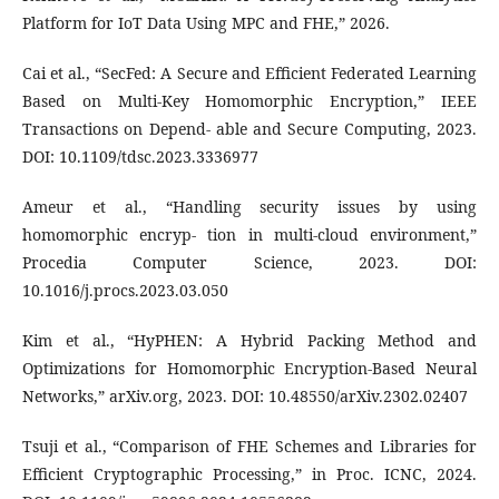
Platform for IoT Data Using MPC and FHE,” 2026.
Cai et al., “SecFed: A Secure and Efficient Federated Learning
Based on Multi-Key Homomorphic Encryption,” IEEE
Transactions on Depend- able and Secure Computing, 2023.
DOI: 10.1109/tdsc.2023.3336977
Ameur et al., “Handling security issues by using
homomorphic encryp- tion in multi-cloud environment,”
Procedia Computer Science, 2023. DOI:
10.1016/j.procs.2023.03.050
Kim et al., “HyPHEN: A Hybrid Packing Method and
Optimizations for Homomorphic Encryption-Based Neural
Networks,” arXiv.org, 2023. DOI: 10.48550/arXiv.2302.02407
Tsuji et al., “Comparison of FHE Schemes and Libraries for
Efficient Cryptographic Processing,” in Proc. ICNC, 2024.