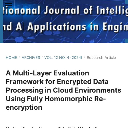
HOME
/
ARCHIVES
/
VOL. 12 NO. 4 (2024)
/
Research Article
A Multi-Layer Evaluation
Framework for Encrypted Data
Processing in Cloud Environments
Using Fully Homomorphic Re-
encryption