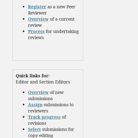
Register
as a new Peer
Reviewer
Overview
of a current
review
Process
for undertaking
reviews
Quick links for:
Editor and Section Editors
Overview
of new
submissions
Assign
submissions to
reviewers
Track progress
of
revisions
Select
submissions for
copy editing