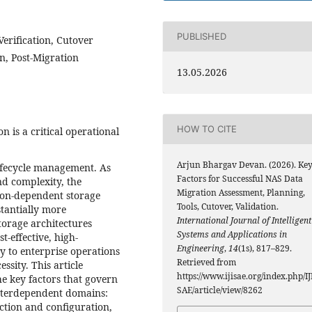
PUBLISHED
erification, Cutover
n, Post-Migration
13.05.2026
HOW TO CITE
 is a critical operational
Arjun Bhargav Devan. (2026). Ke
lifecycle management. As
Factors for Successful NAS Data
nd complexity, the
Migration Assessment, Planning,
tion-dependent storage
Tools, Cutover, Validation.
tantially more
International Journal of Intelligent
orage architectures
Systems and Applications in
t-effective, high-
Engineering
,
14
(1s), 817–829.
y to enterprise operations
Retrieved from
sity. This article
https://www.ijisae.org/index.php/IJ
he key factors that govern
SAE/article/view/8262
interdependent domains:
ction and configuration,