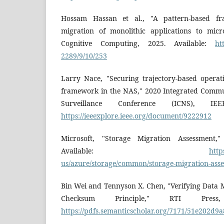
Hossam Hassan et al., "A pattern-based f
migration of monolithic applications to micr
Cognitive Computing, 2025. Available:
ht
2289/9/10/253
Larry Nace, "Securing trajectory-based operat
framework in the NAS," 2020 Integrated Commu
Surveillance Conference (ICNS), IEE
https://ieeexplore.ieee.org/document/9222912
Microsoft, "Storage Migration Assessment,"
Available:
http
us/azure/storage/common/storage-migration-ass
Bin Wei and Tennyson X. Chen, "Verifying Data 
Checksum Principle," RTI Press,
https://pdfs.semanticscholar.org/7171/51e202d