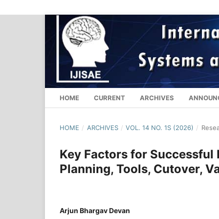
HOME
CURRENT
ARCHIVES
ANNOUN
HOME
/
ARCHIVES
/
VOL. 14 NO. 1S (2026)
/
Resea
Key Factors for Successful
Planning, Tools, Cutover, Va
Arjun Bhargav Devan