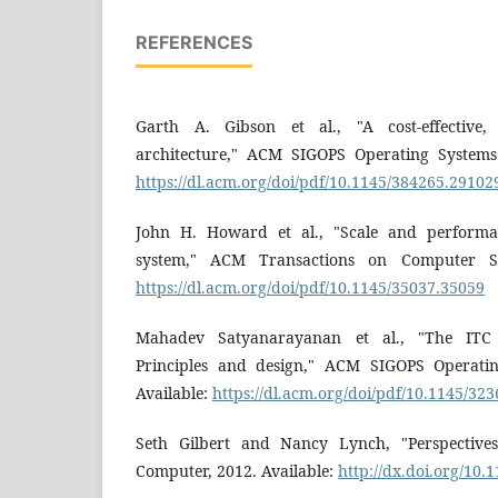
REFERENCES
Garth A. Gibson et al., "A cost-effective,
architecture," ACM SIGOPS Operating Systems 
https://dl.acm.org/doi/pdf/10.1145/384265.29102
John H. Howard et al., "Scale and performan
system," ACM Transactions on Computer Sys
https://dl.acm.org/doi/pdf/10.1145/35037.35059
Mahadev Satyanarayanan et al., "The ITC d
Principles and design," ACM SIGOPS Operatin
Available:
https://dl.acm.org/doi/pdf/10.1145/32
Seth Gilbert and Nancy Lynch, "Perspectiv
Computer, 2012. Available:
http://dx.doi.org/10