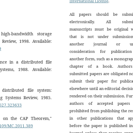
International License
.
All papers should be submi
electronically. All submi
manuscripts must be original 
 high-bandwidth storage
that is not under submissio
Review, 1998. Available:
another journal or un
9
consideration for publicatio
another form, such as a monograp
ce in a distributed file
chapter of a book. Author
tems, 1988. Available:
submitted papers are obligated n
submit their paper for publica
elsewhere until an editorial decisi
istributed file system:
rendered on their submission. Fur
g Systems Review, 1985.
authors of accepted papers
3627.323633
prohibited from publishing the re
es on the CAP Theorem,"
in other publications that ap
.1109/MC.2011.389
before the paper is published in
Journal unless they receive appr