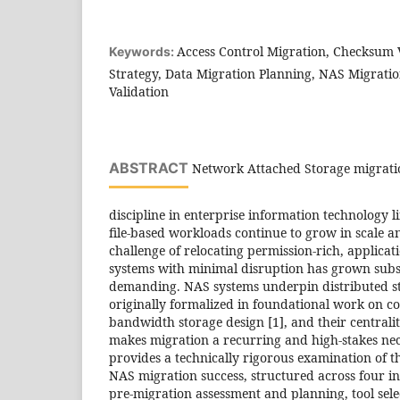
Access Control Migration, Checksum V
Keywords:
Strategy, Data Migration Planning, NAS Migratio
Validation
ABSTRACT
Network Attached Storage migration
discipline in enterprise information technology 
file-based workloads continue to grow in scale a
challenge of relocating permission-rich, applica
systems with minimal disruption has grown subs
demanding. NAS systems underpin distributed st
originally formalized in foundational work on cos
bandwidth storage design [1], and their centralit
makes migration a recurring and high-stakes neces
provides a technically rigorous examination of t
NAS migration success, structured across four 
pre-migration assessment and planning, tool sele