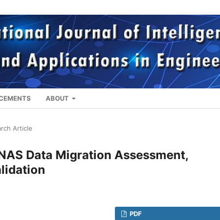
CEMENTS
ABOUT
rch Article
 NAS Data Migration Assessment,
lidation
PDF