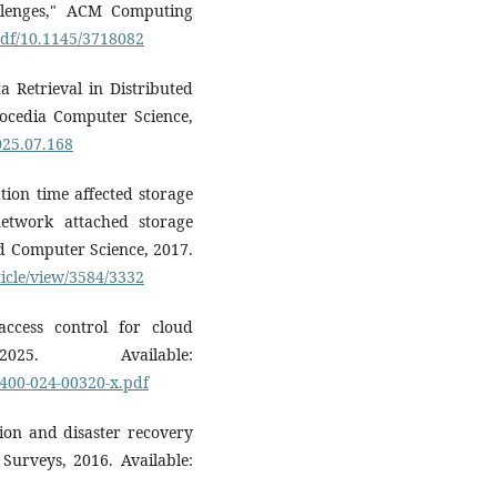
allenges," ACM Computing
/pdf/10.1145/3718082
a Retrieval in Distributed
rocedia Computer Science,
2025.07.168
tion time affected storage
etwork attached storage
nd Computer Science, 2017.
ticle/view/3584/3332
ccess control for cloud
025. Available:
2400-024-00320-x.pdf
tion and disaster recovery
Surveys, 2016. Available: