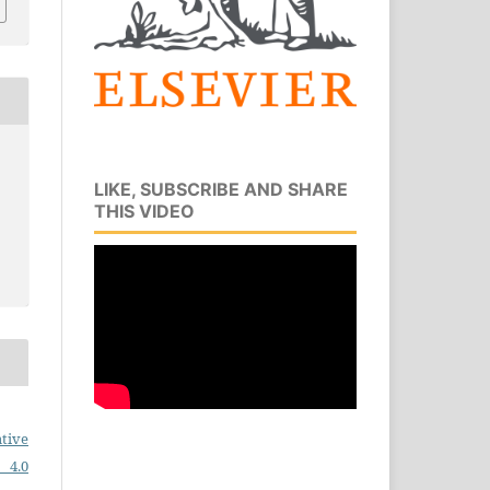
LIKE, SUBSCRIBE AND SHARE
THIS VIDEO
tive
 4.0