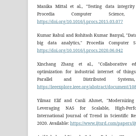
Manika Mittal et al., "Testing data integrity
Procedia Computer Science, 2
https://doi.org/10.1016/j.procs.2015.03.077
Kumar Rahul and Rohitash Kumar Banyal, "Data
big data analytics," Procedia Computer Sc
https://doi.org/10.1016/j.procs.2020.06.042
Xinchang Zhang et al., "Collaborative ed
optimization for industrial internet of thin
Parallel and Distributed Systems
https://ieeexplore.ieee.org/abstract/document/1
Yilmaz Elif and Canli Ahmet, "Modernizing E
Leveraging NAS for Scalable, High-Perf
International Journal of Trend in Scientific 
2020. Available:
https://www.ijtsrd.com/papers/i