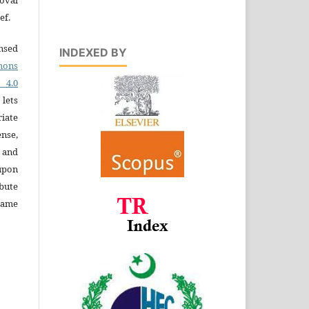
ef.
ensed
INDEXED BY
ons
4.0
 lets
iate
ense,
e and
 upon
bute
same