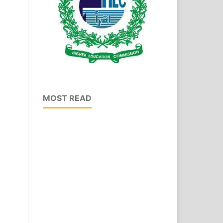
MOST READ