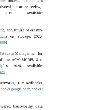
portunities and challenges
ivocal literature review,"
019. Available:
ent, and future of erasure
ions on Storage, 2025.
08994
al Metadata Management for
 of the ACM SIGOPS 31st
les, 2025. Available:
824
 Networks," IBM Redbooks,
//books.google.co.in/books?
owered trustworthy data