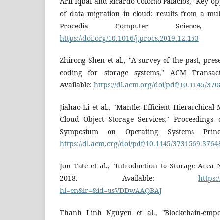
Arif Iqbal and Ricardo Colomo-Palacios, "Key op
of data migration in cloud: results from a mult
Procedia Computer Science, 2
https://doi.org/10.1016/j.procs.2019.12.153
Zhirong Shen et al., "A survey of the past, pres
coding for storage systems," ACM Transact
Available:
https://dl.acm.org/doi/pdf/10.1145/37
Jiahao Li et al., "Mantle: Efficient Hierarchic
Cloud Object Storage Services," Proceedings
Symposium on Operating Systems Princip
https://dl.acm.org/doi/pdf/10.1145/3731569.3764
Jon Tate et al., "Introduction to Storage Area
2018. Available:
https:
hl=en&lr=&id=usVDDwAAQBAJ
Thanh Linh Nguyen et al., "Blockchain-emp