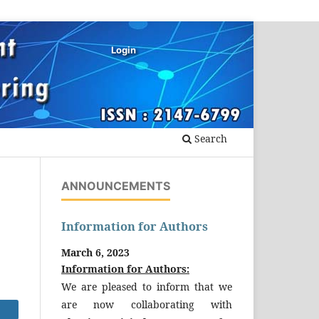
Login
Search
ANNOUNCEMENTS
Information for Authors
March 6, 2023
Information for Authors:
We are pleased to inform that we
are now collaborating with