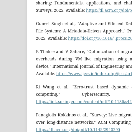
sharing: Fundamentals, applications, and ch
Surveys, 2025. Available:
https://dl.acm.org/doi
Guneet Singh et al., "Adaptive and Efficient Dat
File Systems: A Metadata-Driven Approach," P
2025. Available:
https://doi.org/10.1016/j.procs.
P. Thakre and V. Sahare, "Optimization of migra
overheads during VM live migration using n
device," International Journal of Engineering a
Available:
https://www.ijecs.in/index.php/ijecs/ar
Ri Wang et al., "Zero-trust based dynamic a
computing," Cybersecurity, 2
https://link.springer.com/content/pdf/10.1186/s4
Panagiotis Kokkinos et al., "Survey: Live migra
over long-distance networks," ACM Computing 
https://dl.acm.org/doi/pdf/10.1145/2940295