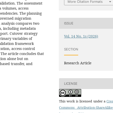
More Citation Formats
alidation. The assessment
a volumes, access
pendencies. The planning
 governed migration
ol analysis compares two
ISSUE
ia, including metadata
pport. Cutover strategy
Vol. 14 No. 1s (2026)
rimary variables of
alidation framework
ation, access control
SECTION
 The article concludes that
tion alone but on
Research Article
phased transfer, and
LICENSE
This work is licensed under a
Crea
Commons Attribution-ShareAlike