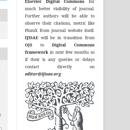
Elsevier Digital Commons
for
much better visibility of journal.
Further authors will be able to
observe their citations, metric like
PlumX from journal website itself.
IJISAE
will be in transition from
OJS
to
Digital Commons
framework
in next few months so
if their is any queries or delays
contact directly on
y
editor@ijisae.org
I