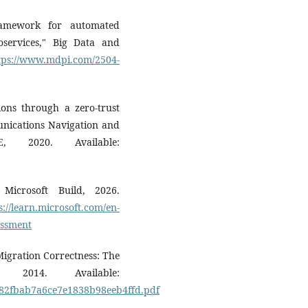
ramework for automated
oservices," Big Data and
tps://www.mdpi.com/2504-
ions through a zero-trust
nications Navigation and
E, 2020. Available:
 Microsoft Build, 2026.
s://learn.microsoft.com/en-
essment
Migration Correctness: The
 2014. Available:
9a82fbab7a6ce7e1838b98eeb4ffd.pdf