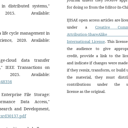
 in distributed systems,"
for doing so from the Editor-In-Chi
015. Available:
IJISAE open access articles are lic
under a
Creative Comm
 life cycle management in
Attribution-ShareAlike 
ience, 2020. Available:
International License
. This license
the audience to give appropr
credit, provide a link to the lic
ge-cloud data transfer
and indicate if changes were mad
gs," IEEE Transactions on
if they remix, transform, or build
, 2025. Available:
the material, they must distri
0848356
contributions under the 
license as the original.
nterprise File Storage:
ormance Data Access,"
Research and Development,
jtsrd30137.pdf