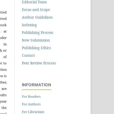
Editorial Team
Focus and Scope
tted
Author Guidelines
tted
Indexing
work
n at
Publishing Process
der
New Submission
n in
Publishing Ethics
h or
Contact
s of
Peer Review Process
ot to
tion
on is
ther,
INFORMATION
 are
sults
For Readers
pear
For Authors
 the
For Librarians
oval