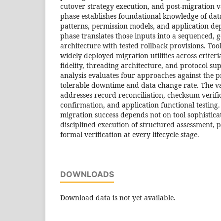
cutover strategy execution, and post-migration v
phase establishes foundational knowledge of dat
patterns, permission models, and application de
phase translates those inputs into a sequenced,
architecture with tested rollback provisions. To
widely deployed migration utilities across criter
fidelity, threading architecture, and protocol su
analysis evaluates four approaches against the p
tolerable downtime and data change rate. The v
addresses record reconciliation, checksum verific
confirmation, and application functional testing.
migration success depends not on tool sophistica
disciplined execution of structured assessment, 
formal verification at every lifecycle stage.
DOWNLOADS
Download data is not yet available.