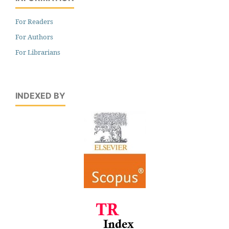
For Readers
For Authors
For Librarians
INDEXED BY