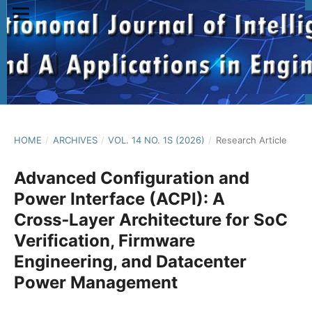
HOME
/
ARCHIVES
/
VOL. 14 NO. 1S (2026)
/
Research Article
Advanced Configuration and
Power Interface (ACPI): A
Cross‑Layer Architecture for SoC
Verification, Firmware
Engineering, and Datacenter
Power Management