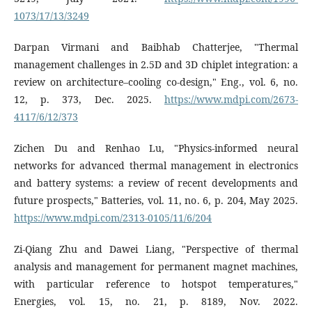
1073/17/13/3249
Darpan Virmani and Baibhab Chatterjee, "Thermal
management challenges in 2.5D and 3D chiplet integration: a
review on architecture–cooling co-design," Eng., vol. 6, no.
12, p. 373, Dec. 2025.
https://www.mdpi.com/2673-
4117/6/12/373
Zichen Du and Renhao Lu, "Physics-informed neural
networks for advanced thermal management in electronics
and battery systems: a review of recent developments and
future prospects," Batteries, vol. 11, no. 6, p. 204, May 2025.
https://www.mdpi.com/2313-0105/11/6/204
Zi-Qiang Zhu and Dawei Liang, "Perspective of thermal
analysis and management for permanent magnet machines,
with particular reference to hotspot temperatures,"
Energies, vol. 15, no. 21, p. 8189, Nov. 2022.