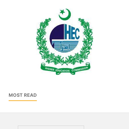
MOST READ