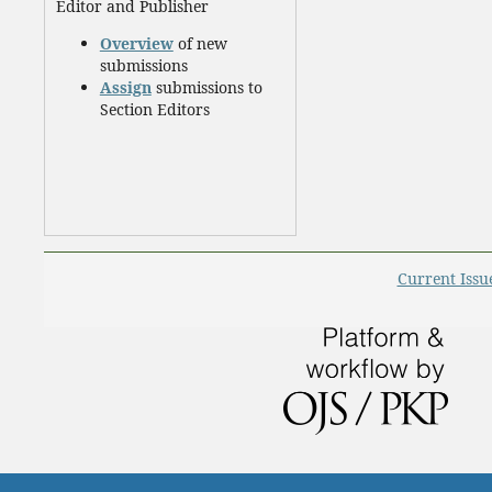
Editor and Publisher
Overview
of new
submissions
Assign
submissions to
Section Editors
Current Issu