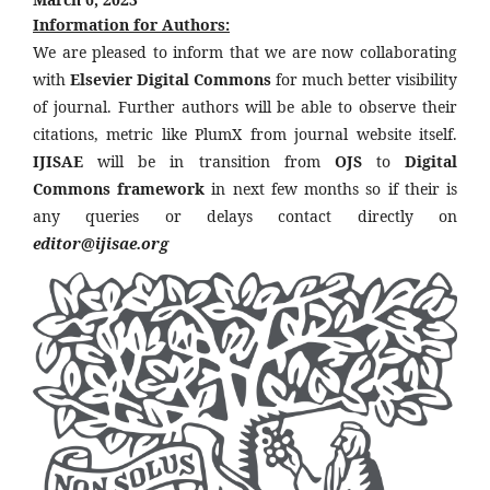
Information for Authors:
We are pleased to inform that we are now collaborating
with
Elsevier Digital Commons
for much better visibility
of journal. Further authors will be able to observe their
citations, metric like PlumX from journal website itself.
IJISAE
will be in transition from
OJS
to
Digital
Commons framework
in next few months so if their is
any queries or delays contact directly on
editor@ijisae.org