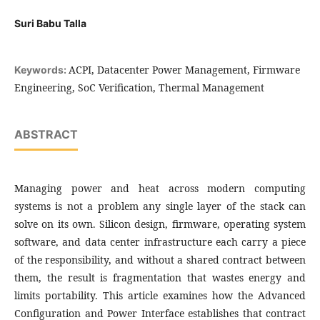
Suri Babu Talla
ACPI, Datacenter Power Management, Firmware
Keywords:
Engineering, SoC Verification, Thermal Management
ABSTRACT
Managing power and heat across modern computing
systems is not a problem any single layer of the stack can
solve on its own. Silicon design, firmware, operating system
software, and data center infrastructure each carry a piece
of the responsibility, and without a shared contract between
them, the result is fragmentation that wastes energy and
limits portability. This article examines how the Advanced
Configuration and Power Interface establishes that contract