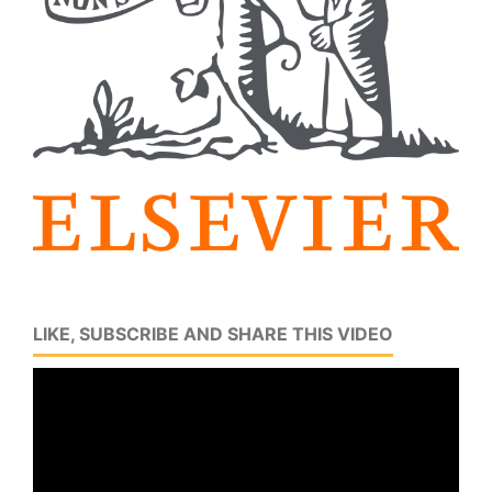
LIKE, SUBSCRIBE AND SHARE THIS VIDEO