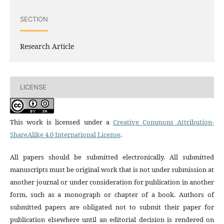
SECTION
Research Article
LICENSE
This work is licensed under a
Creative Commons Attribution-
ShareAlike 4.0 International License
.
All papers should be submitted electronically. All submitted
manuscripts must be original work that is not under submission at
another journal or under consideration for publication in another
form, such as a monograph or chapter of a book. Authors of
submitted papers are obligated not to submit their paper for
publication elsewhere until an editorial decision is rendered on