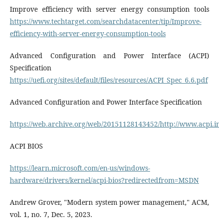
Improve efficiency with server energy consumption tools
https://www.techtarget.com/searchdatacenter/tip/Improve-
efficiency-with-server-energy-consumption-tools
Advanced Configuration and Power Interface (ACPI)
Specification
https://uefi.org/sites/default/files/resources/ACPI_Spec_6.6.pdf
Advanced Configuration and Power Interface Specification
https://web.archive.org/web/20151128143452/http://www.acpi
ACPI BIOS
https://learn.microsoft.com/en-us/windows-
hardware/drivers/kernel/acpi-bios?redirectedfrom=MSDN
Andrew Grover, "Modern system power management," ACM,
vol. 1, no. 7, Dec. 5, 2023.