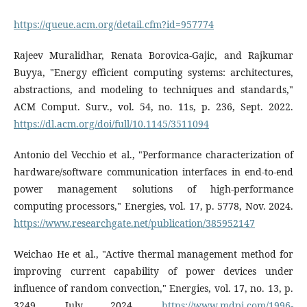
https://queue.acm.org/detail.cfm?id=957774
Rajeev Muralidhar, Renata Borovica-Gajic, and Rajkumar
Buyya, "Energy efficient computing systems: architectures,
abstractions, and modeling to techniques and standards,"
ACM Comput. Surv., vol. 54, no. 11s, p. 236, Sept. 2022.
https://dl.acm.org/doi/full/10.1145/3511094
Antonio del Vecchio et al., "Performance characterization of
hardware/software communication interfaces in end-to-end
power management solutions of high-performance
computing processors," Energies, vol. 17, p. 5778, Nov. 2024.
https://www.researchgate.net/publication/385952147
Weichao He et al., "Active thermal management method for
improving current capability of power devices under
influence of random convection," Energies, vol. 17, no. 13, p.
3249, July 2024.
https://www.mdpi.com/1996-