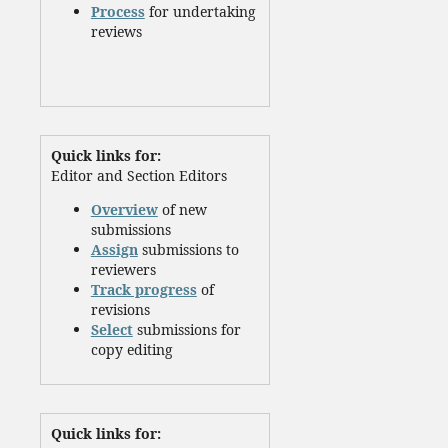
Process
for undertaking
reviews
Quick links for:
Editor and Section Editors
Overview
of new
submissions
Assign
submissions to
reviewers
Track progress
of
revisions
Select
submissions for
copy editing
Quick links for: