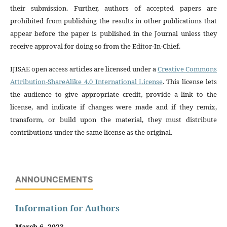
their submission. Further, authors of accepted papers are
prohibited from publishing the results in other publications that
appear before the paper is published in the Journal unless they
receive approval for doing so from the Editor-In-Chief.
IJISAE open access articles are licensed under a
Creative Commons
Attribution-ShareAlike 4.0 International License
. This license lets
the audience to give appropriate credit, provide a link to the
license, and indicate if changes were made and if they remix,
transform, or build upon the material, they must distribute
contributions under the same license as the original.
ANNOUNCEMENTS
Information for Authors
March 6, 2023