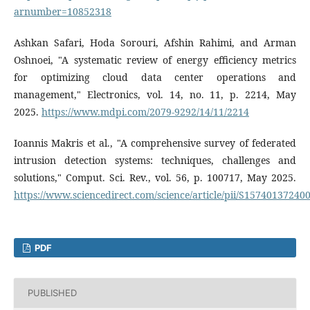
arnumber=10852318
Ashkan Safari, Hoda Sorouri, Afshin Rahimi, and Arman
Oshnoei, "A systematic review of energy efficiency metrics
for optimizing cloud data center operations and
management," Electronics, vol. 14, no. 11, p. 2214, May
2025.
https://www.mdpi.com/2079-9292/14/11/2214
Ioannis Makris et al., "A comprehensive survey of federated
intrusion detection systems: techniques, challenges and
solutions," Comput. Sci. Rev., vol. 56, p. 100717, May 2025.
https://www.sciencedirect.com/science/article/pii/S15740137240
PDF
PUBLISHED