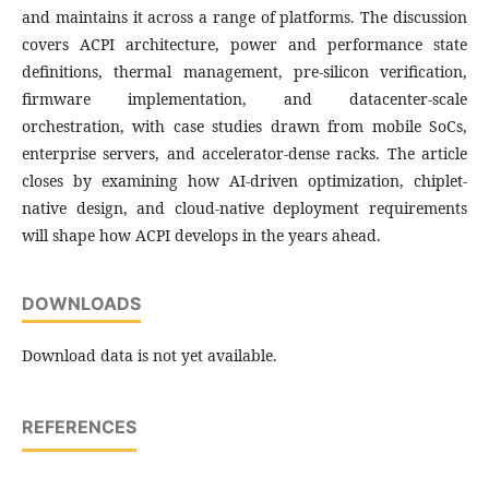
and maintains it across a range of platforms. The discussion
covers ACPI architecture, power and performance state
definitions, thermal management, pre-silicon verification,
firmware implementation, and datacenter-scale
orchestration, with case studies drawn from mobile SoCs,
enterprise servers, and accelerator-dense racks. The article
closes by examining how AI-driven optimization, chiplet-
native design, and cloud-native deployment requirements
will shape how ACPI develops in the years ahead.
DOWNLOADS
Download data is not yet available.
REFERENCES