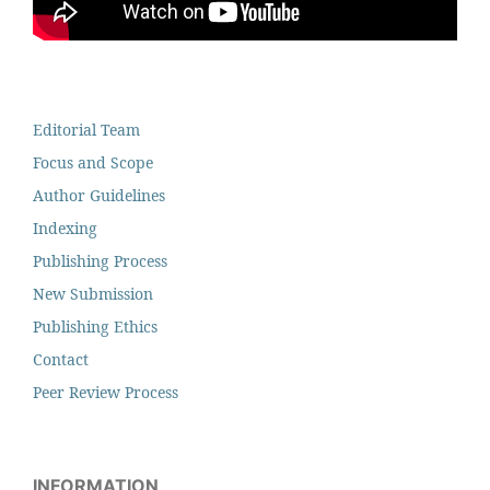
Editorial Team
Focus and Scope
Author Guidelines
Indexing
Publishing Process
New Submission
Publishing Ethics
Contact
Peer Review Process
INFORMATION