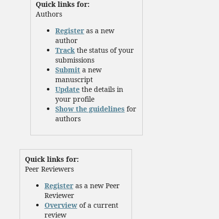
Quick links for:
Authors
Register
as a new
author
Track
the status of your
submissions
Submit
a new
manuscript
Update
the details in
your profile
Show the guidelines
for
authors
Quick links for:
Peer Reviewers
Register
as a new Peer
Reviewer
Overview
of a current
review