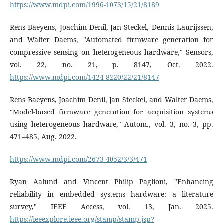
https://www.mdpi.com/1996-1073/15/21/8189
Rens Baeyens, Joachim Denil, Jan Steckel, Dennis Laurijssen,
and Walter Daems, "Automated firmware generation for
compressive sensing on heterogeneous hardware," Sensors,
vol. 22, no. 21, p. 8147, Oct. 2022.
https://www.mdpi.com/1424-8220/22/21/8147
Rens Baeyens, Joachim Denil, Jan Steckel, and Walter Daems,
"Model-based firmware generation for acquisition systems
using heterogeneous hardware," Autom., vol. 3, no. 3, pp.
471–485, Aug. 2022.
https://www.mdpi.com/2673-4052/3/3/471
Ryan Aalund and Vincent Philip Paglioni, "Enhancing
reliability in embedded systems hardware: a literature
survey," IEEE Access, vol. 13, Jan. 2025.
https://ieeexplore.ieee.org/stamp/stamp.jsp?