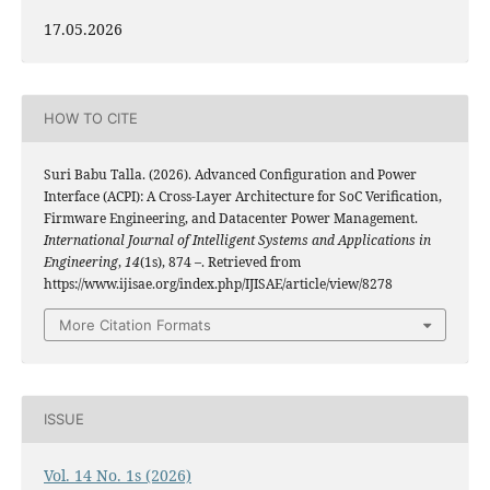
17.05.2026
HOW TO CITE
Suri Babu Talla. (2026). Advanced Configuration and Power
Interface (ACPI): A Cross‑Layer Architecture for SoC Verification,
Firmware Engineering, and Datacenter Power Management.
International Journal of Intelligent Systems and Applications in
Engineering
,
14
(1s), 874 –. Retrieved from
https://www.ijisae.org/index.php/IJISAE/article/view/8278
More Citation Formats
ISSUE
Vol. 14 No. 1s (2026)