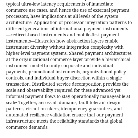
typical ultra-low latency requirements of immediate
commerce use cases, and hence the use of external payment
processors, have implications at all levels of the system
architecture. Application of processor integration patterns to
different generations of international payment instruments
—redirect-based instruments and mobile-first payment
instruments—illustrates how abstraction layers enable
instrument diversity without integration complexity with
higher-level payment systems. Shared payment architectures
at the organizational commerce layer provide a hierarchical
instrument model to unify corporate and individual
payments, promotional instruments, organizational policy
controls, and individual buyer discretion within a single
transaction. Distributed service decomposition provides the
scale and observability required for these advanced yet
informal payment flows to stay operationally manageable at
scale․ Together, across all domains, fault-tolerant design
patterns, circuit breakers, idempotency guarantees, and
automated resilience validation ensure that our payment
infrastructure meets the reliability standards that global
commerce demands.