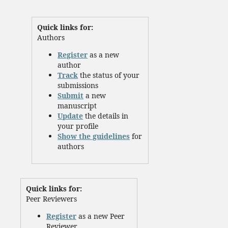
Quick links for:
Authors
Register
as a new
author
Track
the status of your
submissions
Submit
a new
manuscript
Update
the details in
your profile
Show the guidelines
for
authors
Quick links for:
Peer Reviewers
Register
as a new Peer
Reviewer