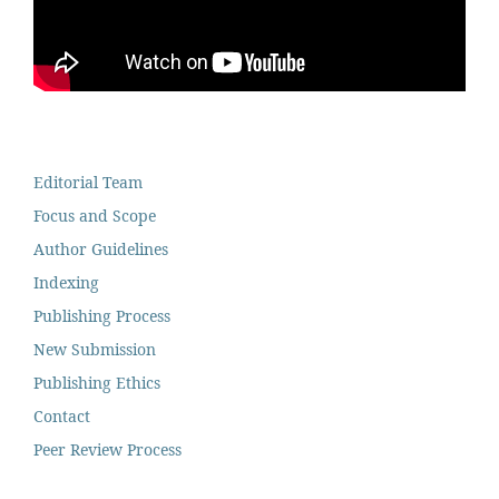
Editorial Team
Focus and Scope
Author Guidelines
Indexing
Publishing Process
New Submission
Publishing Ethics
Contact
Peer Review Process