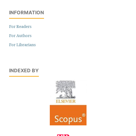
INFORMATION
For Readers
For Authors
For Librarians
INDEXED BY