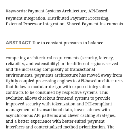
Payment Systems Architecture, API-Based
Keywords:
Payment Integration, Distributed Payment Processing,
External Processor Integration, Shared Payment Instruments
ABSTRACT
Due to constant pressures to balance
competing architectural requirements (security, latency,
reliability, and extensibility) in the different regions served
and the increasing complexity of transactional
environments, payments architecture has moved away from
tightly coupled processing engines to API-based architectures
that follow a modular design with exposed integration
contracts to be consumed by respective systems. This
evolution allows checkout frontend systems to provide
improved security with tokenization and PCI-compliant
management of transactional data, lower latency with
asynchronous API patterns and clever caching strategies,
and a better experience with better-suited payment
interfaces and contextualized method prioritization. The