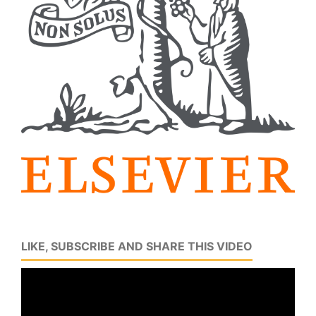
LIKE, SUBSCRIBE AND SHARE THIS VIDEO