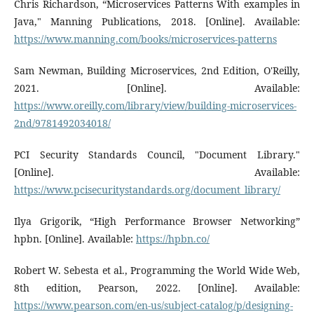
Chris Richardson, “Microservices Patterns With examples in
Java," Manning Publications, 2018. [Online]. Available:
https://www.manning.com/books/microservices-patterns
Sam Newman, Building Microservices, 2nd Edition, O'Reilly,
2021. [Online]. Available:
https://www.oreilly.com/library/view/building-microservices-
2nd/9781492034018/
PCI Security Standards Council, "Document Library."
[Online]. Available:
https://www.pcisecuritystandards.org/document_library/
Ilya Grigorik, “High Performance Browser Networking”
hpbn. [Online]. Available:
https://hpbn.co/
Robert W. Sebesta et al., Programming the World Wide Web,
8th edition, Pearson, 2022. [Online]. Available:
https://www.pearson.com/en-us/subject-catalog/p/designing-