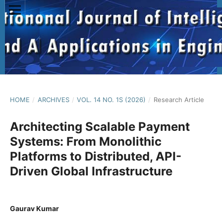
HOME
/
ARCHIVES
/
VOL. 14 NO. 1S (2026)
/
Research Article
Architecting Scalable Payment
Systems: From Monolithic
Platforms to Distributed, API-
Driven Global Infrastructure
Gaurav Kumar