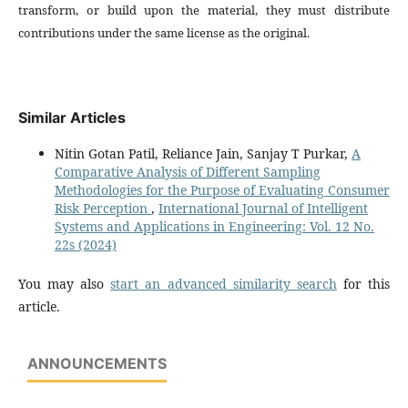
transform, or build upon the material, they must distribute
contributions under the same license as the original.
Similar Articles
Nitin Gotan Patil, Reliance Jain, Sanjay T Purkar,
A
Comparative Analysis of Different Sampling
Methodologies for the Purpose of Evaluating Consumer
Risk Perception
,
International Journal of Intelligent
Systems and Applications in Engineering: Vol. 12 No.
22s (2024)
You may also
start an advanced similarity search
for this
article.
ANNOUNCEMENTS