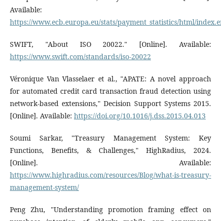
Available:
https://www.ecb.europa.eu/stats/payment_statistics/html/index.
SWIFT, "About ISO 20022." [Online]. Available:
https://www.swift.com/standards/iso-20022
Véronique Van Vlasselaer et al., "APATE: A novel approach
for automated credit card transaction fraud detection using
network-based extensions," Decision Support Systems 2015.
[Online]. Available:
https://doi.org/10.1016/j.dss.2015.04.013
Soumi Sarkar, "Treasury Management System: Key
Functions, Benefits, & Challenges," HighRadius, 2024.
[Online]. Available:
https://www.highradius.com/resources/Blog/what-is-treasury-
management-system/
Peng Zhu, "Understanding promotion framing effect on