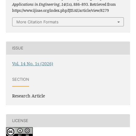
Applications in Engineering
,
14
(1s), 886–893. Retrieved from
https://www.ijisae.org/index.php/IJISAE/article/view/8279
More Citation Formats
ISSUE
Vol. 14 No. 1s (2026)
SECTION
Research Article
LICENSE