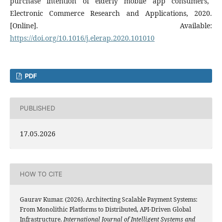
purchase intention of elderly mobile app consumers,"
Electronic Commerce Research and Applications, 2020.
[Online]. Available:
https://doi.org/10.1016/j.elerap.2020.101010
PDF
PUBLISHED
17.05.2026
HOW TO CITE
Gaurav Kumar. (2026). Architecting Scalable Payment Systems:
From Monolithic Platforms to Distributed, API-Driven Global
Infrastructure.
International Journal of Intelligent Systems and