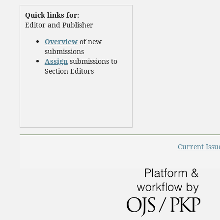
Quick links for:
Editor and Publisher
Overview
of new
submissions
Assign
submissions to
Section Editors
Current Issu