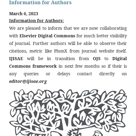
Information for Authors
March 6, 2023
Information for Authors:
We are pleased to inform that we are now collaborating
with
Elsevier Digital Commons
for much better visibility
of journal. Further authors will be able to observe their
citations, metric like PlumX from journal website itself.
IJISAE
will be in transition from
OJS
to
Digital
Commons framework
in next few months so if their is
any queries or delays contact directly on
editor@ijisae.org