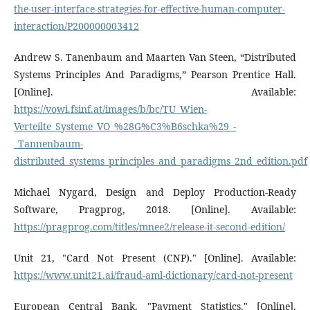
the-user-interface-strategies-for-effective-human-computer-
interaction/P200000003412
Andrew S. Tanenbaum and Maarten Van Steen, “Distributed
Systems Principles And Paradigms,” Pearson Prentice Hall.
[Online]. Available:
https://vowi.fsinf.at/images/b/bc/TU_Wien-
Verteilte_Systeme_VO_%28G%C3%B6schka%29_-
_Tannenbaum-
distributed_systems_principles_and_paradigms_2nd_edition.pdf
Michael Nygard, Design and Deploy Production-Ready
Software, Pragprog, 2018. [Online]. Available:
https://pragprog.com/titles/mnee2/release-it-second-edition/
Unit 21, "Card Not Present (CNP)." [Online]. Available:
https://www.unit21.ai/fraud-aml-dictionary/card-not-present
European Central Bank, "Payment Statistics." [Online].