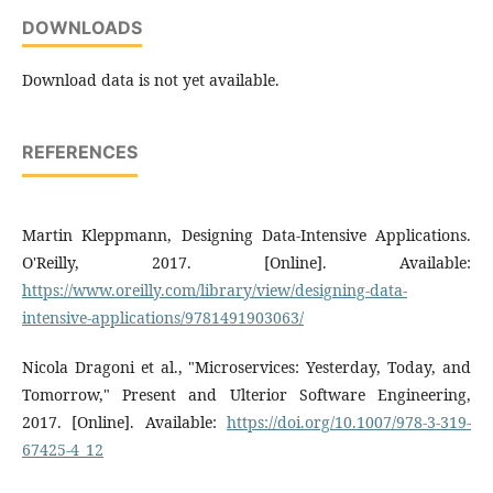
DOWNLOADS
Download data is not yet available.
REFERENCES
Martin Kleppmann, Designing Data-Intensive Applications.
O'Reilly, 2017. [Online]. Available:
https://www.oreilly.com/library/view/designing-data-
intensive-applications/9781491903063/
Nicola Dragoni et al., "Microservices: Yesterday, Today, and
Tomorrow," Present and Ulterior Software Engineering,
2017. [Online]. Available:
https://doi.org/10.1007/978-3-319-
67425-4_12