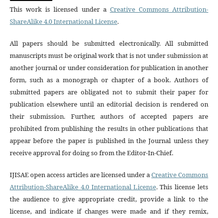
This work is licensed under a
Creative Commons Attribution-
ShareAlike 4.0 International License
.
All papers should be submitted electronically. All submitted
manuscripts must be original work that is not under submission at
another journal or under consideration for publication in another
form, such as a monograph or chapter of a book. Authors of
submitted papers are obligated not to submit their paper for
publication elsewhere until an editorial decision is rendered on
their submission. Further, authors of accepted papers are
prohibited from publishing the results in other publications that
appear before the paper is published in the Journal unless they
receive approval for doing so from the Editor-In-Chief.
IJISAE open access articles are licensed under a
Creative Commons
Attribution-ShareAlike 4.0 International License
. This license lets
the audience to give appropriate credit, provide a link to the
license, and indicate if changes were made and if they remix,