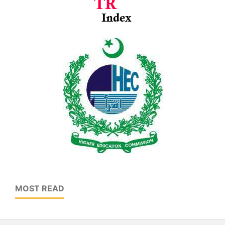
MOST READ