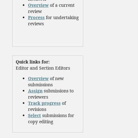
Overview
of a current
review
Process
for undertaking
reviews
Quick links for:
Editor and Section Editors
Overview
of new
submissions
Assign
submissions to
reviewers
Track progress
of
revisions
Select
submissions for
copy editing