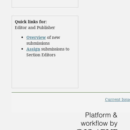
Quick links for:
Editor and Publisher
Overview
of new
submissions
Assign
submissions to
Section Editors
Current Issu