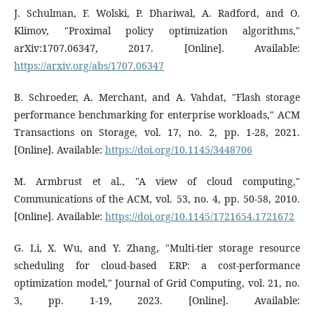
J. Schulman, F. Wolski, P. Dhariwal, A. Radford, and O.
Klimov, "Proximal policy optimization algorithms,"
arXiv:1707.06347, 2017. [Online]. Available:
https://arxiv.org/abs/1707.06347
B. Schroeder, A. Merchant, and A. Vahdat, "Flash storage
performance benchmarking for enterprise workloads," ACM
Transactions on Storage, vol. 17, no. 2, pp. 1-28, 2021.
[Online]. Available:
https://doi.org/10.1145/3448706
M. Armbrust et al., "A view of cloud computing,"
Communications of the ACM, vol. 53, no. 4, pp. 50-58, 2010.
[Online]. Available:
https://doi.org/10.1145/1721654.1721672
G. Li, X. Wu, and Y. Zhang, "Multi-tier storage resource
scheduling for cloud-based ERP: a cost-performance
optimization model," Journal of Grid Computing, vol. 21, no.
3, pp. 1-19, 2023. [Online]. Available: