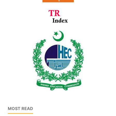
MOST READ