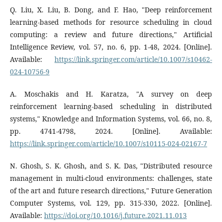
Q. Liu, X. Liu, B. Dong, and F. Hao, "Deep reinforcement
learning-based methods for resource scheduling in cloud
computing: a review and future directions," Artificial
Intelligence Review, vol. 57, no. 6, pp. 1-48, 2024. [Online].
Available:
https://link.springer.com/article/10.1007/s10462-
024-10756-9
A. Moschakis and H. Karatza, "A survey on deep
reinforcement learning-based scheduling in distributed
systems," Knowledge and Information Systems, vol. 66, no. 8,
pp. 4741-4798, 2024. [Online]. Available:
https://link.springer.com/article/10.1007/s10115-024-02167-7
N. Ghosh, S. K. Ghosh, and S. K. Das, "Distributed resource
management in multi-cloud environments: challenges, state
of the art and future research directions," Future Generation
Computer Systems, vol. 129, pp. 315-330, 2022. [Online].
Available:
https://doi.org/10.1016/j.future.2021.11.013