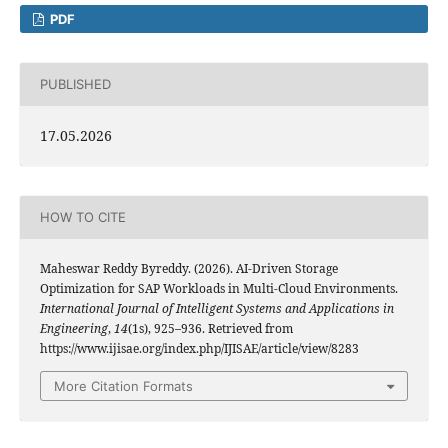
PDF
PUBLISHED
17.05.2026
HOW TO CITE
Maheswar Reddy Byreddy. (2026). AI-Driven Storage
Optimization for SAP Workloads in Multi-Cloud Environments.
International Journal of Intelligent Systems and Applications in
Engineering
,
14
(1s), 925–936. Retrieved from
https://www.ijisae.org/index.php/IJISAE/article/view/8283
More Citation Formats