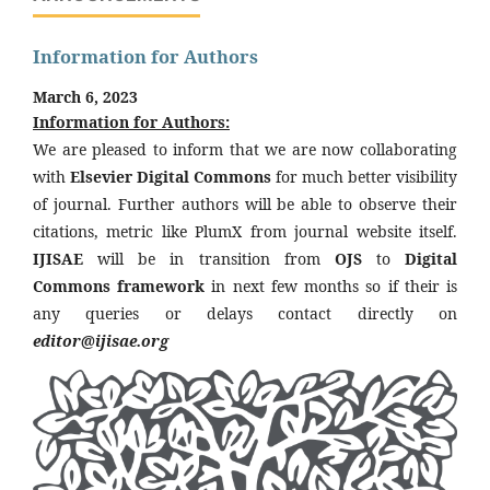
Information for Authors
March 6, 2023
Information for Authors:
We are pleased to inform that we are now collaborating
with
Elsevier Digital Commons
for much better visibility
of journal. Further authors will be able to observe their
citations, metric like PlumX from journal website itself.
IJISAE
will be in transition from
OJS
to
Digital
Commons framework
in next few months so if their is
any queries or delays contact directly on
editor@ijisae.org