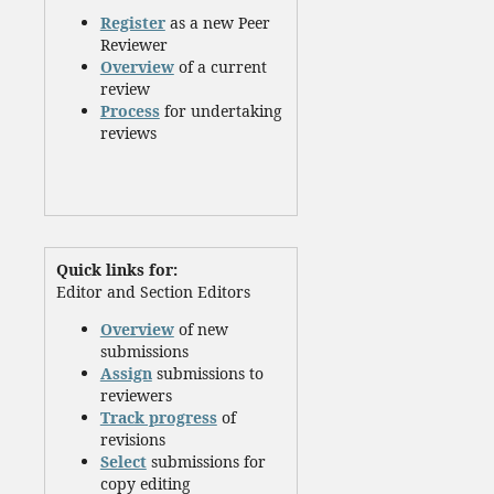
Register
as a new Peer
Reviewer
Overview
of a current
review
Process
for undertaking
reviews
Quick links for:
Editor and Section Editors
Overview
of new
submissions
Assign
submissions to
reviewers
Track progress
of
revisions
Select
submissions for
copy editing