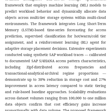
framework that employs machine learning (ML) models to
predict workload behavior and dynamically allocate data
objects across multi-tier storage systems within multi-cloud
environments. The framework integrates Long Short-Term
Memory (LSTM)-based time-series forecasting for access
prediction, supervised classification for hot/warm/cold tier
assignment, and a reinforcement learning (RL) agent for
adaptive storage placement decisions. Extensive experiments
conducted using synthetic SAP workload traces — calibrated
to documented SAP S/4HANA access pattern characteristics,
including Zipf-distributed access frequencies and
transactional-analytical-archival regime proportions —
demonstrate up to 38% reduction in storage cost and 27%
improvement in access latency compared to static tiering
and rule-based baseline approaches. Scalability evaluations
across dataset volumes ranging from 100,000 to one million
data objects confirm that cost efficiency gains increase
proportionally with data volume. The proposed framework