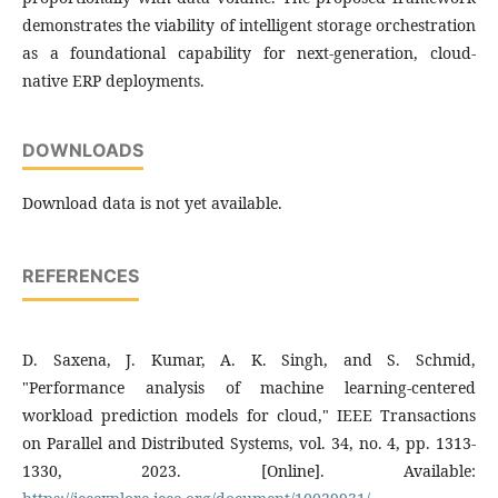
demonstrates the viability of intelligent storage orchestration
as a foundational capability for next-generation, cloud-
native ERP deployments.
DOWNLOADS
Download data is not yet available.
REFERENCES
D. Saxena, J. Kumar, A. K. Singh, and S. Schmid,
"Performance analysis of machine learning-centered
workload prediction models for cloud," IEEE Transactions
on Parallel and Distributed Systems, vol. 34, no. 4, pp. 1313-
1330, 2023. [Online]. Available: