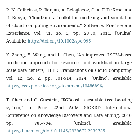
R. N. Calheiros, R. Ranjan, A. Beloglazov, C. A. F. De Rose, and
R. Buyya, "CloudSim: a toolkit for modeling and simulation
of cloud computing environments," Software: Practice and
Experience, vol. 41, no. 1, pp. 23-50, 2011. [Online].
Available:
https://doi.org/10.1002/spe.995
X. Zhang, Y. Wang, and L. Chen, "An improved LSTM-based
prediction approach for resources and workload in large-
scale data centers," IEEE Transactions on Cloud Computing,
vol. 12, no. 2, pp. 501-514, 2024. [Online]. Available:
https://ieeexplore.ieee.org/document/10486896/
T. Chen and C. Guestrin, "XGBoost: a scalable tree boosting
system," in Proc. 22nd ACM SIGKDD International
Conference on Knowledge Discovery and Data Mining, 2016,
pp. 785-794. [Online]. Available:
https://dl.acm.org/doi/10.1145/2939672.2939785