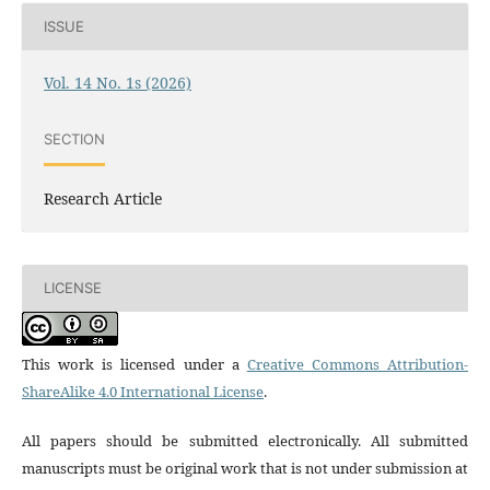
ISSUE
Vol. 14 No. 1s (2026)
SECTION
Research Article
LICENSE
This work is licensed under a
Creative Commons Attribution-
ShareAlike 4.0 International License
.
All papers should be submitted electronically. All submitted
manuscripts must be original work that is not under submission at