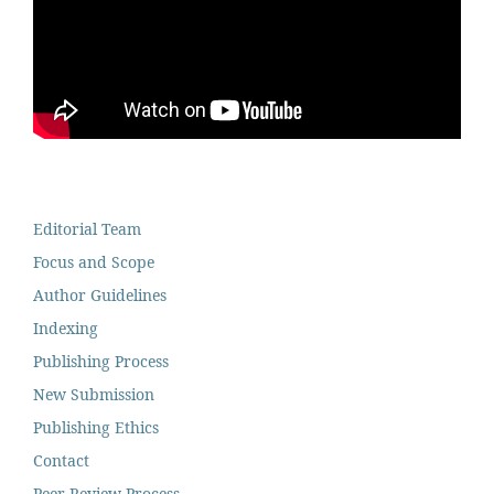
Editorial Team
Focus and Scope
Author Guidelines
Indexing
Publishing Process
New Submission
Publishing Ethics
Contact
Peer Review Process