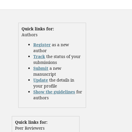
Quick links for:
Authors
Register
as a new
author
Track
the status of your
submissions
Submit
a new
manuscript
Update
the details in
your profile
Show the guidelines
for
authors
Quick links for:
Peer Reviewers