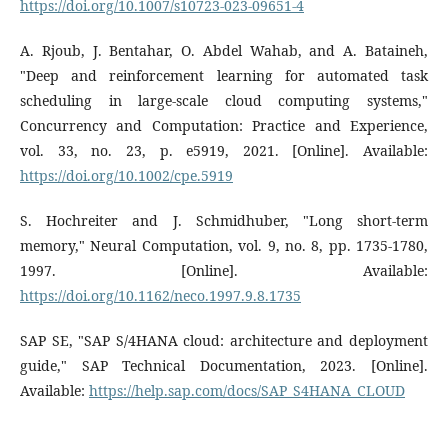
https://doi.org/10.1007/s10723-023-09651-4
A. Rjoub, J. Bentahar, O. Abdel Wahab, and A. Bataineh,
"Deep and reinforcement learning for automated task
scheduling in large-scale cloud computing systems,"
Concurrency and Computation: Practice and Experience,
vol. 33, no. 23, p. e5919, 2021. [Online]. Available:
https://doi.org/10.1002/cpe.5919
S. Hochreiter and J. Schmidhuber, "Long short-term
memory," Neural Computation, vol. 9, no. 8, pp. 1735-1780,
1997. [Online]. Available:
https://doi.org/10.1162/neco.1997.9.8.1735
SAP SE, "SAP S/4HANA cloud: architecture and deployment
guide," SAP Technical Documentation, 2023. [Online].
Available:
https://help.sap.com/docs/SAP_S4HANA_CLOUD