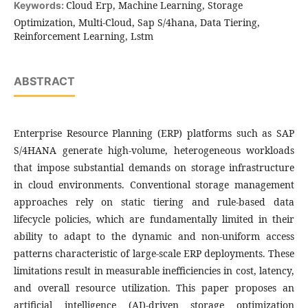
Cloud Erp, Machine Learning, Storage
Keywords:
Optimization, Multi-Cloud, Sap S/4hana, Data Tiering,
Reinforcement Learning, Lstm
ABSTRACT
Enterprise Resource Planning (ERP) platforms such as SAP
S/4HANA generate high-volume, heterogeneous workloads
that impose substantial demands on storage infrastructure
in cloud environments. Conventional storage management
approaches rely on static tiering and rule-based data
lifecycle policies, which are fundamentally limited in their
ability to adapt to the dynamic and non-uniform access
patterns characteristic of large-scale ERP deployments. These
limitations result in measurable inefficiencies in cost, latency,
and overall resource utilization. This paper proposes an
artificial intelligence (AI)-driven storage optimization