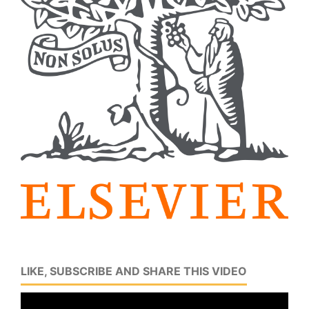
LIKE, SUBSCRIBE AND SHARE THIS VIDEO