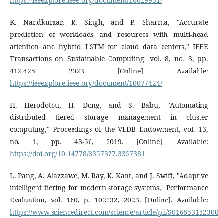
https://ieeexplore.ieee.org/document/10029931/
K. Nandkumar, R. Singh, and P. Sharma, "Accurate
prediction of workloads and resources with multi-head
attention and hybrid LSTM for cloud data centers," IEEE
Transactions on Sustainable Computing, vol. 8, no. 3, pp.
412-425, 2023. [Online]. Available:
https://ieeexplore.ieee.org/document/10077424/
H. Herodotou, H. Dong, and S. Babu, "Automating
distributed tiered storage management in cluster
computing," Proceedings of the VLDB Endowment, vol. 13,
no. 1, pp. 43-56, 2019. [Online]. Available:
https://doi.org/10.14778/3357377.3357381
L. Pang, A. Alazzawe, M. Ray, K. Kant, and J. Swift, "Adaptive
intelligent tiering for modern storage systems," Performance
Evaluation, vol. 160, p. 102332, 2023. [Online]. Available:
https://www.sciencedirect.com/science/article/pii/S01665316230