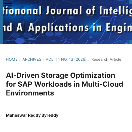
HOME
/
ARCHIVES
/
VOL. 14 NO. 1S (2026)
/
Research Article
AI-Driven Storage Optimization
for SAP Workloads in Multi-Cloud
Environments
Maheswar Reddy Byreddy