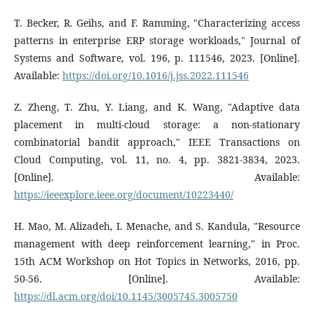
T. Becker, R. Geihs, and F. Ramming, "Characterizing access
patterns in enterprise ERP storage workloads," Journal of
Systems and Software, vol. 196, p. 111546, 2023. [Online].
Available:
https://doi.org/10.1016/j.jss.2022.111546
Z. Zheng, T. Zhu, Y. Liang, and K. Wang, "Adaptive data
placement in multi-cloud storage: a non-stationary
combinatorial bandit approach," IEEE Transactions on
Cloud Computing, vol. 11, no. 4, pp. 3821-3834, 2023.
[Online]. Available:
https://ieeexplore.ieee.org/document/10223440/
H. Mao, M. Alizadeh, I. Menache, and S. Kandula, "Resource
management with deep reinforcement learning," in Proc.
15th ACM Workshop on Hot Topics in Networks, 2016, pp.
50-56. [Online]. Available:
https://dl.acm.org/doi/10.1145/3005745.3005750