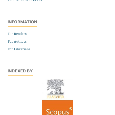
INFORMATION
For Readers
For Authors
For Librarians
INDEXED BY