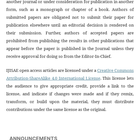
another journal or under consideration for publication in another
form, such as a monograph or chapter of a book. Authors of
submitted papers are obligated not to submit their paper for
publication elsewhere until an editorial decision is rendered on
their submission. Further, authors of accepted papers are
prohibited from publishing the results in other publications that
appear before the paper is published in the Journal unless they
receive approval for doing so from the Editor-In-Chief.
IJISAE open access articles are licensed under a
Creative Commons
Attribution-ShareAlike 4.0 International License
. This license lets
the audience to give appropriate credit, provide a link to the
license, and indicate if changes were made and if they remix,
transform, or build upon the material, they must distribute
contributions under the same license as the original.
ANNOUNCEMENTS