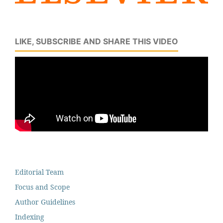
LIKE, SUBSCRIBE AND SHARE THIS VIDEO
Editorial Team
Focus and Scope
Author Guidelines
Indexing