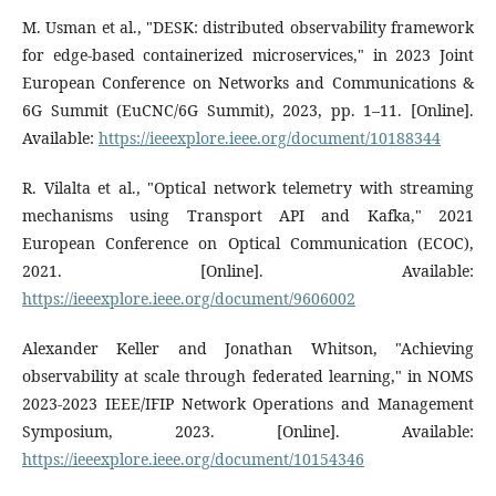
M. Usman et al., "DESK: distributed observability framework
for edge-based containerized microservices," in 2023 Joint
European Conference on Networks and Communications &
6G Summit (EuCNC/6G Summit), 2023, pp. 1–11. [Online].
Available:
https://ieeexplore.ieee.org/document/10188344
R. Vilalta et al., "Optical network telemetry with streaming
mechanisms using Transport API and Kafka," 2021
European Conference on Optical Communication (ECOC),
2021. [Online]. Available:
https://ieeexplore.ieee.org/document/9606002
Alexander Keller and Jonathan Whitson, "Achieving
observability at scale through federated learning," in NOMS
2023-2023 IEEE/IFIP Network Operations and Management
Symposium, 2023. [Online]. Available:
https://ieeexplore.ieee.org/document/10154346