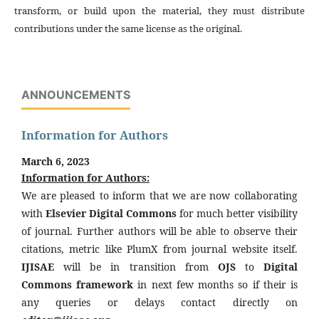
transform, or build upon the material, they must distribute
contributions under the same license as the original.
ANNOUNCEMENTS
Information for Authors
March 6, 2023
Information for Authors:
We are pleased to inform that we are now collaborating
with
Elsevier Digital Commons
for much better visibility
of journal. Further authors will be able to observe their
citations, metric like PlumX from journal website itself.
IJISAE
will be in transition from
OJS
to
Digital
Commons framework
in next few months so if their is
any queries or delays contact directly on