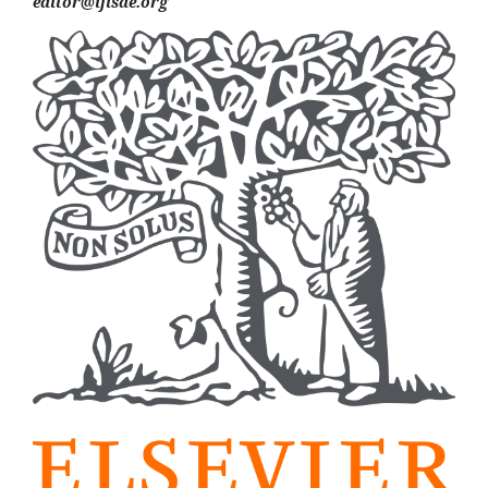
editor@ijisae.org