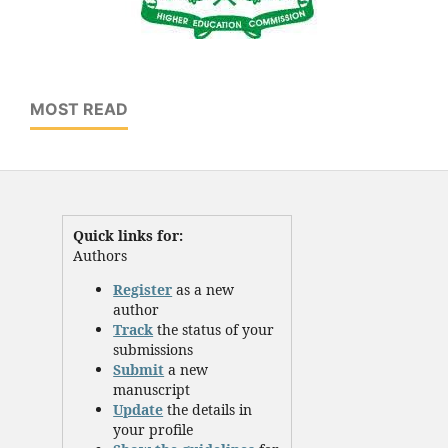
MOST READ
Quick links for:
Authors
Register
as a new
author
Track
the status of your
submissions
Submit
a new
manuscript
Update
the details in
your profile