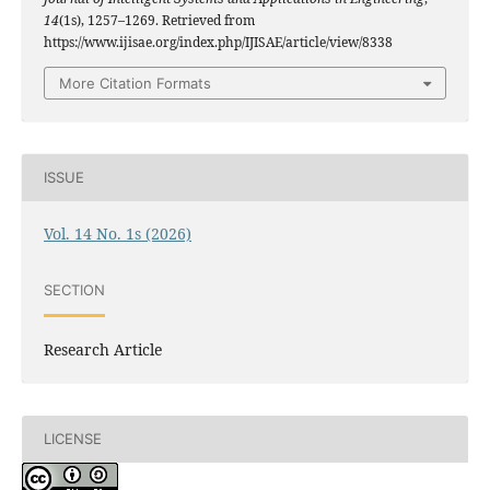
14
(1s), 1257–1269. Retrieved from
https://www.ijisae.org/index.php/IJISAE/article/view/8338
More Citation Formats
ISSUE
Vol. 14 No. 1s (2026)
SECTION
Research Article
LICENSE