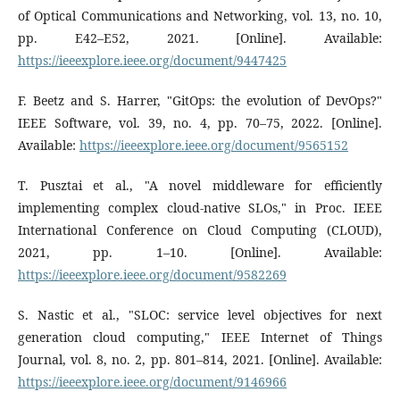
of Optical Communications and Networking, vol. 13, no. 10,
pp. E42–E52, 2021. [Online]. Available:
https://ieeexplore.ieee.org/document/9447425
F. Beetz and S. Harrer, "GitOps: the evolution of DevOps?"
IEEE Software, vol. 39, no. 4, pp. 70–75, 2022. [Online].
Available:
https://ieeexplore.ieee.org/document/9565152
T. Pusztai et al., "A novel middleware for efficiently
implementing complex cloud-native SLOs," in Proc. IEEE
International Conference on Cloud Computing (CLOUD),
2021, pp. 1–10. [Online]. Available:
https://ieeexplore.ieee.org/document/9582269
S. Nastic et al., "SLOC: service level objectives for next
generation cloud computing," IEEE Internet of Things
Journal, vol. 8, no. 2, pp. 801–814, 2021. [Online]. Available:
https://ieeexplore.ieee.org/document/9146966