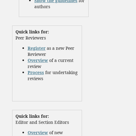
Show the guidelines
for
authors
Quick links for:
Peer Reviewers
Register
as a new Peer
Reviewer
Overview
of a current
review
Process
for undertaking
reviews
Quick links for:
Editor and Section Editors
Overview
of new