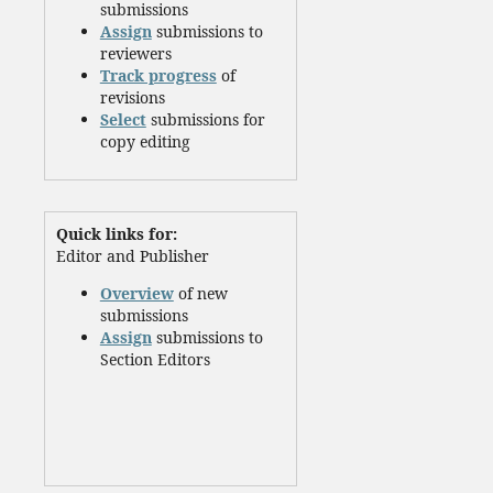
submissions
Assign
submissions to
reviewers
Track progress
of
revisions
Select
submissions for
copy editing
Quick links for:
Editor and Publisher
Overview
of new
submissions
Assign
submissions to
Section Editors