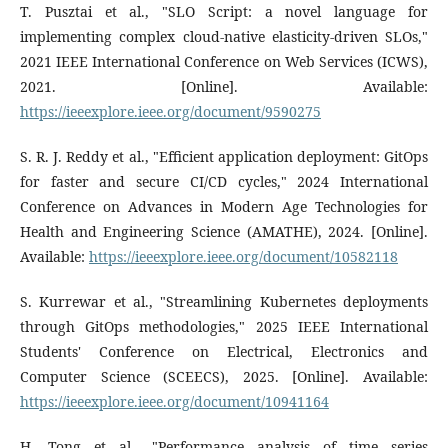
T. Pusztai et al., "SLO Script: a novel language for
implementing complex cloud-native elasticity-driven SLOs,"
2021 IEEE International Conference on Web Services (ICWS),
2021. [Online]. Available:
https://ieeexplore.ieee.org/document/9590275
S. R. J. Reddy et al., "Efficient application deployment: GitOps
for faster and secure CI/CD cycles," 2024 International
Conference on Advances in Modern Age Technologies for
Health and Engineering Science (AMATHE), 2024. [Online].
Available:
https://ieeexplore.ieee.org/document/10582118
S. Kurrewar et al., "Streamlining Kubernetes deployments
through GitOps methodologies," 2025 IEEE International
Students' Conference on Electrical, Electronics and
Computer Science (SCEECS), 2025. [Online]. Available:
https://ieeexplore.ieee.org/document/10941164
H. Tong et al., "Performance analysis of time series