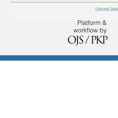
Current Issu