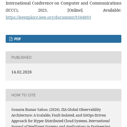
International Conference on Computer and Communications
(ICCC), 2021. [Online]. Available:
https://ieeexplore.ieee.org/document/9344893
PDF
PUBLISHED
14.02.2026
HOW TO CITE
Susanta Kumar Sahoo. (2026). ZIA Global Observability
Architecture: A Scalable, Fault-Isolated, and GitOps-Driven
Approach for Hyper-Distributed Cloud Systems.
International
Journal of Intelligent Systems and Applications in Engineering
,