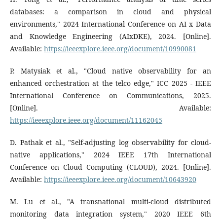
databases: a comparison in cloud and physical
environments," 2024 International Conference on AI x Data
and Knowledge Engineering (AIxDKE), 2024. [Online].
Available:
https://ieeexplore.ieee.org/document/10990081
P. Matysiak et al., "Cloud native observability for an
enhanced orchestration at the telco edge," ICC 2025 - IEEE
International Conference on Communications, 2025.
[Online]. Available:
https://ieeexplore.ieee.org/document/11162045
D. Pathak et al., "Self-adjusting log observability for cloud-
native applications," 2024 IEEE 17th International
Conference on Cloud Computing (CLOUD), 2024. [Online].
Available:
https://ieeexplore.ieee.org/document/10643920
M. Lu et al., "A transnational multi-cloud distributed
monitoring data integration system," 2020 IEEE 6th