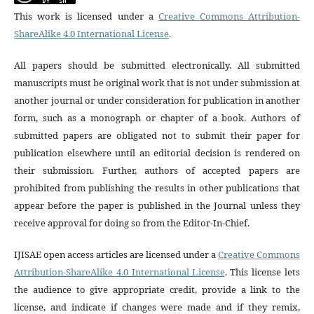
This work is licensed under a
Creative Commons Attribution-
ShareAlike 4.0 International License
.
All papers should be submitted electronically. All submitted
manuscripts must be original work that is not under submission at
another journal or under consideration for publication in another
form, such as a monograph or chapter of a book. Authors of
submitted papers are obligated not to submit their paper for
publication elsewhere until an editorial decision is rendered on
their submission. Further, authors of accepted papers are
prohibited from publishing the results in other publications that
appear before the paper is published in the Journal unless they
receive approval for doing so from the Editor-In-Chief.
IJISAE open access articles are licensed under a
Creative Commons
Attribution-ShareAlike 4.0 International License
. This license lets
the audience to give appropriate credit, provide a link to the
license, and indicate if changes were made and if they remix,