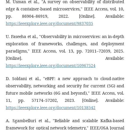
M. Usman et al., "A survey on observability of distributed
edge & container-based microservices," IEEE Access, vol. 10,
pp. 86904–86919, 2022. [Online]. Available:
https://ieeexplore.ieee.org/document/9837035
U. Faseeha et al., "Observability in microservices: an in-depth
exploration of frameworks, challenges, and deployment
paradigms," IEEE Access, vol. 13, pp. 72011–72039, 2025.
[Online]. Available:
https://ieeexplore.ieee.org/document/10967524
D. Soldani et al., "eBPF: a new approach to cloud-native
observability, networking and security for current (5G) and
future mobile networks (6G and beyond)," IEEE Access, vol.
11, pp. 57174–57202, 2023. [Online]. Available:
https://ieeexplore.ieee.org/document/10138542
A. Sgambelluri et al., "Reliable and scalable Kafka-based
framework for optical network telemetry," IEEE/OSA Journal