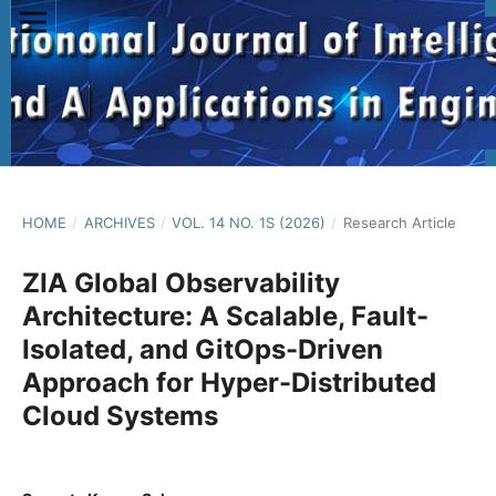
HOME
/
ARCHIVES
/
VOL. 14 NO. 1S (2026)
/
Research Article
ZIA Global Observability
Architecture: A Scalable, Fault-
Isolated, and GitOps-Driven
Approach for Hyper-Distributed
Cloud Systems