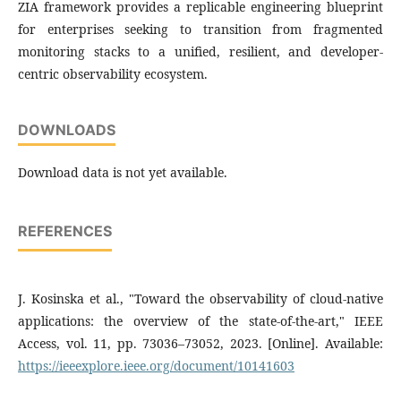
ZIA framework provides a replicable engineering blueprint
for enterprises seeking to transition from fragmented
monitoring stacks to a unified, resilient, and developer-
centric observability ecosystem.
DOWNLOADS
Download data is not yet available.
REFERENCES
J. Kosinska et al., "Toward the observability of cloud-native
applications: the overview of the state-of-the-art," IEEE
Access, vol. 11, pp. 73036–73052, 2023. [Online]. Available:
https://ieeexplore.ieee.org/document/10141603