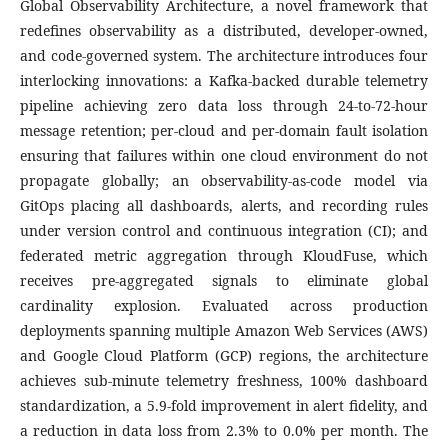
Global Observability Architecture, a novel framework that
redefines observability as a distributed, developer-owned,
and code-governed system. The architecture introduces four
interlocking innovations: a Kafka-backed durable telemetry
pipeline achieving zero data loss through 24-to-72-hour
message retention; per-cloud and per-domain fault isolation
ensuring that failures within one cloud environment do not
propagate globally; an observability-as-code model via
GitOps placing all dashboards, alerts, and recording rules
under version control and continuous integration (CI); and
federated metric aggregation through KloudFuse, which
receives pre-aggregated signals to eliminate global
cardinality explosion. Evaluated across production
deployments spanning multiple Amazon Web Services (AWS)
and Google Cloud Platform (GCP) regions, the architecture
achieves sub-minute telemetry freshness, 100% dashboard
standardization, a 5.9-fold improvement in alert fidelity, and
a reduction in data loss from 2.3% to 0.0% per month. The