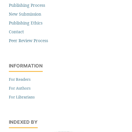
Publishing Process
New Submission
Publishing Ethics
Contact
Peer Review Process
INFORMATION
For Readers
For Authors
For Librarians
INDEXED BY