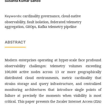
Susanta Kumar Sahoo
cardinality governance, cloud-native
Keywords:
observability, fault isolation, federated telemetry
aggregation, GitOps, Kafka telemetry pipeline
ABSTRACT
Modern enterprises operating at hyper-scale face profound
observability challenges: telemetry volumes exceeding
100,000 active nodes across 13 or more geographically
distributed cloud environments, metric cardinality that
strains storage and query infrastructure, and centralized
monitoring architectures that introduce single points of
failure at precisely the moments when visibility is most
critical. This paper presents the Zscaler Internet Access (ZIA)