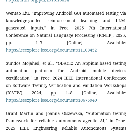
Wentao Liu, "Improving Android GUI automated testing via
knowledge-guided reinforcement learning and LLM-
generated inputs," in Proc. 2025 7th International
Conference on Natural Language Processing (ICNLP), 2025,
pp. 1–7. [Online]. Available:
https://ieeexplore.ieee.org/document/11108452
Sundos Mojahed, et al., "ODACE: An Appium-based testing
automation platform for Android mobile devices
certification," in Proc. 2024 IEEE International Conference
on Software Testing, Verification and Validation Workshops
(ICSTW), 2024, pp. 1–8. [Online]. Available:
https://ieeexplore.ieee.org/document/10675940
Grant Martin and Joanna Olszewska, "Automation testing
framework for reliable autonomous agentic AI," in Proc.
2025 IEEE Engineering Reliable Autonomous Systems