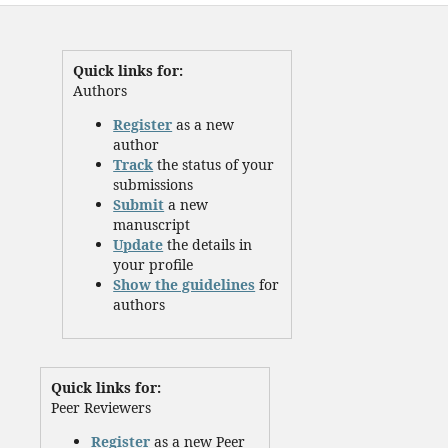
Quick links for:
Authors
Register
as a new
author
Track
the status of your
submissions
Submit
a new
manuscript
Update
the details in
your profile
Show the guidelines
for
authors
Quick links for:
Peer Reviewers
Register
as a new Peer