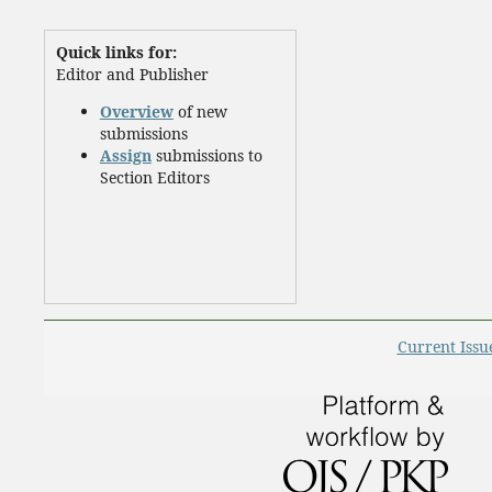
Quick links for:
Editor and Publisher
Overview
of new
submissions
Assign
submissions to
Section Editors
Current Issu