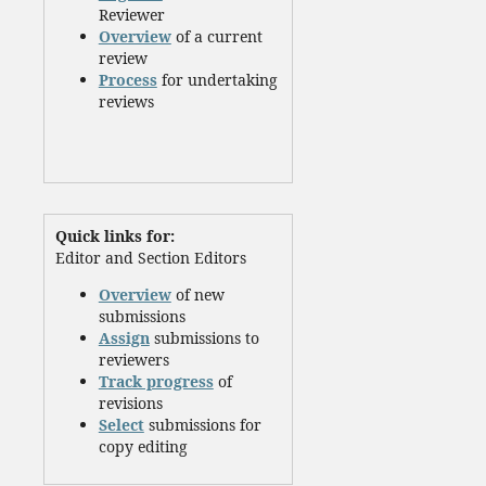
Reviewer
Overview
of a current
review
Process
for undertaking
reviews
Quick links for:
Editor and Section Editors
Overview
of new
submissions
Assign
submissions to
reviewers
Track progress
of
revisions
Select
submissions for
copy editing