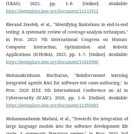
(ERAS), 2025, pp. 1–6. [Online]. Available:
https://ieeexplore.ieee.org/document/11135911
Blerand Zendeli, et al., "Identifying limitations in end-to-end
testing: A systematic review of coverage analysis techniques,"
in Proc. 2025 7th International Congress on Human-
Computer Interaction, Optimization and Robotic
Applications (ICHORA), 2025, pp. 1–7. [Online]. Available:
https://ieeexplore.ieee.org/document/11016980
Mohanakrishnan Hariharan, "Reinforcement learning
integrated agentic RAG for software test cases authoring," in
Proc. 2026 IEEE 5th International Conference on AI in
Cybersecurity (ICAIC), 2026, pp. 1–6. [Online]. Available:
https://ieeexplore.ieee.org/document/11395683
Mohammadamin Madani, et al., "Towards the integration of
large language models into the software development life
cycle: A systematic literature review," in Proc. 2025 3rd