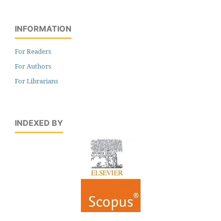
INFORMATION
For Readers
For Authors
For Librarians
INDEXED BY