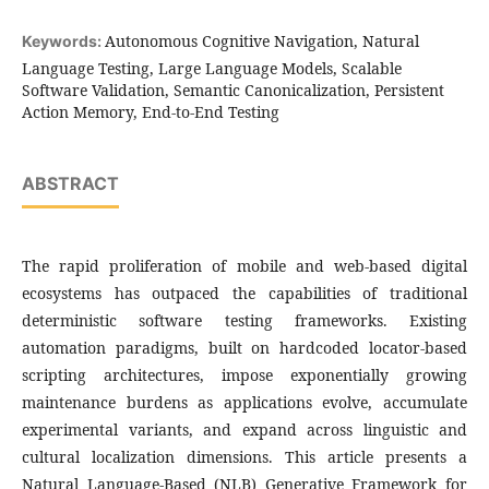
Autonomous Cognitive Navigation, Natural
Keywords:
Language Testing, Large Language Models, Scalable
Software Validation, Semantic Canonicalization, Persistent
Action Memory, End-to-End Testing
ABSTRACT
The rapid proliferation of mobile and web-based digital
ecosystems has outpaced the capabilities of traditional
deterministic software testing frameworks. Existing
automation paradigms, built on hardcoded locator-based
scripting architectures, impose exponentially growing
maintenance burdens as applications evolve, accumulate
experimental variants, and expand across linguistic and
cultural localization dimensions. This article presents a
Natural Language-Based (NLB) Generative Framework for