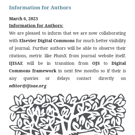
Information for Authors
March 6, 2023
Information for Authors:
We are pleased to inform that we are now collaborating
with
Elsevier Digital Commons
for much better visibility
of journal. Further authors will be able to observe their
citations, metric like PlumX from journal website itself.
IJISAE
will be in transition from
OJS
to
Digital
Commons framework
in next few months so if their is
any queries or delays contact directly on
editor@ijisae.org