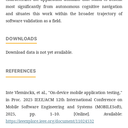
most significantly from autonomous cognitive navigation
and situates this work within the broader trajectory of
software validation as a field.
DOWNLOADS
Download data is not yet available.
REFERENCES
Inte Vleminckx, et al., "On-device mobile application testing,"
in Proc. 2025 IEEE/ACM 12th International Conference on
Mobile Software Engineering and Systems (MOBILESoft),
2025, pp. 1–10. [Online]. Available:
https://ieeexplore.ieee.org/document/11024532