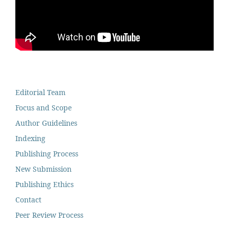
Editorial Team
Focus and Scope
Author Guidelines
Indexing
Publishing Process
New Submission
Publishing Ethics
Contact
Peer Review Process