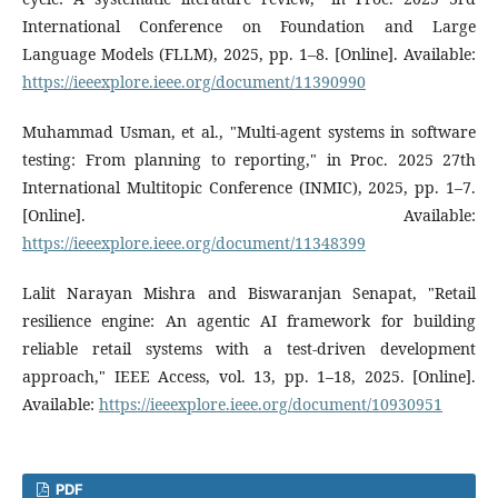
International Conference on Foundation and Large
Language Models (FLLM), 2025, pp. 1–8. [Online]. Available:
https://ieeexplore.ieee.org/document/11390990
Muhammad Usman, et al., "Multi-agent systems in software
testing: From planning to reporting," in Proc. 2025 27th
International Multitopic Conference (INMIC), 2025, pp. 1–7.
[Online]. Available:
https://ieeexplore.ieee.org/document/11348399
Lalit Narayan Mishra and Biswaranjan Senapat, "Retail
resilience engine: An agentic AI framework for building
reliable retail systems with a test-driven development
approach," IEEE Access, vol. 13, pp. 1–18, 2025. [Online].
Available:
https://ieeexplore.ieee.org/document/10930951
PDF