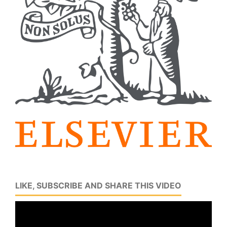
LIKE, SUBSCRIBE AND SHARE THIS VIDEO