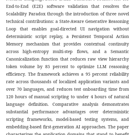
End-to-End (E2E) software validation that resolves the
Scalability Paradox through the introduction of three novel
technical contributions: a State-Aware Generative Reasoning
Loop that enables goal-directed UI navigation without
deterministic script replay, a Persistent Temporal Action
Memory mechanism that provides contextual continuity
across high-entropy multi-step flows, and a Semantic
Canonicalization function that reduces raw view hierarchy
token volume by 85 percent to optimize LLM reasoning
efficiency. The framework achieves a 95 percent reliability
rate across thousands of localized application variants and
over 70 languages, and reduces test onboarding time from
120 hours of manual scripting to under 4 hours of natural
language definition. Comparative analysis demonstrates
substantial performance advantages over deterministic
scripting frameworks, model-based testing systems, and
embedding-based first-generation AI approaches. The paper
characterizes the application domains that stand to benefit