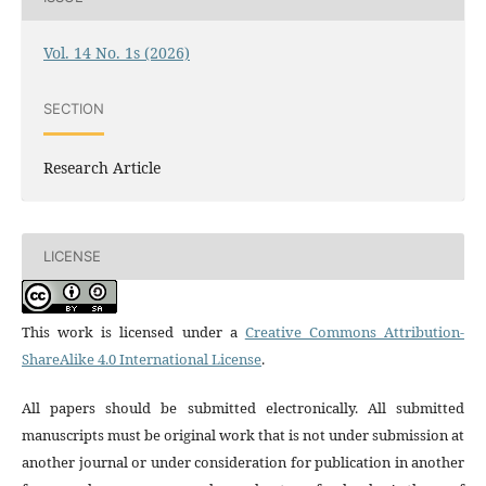
Vol. 14 No. 1s (2026)
SECTION
Research Article
LICENSE
This work is licensed under a
Creative Commons Attribution-
ShareAlike 4.0 International License
.
All papers should be submitted electronically. All submitted
manuscripts must be original work that is not under submission at
another journal or under consideration for publication in another