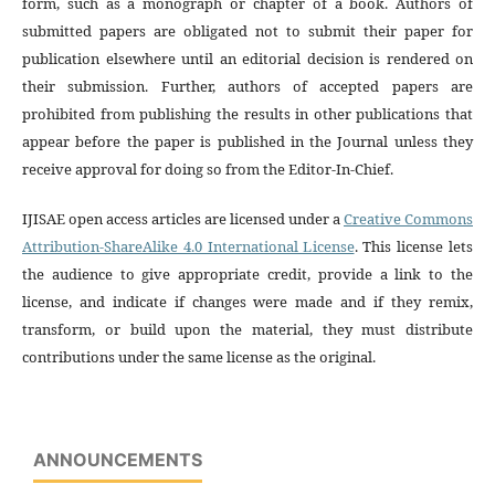
form, such as a monograph or chapter of a book. Authors of
submitted papers are obligated not to submit their paper for
publication elsewhere until an editorial decision is rendered on
their submission. Further, authors of accepted papers are
prohibited from publishing the results in other publications that
appear before the paper is published in the Journal unless they
receive approval for doing so from the Editor-In-Chief.
IJISAE open access articles are licensed under a
Creative Commons
Attribution-ShareAlike 4.0 International License
. This license lets
the audience to give appropriate credit, provide a link to the
license, and indicate if changes were made and if they remix,
transform, or build upon the material, they must distribute
contributions under the same license as the original.
ANNOUNCEMENTS