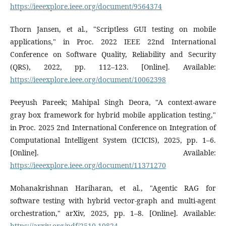
https://ieeexplore.ieee.org/document/9564374
Thorn Jansen, et al., "Scriptless GUI testing on mobile
applications," in Proc. 2022 IEEE 22nd International
Conference on Software Quality, Reliability and Security
(QRS), 2022, pp. 112–123. [Online]. Available:
https://ieeexplore.ieee.org/document/10062398
Peeyush Pareek; Mahipal Singh Deora, "A context-aware
gray box framework for hybrid mobile application testing,"
in Proc. 2025 2nd International Conference on Integration of
Computational Intelligent System (ICICIS), 2025, pp. 1–6.
[Online]. Available:
https://ieeexplore.ieee.org/document/11371270
Mohanakrishnan Hariharan, et al., "Agentic RAG for
software testing with hybrid vector-graph and multi-agent
orchestration," arXiv, 2025, pp. 1–8. [Online]. Available:
https://arxiv.org/pdf/2510.10824