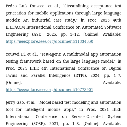
Pedro Luís Fonseca, et al., "Streamlining acceptance test
generation for mobile applications through large language
models: An industrial case study," in Proc. 2025 40th
IEEE/ACM International Conference on Automated Software
Engineering (ASE), 2025, pp. 1–12. [Online]. Available:
https://ieeexplore.ieee.org/document/11334650
Youwei Li, et al., "Test-agent: A multimodal app automation
testing framework based on the large language model," in
Proc. 2024 IEEE 4th International Conference on Digital
Twins and Parallel Intelligence (DTPI), 2024, pp. 1–7.
[Online]. Available:
https://ieeexplore.ieee.org/document/10778901
Jerry Gao, et al., "Model-based test modeling and automation
tool for intelligent mobile apps," in Proc. 2021 IEEE
International Conference on Service-Oriented System
Engineering (SOSE), 2021, pp. 1–8. [Online]. Available: