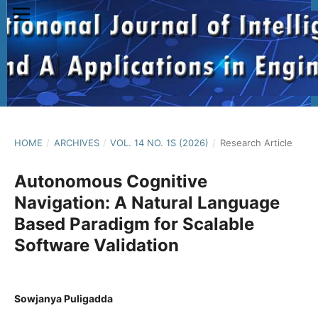
HOME
/
ARCHIVES
/
VOL. 14 NO. 1S (2026)
/
Research Article
Autonomous Cognitive
Navigation: A Natural Language
Based Paradigm for Scalable
Software Validation
Sowjanya Puligadda