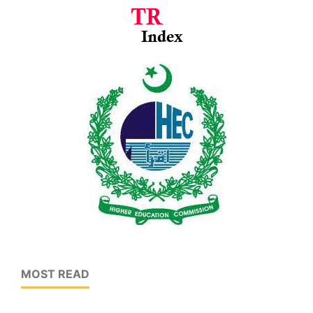
MOST READ