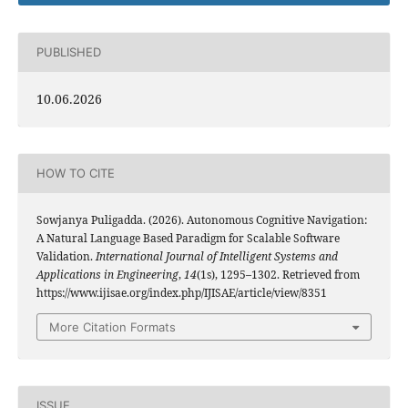
PUBLISHED
10.06.2026
HOW TO CITE
Sowjanya Puligadda. (2026). Autonomous Cognitive Navigation:
A Natural Language Based Paradigm for Scalable Software
Validation.
International Journal of Intelligent Systems and
Applications in Engineering
,
14
(1s), 1295–1302. Retrieved from
https://www.ijisae.org/index.php/IJISAE/article/view/8351
More Citation Formats
ISSUE