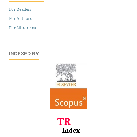
For Readers
For Authors
For Librarians
INDEXED BY