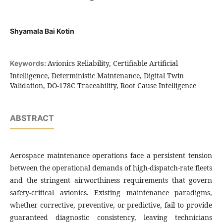
Shyamala Bai Kotin
Avionics Reliability, Certifiable Artificial
Keywords:
Intelligence, Deterministic Maintenance, Digital Twin
Validation, DO-178C Traceability, Root Cause Intelligence
ABSTRACT
Aerospace maintenance operations face a persistent tension
between the operational demands of high-dispatch-rate fleets
and the stringent airworthiness requirements that govern
safety-critical avionics. Existing maintenance paradigms,
whether corrective, preventive, or predictive, fail to provide
guaranteed diagnostic consistency, leaving technicians