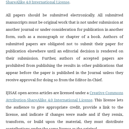
ShareAlike 4.0 International License
.
All papers should be submitted electronically. All submitted
manuscripts must be original work that is not under submission at
another journal or under consideration for publication in another
form, such as a monograph or chapter of a book. Authors of
submitted papers are obligated not to submit their paper for
publication elsewhere until an editorial decision is rendered on
their submission. Further, authors of accepted papers are
prohibited from publishing the results in other publications that
appear before the paper is published in the Journal unless they
receive approval for doing so from the Editor-In-Chief.
IJISAE open access articles are licensed under a
Creative Commons
Attribution-ShareAlike 4.0 International License
. This license lets
the audience to give appropriate credit, provide a link to the
license, and indicate if changes were made and if they remix,
transform, or build upon the material, they must distribute
contributions under the same license as the original.