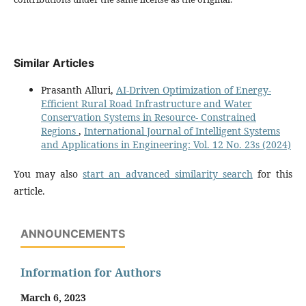
Similar Articles
Prasanth Alluri,
AI-Driven Optimization of Energy-
Efficient Rural Road Infrastructure and Water
Conservation Systems in Resource- Constrained
Regions
,
International Journal of Intelligent Systems
and Applications in Engineering: Vol. 12 No. 23s (2024)
You may also
start an advanced similarity search
for this
article.
ANNOUNCEMENTS
Information for Authors
March 6, 2023