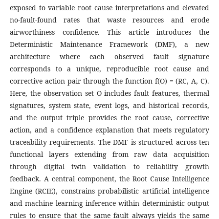
exposed to variable root cause interpretations and elevated
no-fault-found rates that waste resources and erode
airworthiness confidence. This article introduces the
Deterministic Maintenance Framework (DMF), a new
architecture where each observed fault signature
corresponds to a unique, reproducible root cause and
corrective action pair through the function f(O) = (RC, A, C).
Here, the observation set O includes fault features, thermal
signatures, system state, event logs, and historical records,
and the output triple provides the root cause, corrective
action, and a confidence explanation that meets regulatory
traceability requirements. The DMF is structured across ten
functional layers extending from raw data acquisition
through digital twin validation to reliability growth
feedback. A central component, the Root Cause Intelligence
Engine (RCIE), constrains probabilistic artificial intelligence
and machine learning inference within deterministic output
rules to ensure that the same fault always yields the same