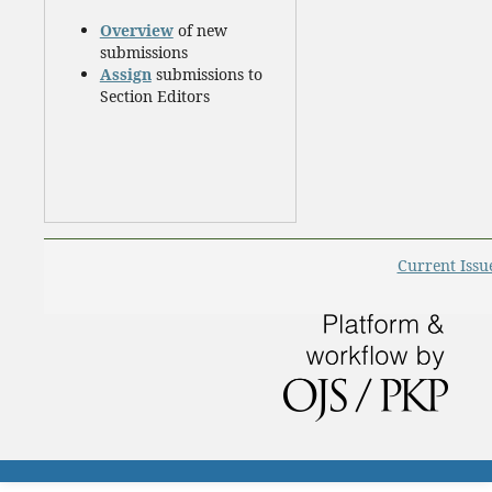
Overview
of new
submissions
Assign
submissions to
Section Editors
Current Issu