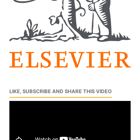
LIKE, SUBSCRIBE AND SHARE THIS VIDEO