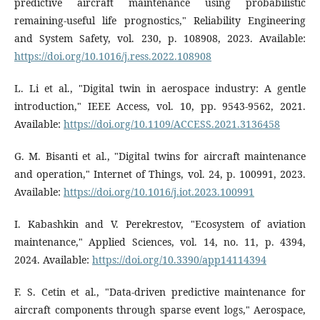
predictive aircraft maintenance using probabilistic
remaining-useful life prognostics," Reliability Engineering
and System Safety, vol. 230, p. 108908, 2023. Available:
https://doi.org/10.1016/j.ress.2022.108908
L. Li et al., "Digital twin in aerospace industry: A gentle
introduction," IEEE Access, vol. 10, pp. 9543-9562, 2021.
Available:
https://doi.org/10.1109/ACCESS.2021.3136458
G. M. Bisanti et al., "Digital twins for aircraft maintenance
and operation," Internet of Things, vol. 24, p. 100991, 2023.
Available:
https://doi.org/10.1016/j.iot.2023.100991
I. Kabashkin and V. Perekrestov, "Ecosystem of aviation
maintenance," Applied Sciences, vol. 14, no. 11, p. 4394,
2024. Available:
https://doi.org/10.3390/app14114394
F. S. Cetin et al., "Data-driven predictive maintenance for
aircraft components through sparse event logs," Aerospace,