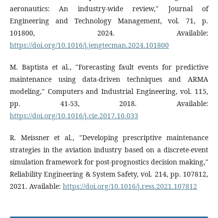
aeronautics: An industry-wide review," Journal of
Engineering and Technology Management, vol. 71, p.
101800, 2024. Available:
https://doi.org/10.1016/j.jengtecman.2024.101800
M. Baptista et al., "Forecasting fault events for predictive
maintenance using data-driven techniques and ARMA
modeling," Computers and Industrial Engineering, vol. 115,
pp. 41-53, 2018. Available:
https://doi.org/10.1016/j.cie.2017.10.033
R. Meissner et al., "Developing prescriptive maintenance
strategies in the aviation industry based on a discrete-event
simulation framework for post-prognostics decision making,"
Reliability Engineering & System Safety, vol. 214, pp. 107812,
2021. Available:
https://doi.org/10.1016/j.ress.2021.107812