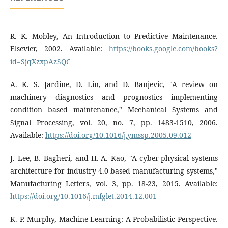
R. K. Mobley, An Introduction to Predictive Maintenance.
Elsevier, 2002. Available:
https://books.google.com/books?
id=SjqXzxpAzSQC
A. K. S. Jardine, D. Lin, and D. Banjevic, "A review on
machinery diagnostics and prognostics implementing
condition based maintenance," Mechanical Systems and
Signal Processing, vol. 20, no. 7, pp. 1483-1510, 2006.
Available:
https://doi.org/10.1016/j.ymssp.2005.09.012
J. Lee, B. Bagheri, and H.-A. Kao, "A cyber-physical systems
architecture for industry 4.0-based manufacturing systems,"
Manufacturing Letters, vol. 3, pp. 18-23, 2015. Available:
https://doi.org/10.1016/j.mfglet.2014.12.001
K. P. Murphy, Machine Learning: A Probabilistic Perspective.