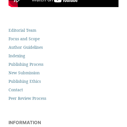
Editorial Team
Focus and Scope
Author Guidelines
Indexing
Publishing Process
New Submission
Publishing Ethics
Contact
Peer Review Process
INFORMATION