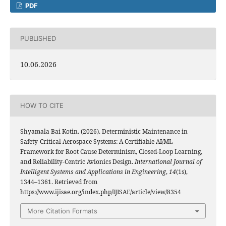
PDF
PUBLISHED
10.06.2026
HOW TO CITE
Shyamala Bai Kotin. (2026). Deterministic Maintenance in
Safety-Critical Aerospace Systems: A Certifiable AI/ML
Framework for Root Cause Determinism, Closed-Loop Learning,
and Reliability-Centric Avionics Design.
International Journal of
Intelligent Systems and Applications in Engineering
,
14
(1s),
1344–1361. Retrieved from
https://www.ijisae.org/index.php/IJISAE/article/view/8354
More Citation Formats