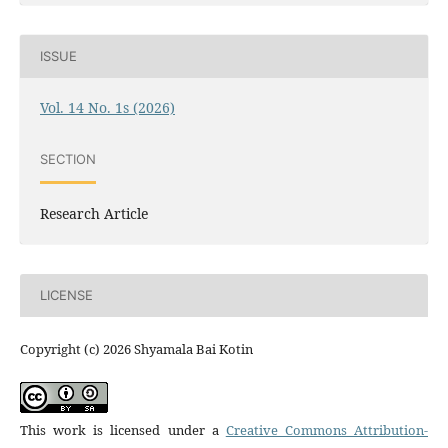
ISSUE
Vol. 14 No. 1s (2026)
SECTION
Research Article
LICENSE
Copyright (c) 2026 Shyamala Bai Kotin
This work is licensed under a
Creative Commons Attribution-