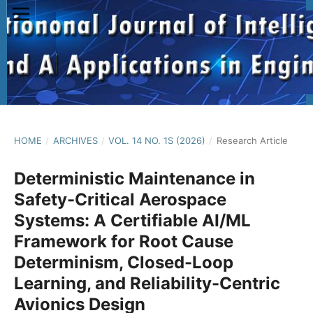
HOME
/
ARCHIVES
/
VOL. 14 NO. 1S (2026)
/
Research Article
Deterministic Maintenance in
Safety-Critical Aerospace
Systems: A Certifiable AI/ML
Framework for Root Cause
Determinism, Closed-Loop
Learning, and Reliability-Centric
Avionics Design