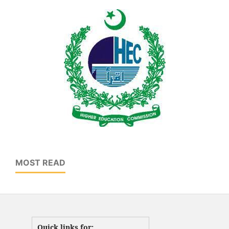
MOST READ
Quick links for: