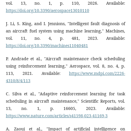
vol. 13, no. 1, p. 110, 2026. Available:
https://doi.org/10.3390/aerospace13010110
J. Li, S. King, and I. Jennions, "Intelligent fault diagnosis of
an aircraft fuel system using machine learning," Machines,
vol. 11, no. 4, p. 481, 2023. Available:
https://doi.org/10.3390/machines11040481
P. Andrade et al., "Aircraft maintenance check scheduling
using reinforcement learning," Aerospace, vol. 8, no. 4, p.
113, 2021. Available:
https://www.mdpi.com/2226-
4310/8/4/113
C. Silva et al., "Adaptive reinforcement learning for task
scheduling in aircraft maintenance," Scientific Reports, vol.
13, no. 1, p. 16605, 2023. Available:
https://www.nature.com/articles/s41598-023-41169-3
A. Zaoui et al., "Impact of artificial intelligence on