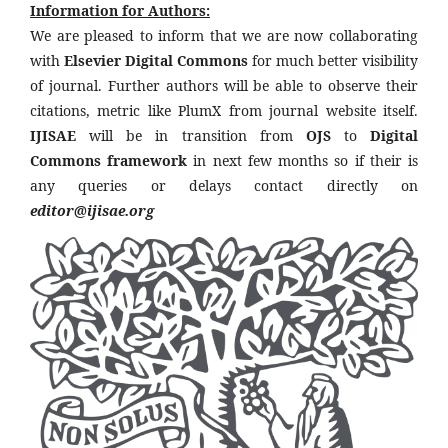
Information for Authors:
We are pleased to inform that we are now collaborating
with
Elsevier Digital Commons
for much better visibility
of journal. Further authors will be able to observe their
citations, metric like PlumX from journal website itself.
IJISAE
will be in transition from
OJS
to
Digital
Commons framework
in next few months so if their is
any queries or delays contact directly on
editor@ijisae.org