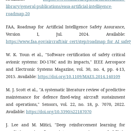
library/general-publications/easa-artificial-intelligence-
roadmap-20
FAA, Roadmap for Artificial Intelligence Safety Assurance,
Version I, Jul. 2024. Available:
https://www.faa.gov/aircraft/air_cert/step/roadmap_for_AI_safe
W. K. Youn et al., "Software certification of safety critical
avionic systems: DO-178C and its impacts," IEEE Aerospace
and Electronic Systems Magazine, vol. 30, no. 4, pp. 4-13,
2015. Available:
https://doi.org/10.1109/MAES.2014.140109
M. J. Scott et al., "A systematic literature review of predictive
maintenance for defence fixed-wing aircraft sustainment
and operations," Sensors, vol. 22, no. 18, p. 7070, 2022.
Available:
https://doi.org/10.3390/s22187070
J. Lee and M. Mitici, "Deep reinforcement learning for