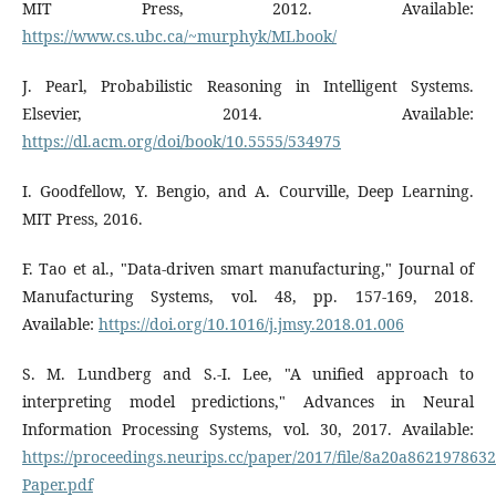
MIT Press, 2012. Available:
https://www.cs.ubc.ca/~murphyk/MLbook/
J. Pearl, Probabilistic Reasoning in Intelligent Systems.
Elsevier, 2014. Available:
https://dl.acm.org/doi/book/10.5555/534975
I. Goodfellow, Y. Bengio, and A. Courville, Deep Learning.
MIT Press, 2016.
F. Tao et al., "Data-driven smart manufacturing," Journal of
Manufacturing Systems, vol. 48, pp. 157-169, 2018.
Available:
https://doi.org/10.1016/j.jmsy.2018.01.006
S. M. Lundberg and S.-I. Lee, "A unified approach to
interpreting model predictions," Advances in Neural
Information Processing Systems, vol. 30, 2017. Available:
https://proceedings.neurips.cc/paper/2017/file/8a20a86219786
Paper.pdf