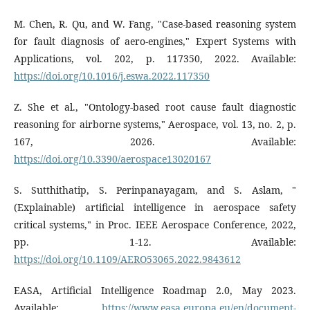
M. Chen, R. Qu, and W. Fang, "Case-based reasoning system
for fault diagnosis of aero-engines," Expert Systems with
Applications, vol. 202, p. 117350, 2022. Available:
https://doi.org/10.1016/j.eswa.2022.117350
Z. She et al., "Ontology-based root cause fault diagnostic
reasoning for airborne systems," Aerospace, vol. 13, no. 2, p.
167, 2026. Available:
https://doi.org/10.3390/aerospace13020167
S. Sutthithatip, S. Perinpanayagam, and S. Aslam, "
(Explainable) artificial intelligence in aerospace safety
critical systems," in Proc. IEEE Aerospace Conference, 2022,
pp. 1-12. Available:
https://doi.org/10.1109/AERO53065.2022.9843612
EASA, Artificial Intelligence Roadmap 2.0, May 2023.
Available:
https://www.easa.europa.eu/en/document-