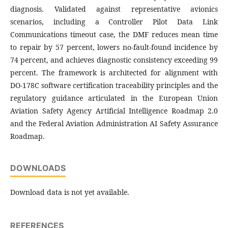
diagnosis. Validated against representative avionics
scenarios, including a Controller Pilot Data Link
Communications timeout case, the DMF reduces mean time
to repair by 57 percent, lowers no-fault-found incidence by
74 percent, and achieves diagnostic consistency exceeding 99
percent. The framework is architected for alignment with
DO-178C software certification traceability principles and the
regulatory guidance articulated in the European Union
Aviation Safety Agency Artificial Intelligence Roadmap 2.0
and the Federal Aviation Administration AI Safety Assurance
Roadmap.
DOWNLOADS
Download data is not yet available.
REFERENCES