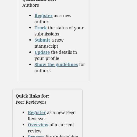
Authors
Register
as a new
author
Track
the status of your
submissions
Submit
a new
manuscript
Update
the details in
your profile
Show the guidelines
for
authors
Quick links for:
Peer Reviewers
Register
as a new Peer
Reviewer
Overview
of a current
review
Process
for undertaking