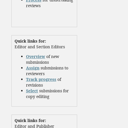
reviews
Quick links for:
Editor and Section Editors
Overview
of new
submissions
Assign
submissions to
reviewers
Track progress
of
revisions
Select
submissions for
copy editing
Quick links for:
Editor and Publisher