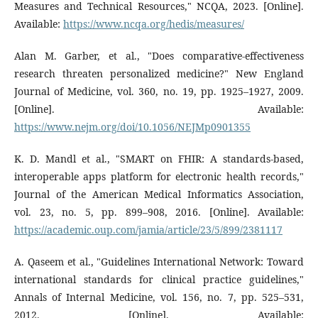
Measures and Technical Resources," NCQA, 2023. [Online].
Available:
https://www.ncqa.org/hedis/measures/
Alan M. Garber, et al., "Does comparative-effectiveness
research threaten personalized medicine?" New England
Journal of Medicine, vol. 360, no. 19, pp. 1925–1927, 2009.
[Online]. Available:
https://www.nejm.org/doi/10.1056/NEJMp0901355
K. D. Mandl et al., "SMART on FHIR: A standards-based,
interoperable apps platform for electronic health records,"
Journal of the American Medical Informatics Association,
vol. 23, no. 5, pp. 899–908, 2016. [Online]. Available:
https://academic.oup.com/jamia/article/23/5/899/2381117
A. Qaseem et al., "Guidelines International Network: Toward
international standards for clinical practice guidelines,"
Annals of Internal Medicine, vol. 156, no. 7, pp. 525–531,
2012. [Online]. Available: