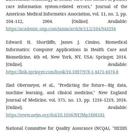
care information system-related errors," Journal of the
American Medical Informatics Association, vol. 11, no. 2, pp.
104–112, 2004. [Online]. Available:
https://academic.oup.com/jamia/article/11/2/104/943294
Edward H. Shortliffe, James J. Cimino, Biomedical
Informatics: Computer Applications in Health Care and
Biomedicine, 4th ed. New York, NY, USA: Springer, 2014.
[Online]. Available:
https://link.springer.com/book/10.1007/978-1-4471-4474-8
Ziad Obermeyer, et al., "Predicting the future—Big data,
machine learning, and clinical medicine," New England
Journal of Medicine, vol. 375, no. 13, pp. 1216–1219, 2016.
[Online]. Available:
https://www.nejm.org/doi/10.1056/NEJMp1606181
National Committee for Quality Assurance (NCQA), "HEDIS