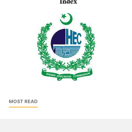
MOST READ