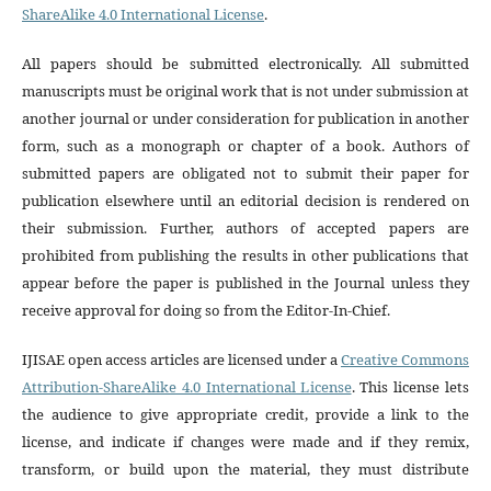
ShareAlike 4.0 International License
.
All papers should be submitted electronically. All submitted
manuscripts must be original work that is not under submission at
another journal or under consideration for publication in another
form, such as a monograph or chapter of a book. Authors of
submitted papers are obligated not to submit their paper for
publication elsewhere until an editorial decision is rendered on
their submission. Further, authors of accepted papers are
prohibited from publishing the results in other publications that
appear before the paper is published in the Journal unless they
receive approval for doing so from the Editor-In-Chief.
IJISAE open access articles are licensed under a
Creative Commons
Attribution-ShareAlike 4.0 International License
. This license lets
the audience to give appropriate credit, provide a link to the
license, and indicate if changes were made and if they remix,
transform, or build upon the material, they must distribute