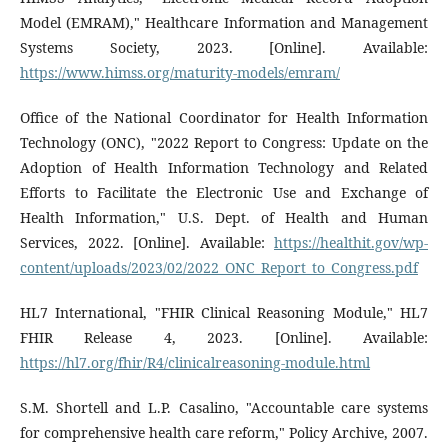
Model (EMRAM)," Healthcare Information and Management
Systems Society, 2023. [Online]. Available:
https://www.himss.org/maturity-models/emram/
Office of the National Coordinator for Health Information
Technology (ONC), "2022 Report to Congress: Update on the
Adoption of Health Information Technology and Related
Efforts to Facilitate the Electronic Use and Exchange of
Health Information," U.S. Dept. of Health and Human
Services, 2022. [Online]. Available:
https://healthit.gov/wp-
content/uploads/2023/02/2022_ONC_Report_to_Congress.pdf
HL7 International, "FHIR Clinical Reasoning Module," HL7
FHIR Release 4, 2023. [Online]. Available:
https://hl7.org/fhir/R4/clinicalreasoning-module.html
S.M. Shortell and L.P. Casalino, "Accountable care systems
for comprehensive health care reform," Policy Archive, 2007.