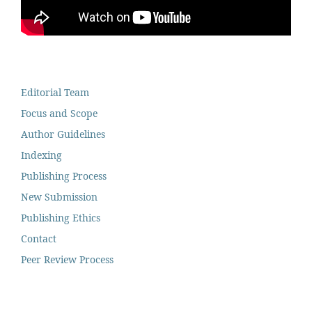
Editorial Team
Focus and Scope
Author Guidelines
Indexing
Publishing Process
New Submission
Publishing Ethics
Contact
Peer Review Process