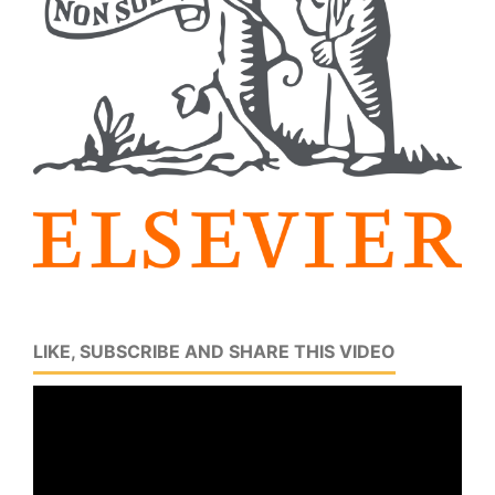
LIKE, SUBSCRIBE AND SHARE THIS VIDEO