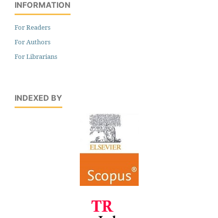
INFORMATION
For Readers
For Authors
For Librarians
INDEXED BY