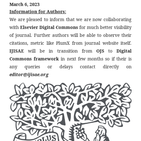
March 6, 2023
Information for Authors:
We are pleased to inform that we are now collaborating
with
Elsevier Digital Commons
for much better visibility
of journal. Further authors will be able to observe their
citations, metric like PlumX from journal website itself.
IJISAE
will be in transition from
OJS
to
Digital
Commons framework
in next few months so if their is
any queries or delays contact directly on
editor@ijisae.org