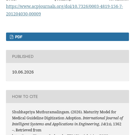
https://www.acpjournals.org/doi/10.7326/0003-4819-156-7-
201204030-00009
PDF
PUBLISHED
10.06.2026
HOW TO CITE
Shubhapriya Muthuramalingam. (2026). Maturity Model for
Medical Guideline Digitization Adoption.
International Journal of
Intelligent Systems and Applications in Engineering
,
14
(1s), 1362
–. Retrieved from