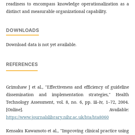
readiness to encompass knowledge operationalization as a
distinct and measurable organizational capability.
DOWNLOADS
Download data is not yet available.
REFERENCES
Grimshaw J et al., "Effectiveness and efficiency of guideline
dissemination and implementation strategies," Health
Technology Assessment, vol. 8, no. 6, pp. iii–iv, 1–72, 2004.
[Online]. Available:
https://www.journalslibrary.nihr.ac.uk/hta/hta8060
Kensaku Kawamoto et al., "Improving clinical practice using