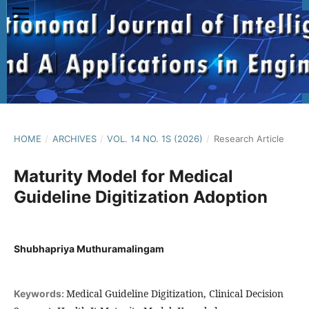
HOME
/
ARCHIVES
/
VOL. 14 NO. 1S (2026)
/
Research Article
Maturity Model for Medical
Guideline Digitization Adoption
Shubhapriya Muthuramalingam
Medical Guideline Digitization, Clinical Decision
Keywords: