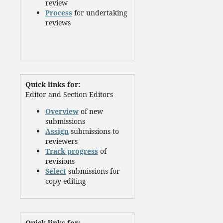
review
Process
for undertaking
reviews
Quick links for:
Editor and Section Editors
Overview
of new
submissions
Assign
submissions to
reviewers
Track progress
of
revisions
Select
submissions for
copy editing
Quick links for: