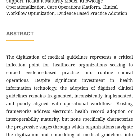
Support, Health It Maturity Model, Knowledge
Operationalization, Care Operations Platform, Clinical
Workflow Optimization, Evidence-Based Practice Adoption
ABSTRACT
The digitization of medical guidelines represents a critical
inflection point for healthcare organizations seeking to
embed evidence-based practice into routine clinical
operations. Despite significant investment in health
information technology, the adoption of digitized clinical
guidelines remains fragmented, inconsistently implemented,
and poorly aligned with operational workflows. Existing
frameworks address electronic health record adoption or
interoperability maturity, but none specifically characterize
the progressive stages through which organizations navigate
the digitization and embedding of medical guidelines into