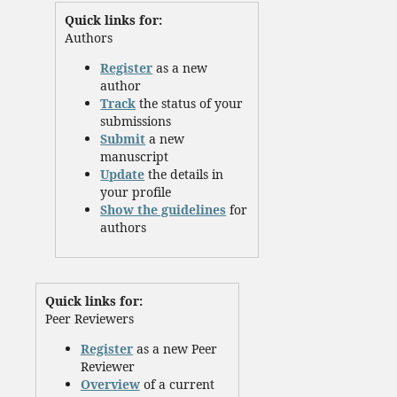
Quick links for:
Authors
Register
as a new
author
Track
the status of your
submissions
Submit
a new
manuscript
Update
the details in
your profile
Show the guidelines
for
authors
Quick links for:
Peer Reviewers
Register
as a new Peer
Reviewer
Overview
of a current