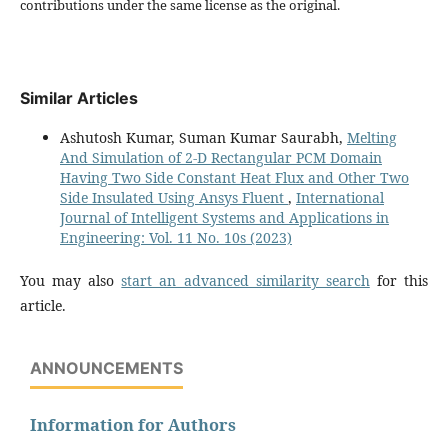
contributions under the same license as the original.
Similar Articles
Ashutosh Kumar, Suman Kumar Saurabh,
Melting
And Simulation of 2-D Rectangular PCM Domain
Having Two Side Constant Heat Flux and Other Two
Side Insulated Using Ansys Fluent
,
International
Journal of Intelligent Systems and Applications in
Engineering: Vol. 11 No. 10s (2023)
You may also
start an advanced similarity search
for this
article.
ANNOUNCEMENTS
Information for Authors