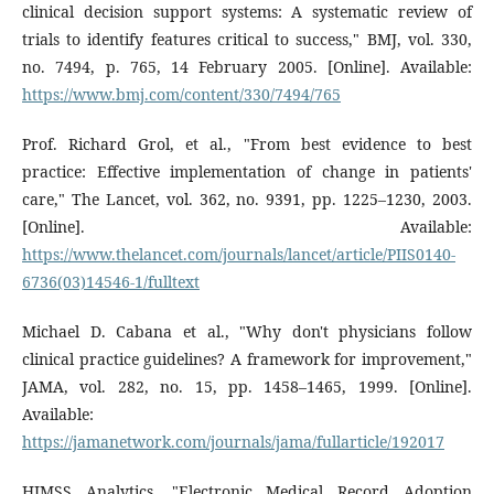
clinical decision support systems: A systematic review of
trials to identify features critical to success," BMJ, vol. 330,
no. 7494, p. 765, 14 February 2005. [Online]. Available:
https://www.bmj.com/content/330/7494/765
Prof. Richard Grol, et al., "From best evidence to best
practice: Effective implementation of change in patients'
care," The Lancet, vol. 362, no. 9391, pp. 1225–1230, 2003.
[Online]. Available:
https://www.thelancet.com/journals/lancet/article/PIIS0140-
6736(03)14546-1/fulltext
Michael D. Cabana et al., "Why don't physicians follow
clinical practice guidelines? A framework for improvement,"
JAMA, vol. 282, no. 15, pp. 1458–1465, 1999. [Online].
Available:
https://jamanetwork.com/journals/jama/fullarticle/192017
HIMSS Analytics, "Electronic Medical Record Adoption