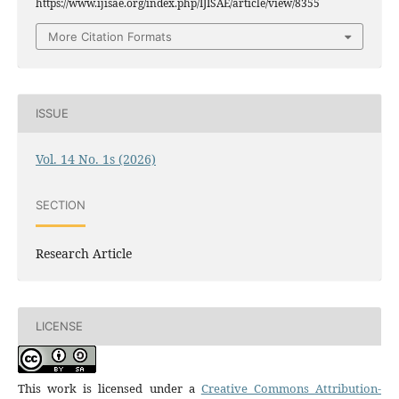
https://www.ijisae.org/index.php/IJISAE/article/view/8355
More Citation Formats
ISSUE
Vol. 14 No. 1s (2026)
SECTION
Research Article
LICENSE
This work is licensed under a
Creative Commons Attribution-