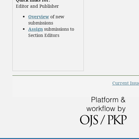
Editor and Publisher
Overview
of new
submissions
Assign
submissions to
Section Editors
Current Issu