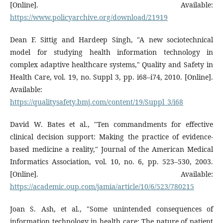
[Online]. Available:
https://www.policyarchive.org/download/21919
Dean F. Sittig and Hardeep Singh, "A new sociotechnical
model for studying health information technology in
complex adaptive healthcare systems," Quality and Safety in
Health Care, vol. 19, no. Suppl 3, pp. i68–i74, 2010. [Online].
Available:
https://qualitysafety.bmj.com/content/19/Suppl_3/i68
David W. Bates et al., "Ten commandments for effective
clinical decision support: Making the practice of evidence-
based medicine a reality," Journal of the American Medical
Informatics Association, vol. 10, no. 6, pp. 523–530, 2003.
[Online]. Available:
https://academic.oup.com/jamia/article/10/6/523/780215
Joan S. Ash, et al., "Some unintended consequences of
information technology in health care: The nature of patient