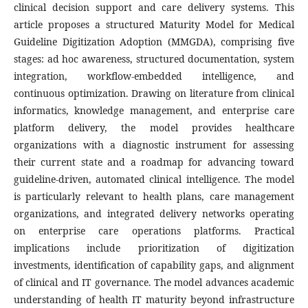
clinical decision support and care delivery systems. This
article proposes a structured Maturity Model for Medical
Guideline Digitization Adoption (MMGDA), comprising five
stages: ad hoc awareness, structured documentation, system
integration, workflow-embedded intelligence, and
continuous optimization. Drawing on literature from clinical
informatics, knowledge management, and enterprise care
platform delivery, the model provides healthcare
organizations with a diagnostic instrument for assessing
their current state and a roadmap for advancing toward
guideline-driven, automated clinical intelligence. The model
is particularly relevant to health plans, care management
organizations, and integrated delivery networks operating
on enterprise care operations platforms. Practical
implications include prioritization of digitization
investments, identification of capability gaps, and alignment
of clinical and IT governance. The model advances academic
understanding of health IT maturity beyond infrastructure