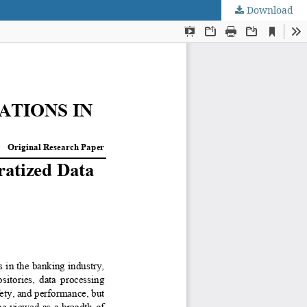
Download