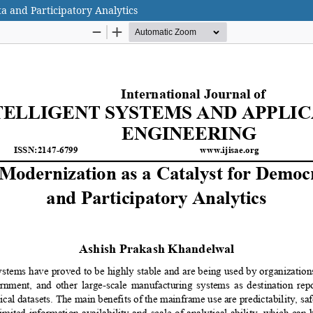
a and Participatory Analytics