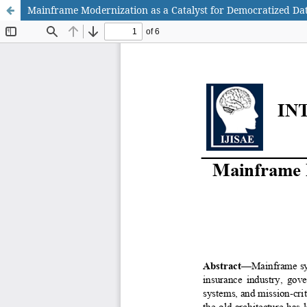
Mainframe Modernization as a Catalyst for Democratized Dat