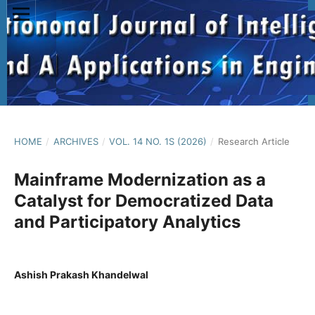
HOME
/
ARCHIVES
/
VOL. 14 NO. 1S (2026)
/
Research Article
Mainframe Modernization as a
Catalyst for Democratized Data
and Participatory Analytics
Ashish Prakash Khandelwal