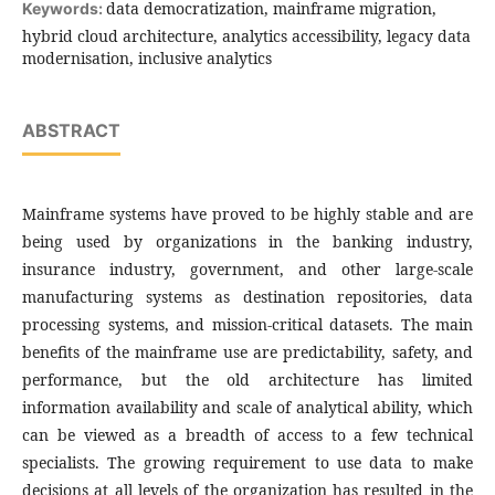
data democratization, mainframe migration,
Keywords:
hybrid cloud architecture, analytics accessibility, legacy data
modernisation, inclusive analytics
ABSTRACT
Mainframe systems have proved to be highly stable and are
being used by organizations in the banking industry,
insurance industry, government, and other large-scale
manufacturing systems as destination repositories, data
processing systems, and mission-critical datasets. The main
benefits of the mainframe use are predictability, safety, and
performance, but the old architecture has limited
information availability and scale of analytical ability, which
can be viewed as a breadth of access to a few technical
specialists. The growing requirement to use data to make
decisions at all levels of the organization has resulted in the