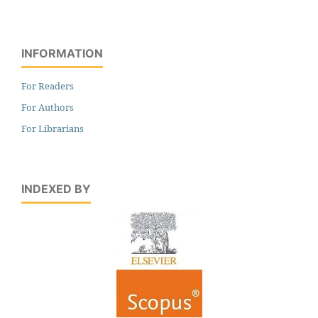
INFORMATION
For Readers
For Authors
For Librarians
INDEXED BY