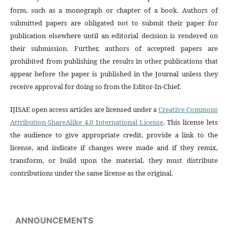
form, such as a monograph or chapter of a book. Authors of
submitted papers are obligated not to submit their paper for
publication elsewhere until an editorial decision is rendered on
their submission. Further, authors of accepted papers are
prohibited from publishing the results in other publications that
appear before the paper is published in the Journal unless they
receive approval for doing so from the Editor-In-Chief.
IJISAE open access articles are licensed under a
Creative Commons
Attribution-ShareAlike 4.0 International License
. This license lets
the audience to give appropriate credit, provide a link to the
license, and indicate if changes were made and if they remix,
transform, or build upon the material, they must distribute
contributions under the same license as the original.
ANNOUNCEMENTS