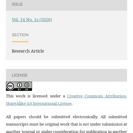
ISSUE
Vol. 14 No. 1s (2026)
SECTION
Research Article
LICENSE
This work is licensed under a
Creative Commons Attribution-
ShareAlike 4.0 International License
.
All papers should be submitted electronically. All submitted
manuscripts must be original work that is not under submission at
another journal or under consideration for publication in another