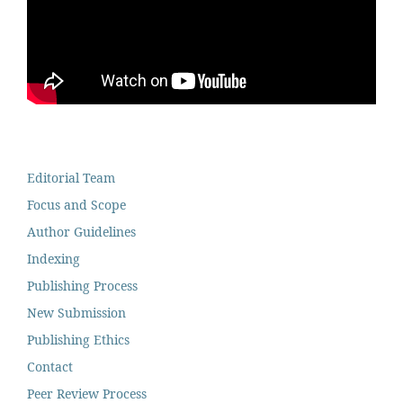
Editorial Team
Focus and Scope
Author Guidelines
Indexing
Publishing Process
New Submission
Publishing Ethics
Contact
Peer Review Process