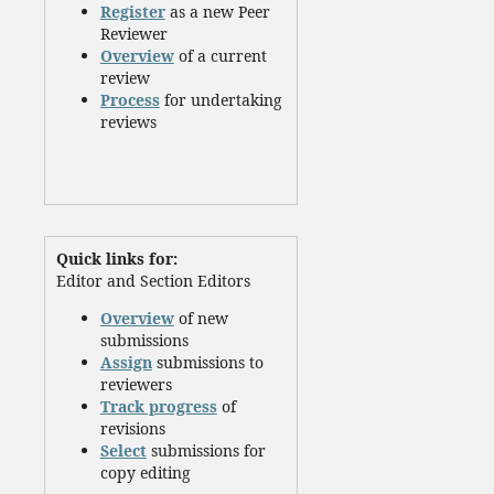
Register
as a new Peer
Reviewer
Overview
of a current
review
Process
for undertaking
reviews
Quick links for:
Editor and Section Editors
Overview
of new
submissions
Assign
submissions to
reviewers
Track progress
of
revisions
Select
submissions for
copy editing