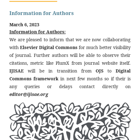
Information for Authors
March 6, 2023
Information for Authors:
We are pleased to inform that we are now collaborating
with
Elsevier Digital Commons
for much better visibility
of journal. Further authors will be able to observe their
citations, metric like PlumX from journal website itself.
IJISAE
will be in transition from
OJS
to
Digital
Commons framework
in next few months so if their is
any queries or delays contact directly on
editor@ijisae.org