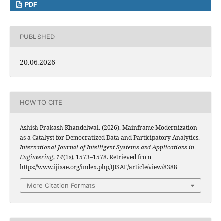
PDF
PUBLISHED
20.06.2026
HOW TO CITE
Ashish Prakash Khandelwal. (2026). Mainframe Modernization
as a Catalyst for Democratized Data and Participatory Analytics.
International Journal of Intelligent Systems and Applications in
Engineering
,
14
(1s), 1573–1578. Retrieved from
https://www.ijisae.org/index.php/IJISAE/article/view/8388
More Citation Formats