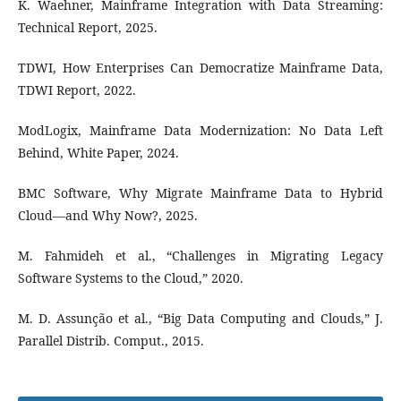
K. Waehner, Mainframe Integration with Data Streaming:
Technical Report, 2025.
TDWI, How Enterprises Can Democratize Mainframe Data,
TDWI Report, 2022.
ModLogix, Mainframe Data Modernization: No Data Left
Behind, White Paper, 2024.
BMC Software, Why Migrate Mainframe Data to Hybrid
Cloud—and Why Now?, 2025.
M. Fahmideh et al., “Challenges in Migrating Legacy
Software Systems to the Cloud,” 2020.
M. D. Assunção et al., “Big Data Computing and Clouds,” J.
Parallel Distrib. Comput., 2015.