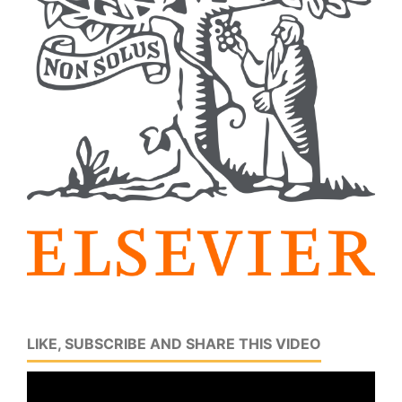
LIKE, SUBSCRIBE AND SHARE THIS VIDEO