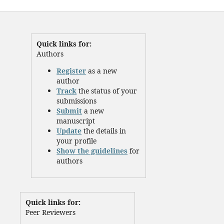
Quick links for:
Authors
Register
as a new
author
Track
the status of your
submissions
Submit
a new
manuscript
Update
the details in
your profile
Show the guidelines
for
authors
Quick links for:
Peer Reviewers