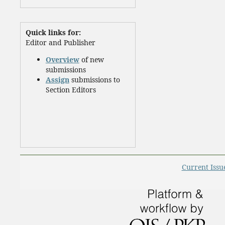
Quick links for:
Editor and Publisher
Overview
of new
submissions
Assign
submissions to
Section Editors
Current Issu