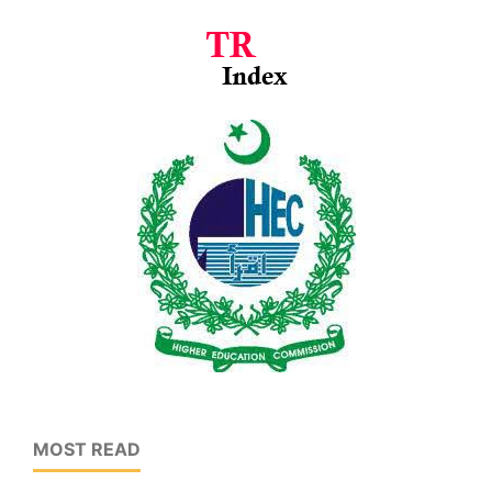
MOST READ