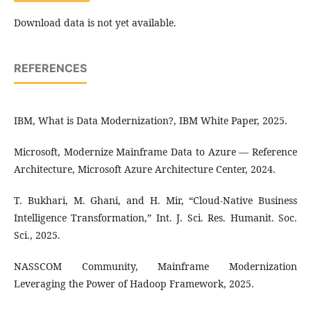
Download data is not yet available.
REFERENCES
IBM, What is Data Modernization?, IBM White Paper, 2025.
Microsoft, Modernize Mainframe Data to Azure — Reference
Architecture, Microsoft Azure Architecture Center, 2024.
T. Bukhari, M. Ghani, and H. Mir, “Cloud-Native Business
Intelligence Transformation,” Int. J. Sci. Res. Humanit. Soc.
Sci., 2025.
NASSCOM Community, Mainframe Modernization
Leveraging the Power of Hadoop Framework, 2025.