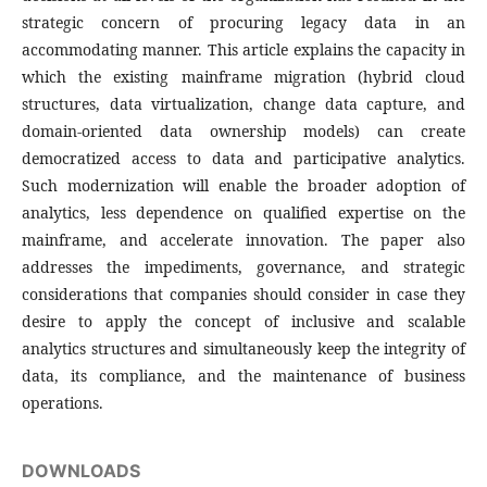
strategic concern of procuring legacy data in an
accommodating manner. This article explains the capacity in
which the existing mainframe migration (hybrid cloud
structures, data virtualization, change data capture, and
domain-oriented data ownership models) can create
democratized access to data and participative analytics.
Such modernization will enable the broader adoption of
analytics, less dependence on qualified expertise on the
mainframe, and accelerate innovation. The paper also
addresses the impediments, governance, and strategic
considerations that companies should consider in case they
desire to apply the concept of inclusive and scalable
analytics structures and simultaneously keep the integrity of
data, its compliance, and the maintenance of business
operations.
DOWNLOADS