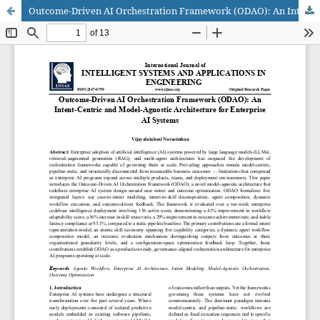
Outcome-Driven AI Orchestration Framework (ODAO): An Intent-Centric and Model-Agnostic Architecture for Enterprise AI Systems