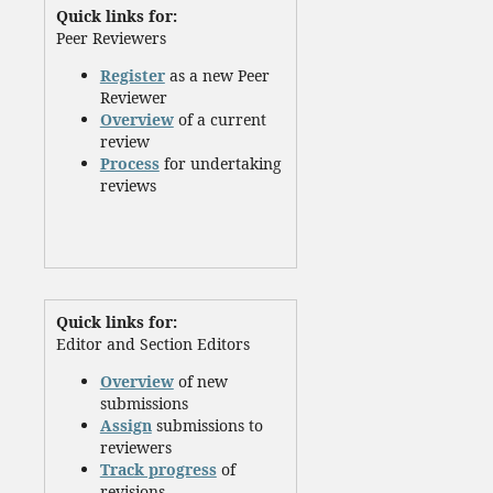
Quick links for:
Peer Reviewers
Register
as a new Peer
Reviewer
Overview
of a current
review
Process
for undertaking
reviews
Quick links for:
Editor and Section Editors
Overview
of new
submissions
Assign
submissions to
reviewers
Track progress
of
revisions