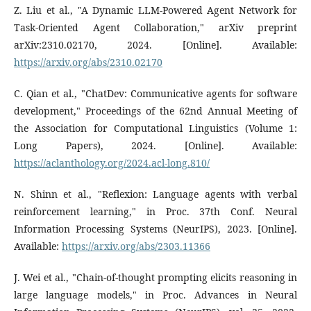
Z. Liu et al., "A Dynamic LLM-Powered Agent Network for
Task-Oriented Agent Collaboration," arXiv preprint
arXiv:2310.02170, 2024. [Online]. Available:
https://arxiv.org/abs/2310.02170
C. Qian et al., "ChatDev: Communicative agents for software
development," Proceedings of the 62nd Annual Meeting of
the Association for Computational Linguistics (Volume 1:
Long Papers), 2024. [Online]. Available:
https://aclanthology.org/2024.acl-long.810/
N. Shinn et al., "Reflexion: Language agents with verbal
reinforcement learning," in Proc. 37th Conf. Neural
Information Processing Systems (NeurIPS), 2023. [Online].
Available:
https://arxiv.org/abs/2303.11366
J. Wei et al., "Chain-of-thought prompting elicits reasoning in
large language models," in Proc. Advances in Neural