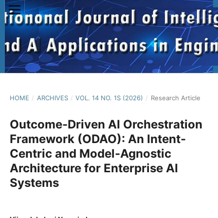
HOME
/
ARCHIVES
/
VOL. 14 NO. 1S (2026)
/
Research Article
Outcome-Driven AI Orchestration
Framework (ODAO): An Intent-
Centric and Model-Agnostic
Architecture for Enterprise AI
Systems