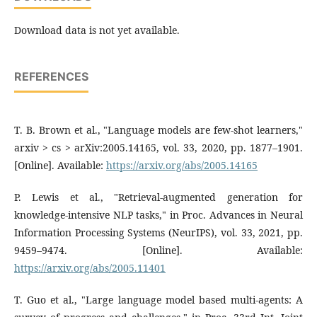
Download data is not yet available.
REFERENCES
T. B. Brown et al., "Language models are few-shot learners,"
arxiv > cs > arXiv:2005.14165, vol. 33, 2020, pp. 1877–1901.
[Online]. Available:
https://arxiv.org/abs/2005.14165
P. Lewis et al., "Retrieval-augmented generation for
knowledge-intensive NLP tasks," in Proc. Advances in Neural
Information Processing Systems (NeurIPS), vol. 33, 2021, pp.
9459–9474. [Online]. Available:
https://arxiv.org/abs/2005.11401
T. Guo et al., "Large language model based multi-agents: A