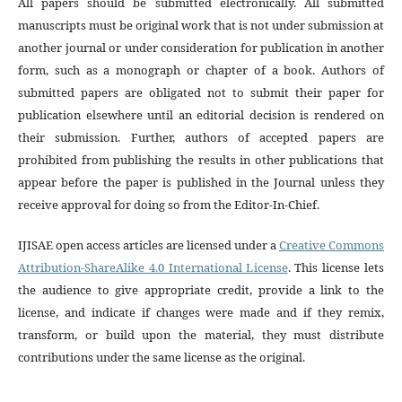
All papers should be submitted electronically. All submitted
manuscripts must be original work that is not under submission at
another journal or under consideration for publication in another
form, such as a monograph or chapter of a book. Authors of
submitted papers are obligated not to submit their paper for
publication elsewhere until an editorial decision is rendered on
their submission. Further, authors of accepted papers are
prohibited from publishing the results in other publications that
appear before the paper is published in the Journal unless they
receive approval for doing so from the Editor-In-Chief.
IJISAE open access articles are licensed under a
Creative Commons
Attribution-ShareAlike 4.0 International License
. This license lets
the audience to give appropriate credit, provide a link to the
license, and indicate if changes were made and if they remix,
transform, or build upon the material, they must distribute
contributions under the same license as the original.