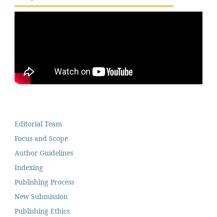
Editorial Team
Focus and Scope
Author Guidelines
Indexing
Publishing Process
New Submission
Publishing Ethics