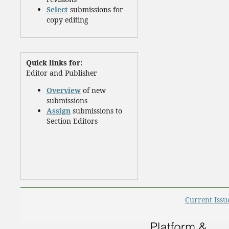
Select
submissions for
copy editing
Quick links for:
Editor and Publisher
Overview
of new
submissions
Assign
submissions to
Section Editors
Current Issu