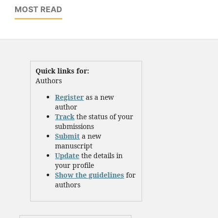
MOST READ
Quick links for:
Authors
Register
as a new
author
Track
the status of your
submissions
Submit
a new
manuscript
Update
the details in
your profile
Show the guidelines
for
authors