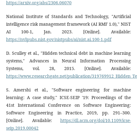
https://arxiv.org/abs/2306.06070
National Institute of Standards and Technology, "Artificial
intelligence risk management framework (AI RMF 1.0)," NIST
AI 100-1, Jan. 2023. [Online]. Available:
https://nvlpubs.nist.gov/nistpubs/ai/nist.ai.100-1.pdf
D. Sculley et al., "Hidden technical debt in machine learning
systems," Advances in Neural Information Processing
Systems, vol. 28, 2015. [Online]. Available:
https://www.researchgate.net/publication/319769912_Hidden_T
S. Amershi et al., "Software engineering for machine
learning: A case study," ICSE-SEIP '19: Proceedings of the
41st International Conference on Software Engineering:
Software Engineering in Practice, 2019, pp. 291–300.
[Online]. Available:
https://dl.acm.org/doi/10.1109/icse-
seip.2019.00042