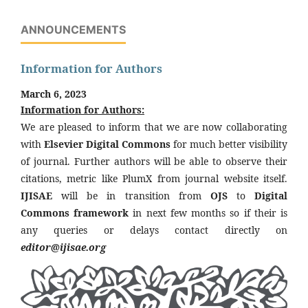
ANNOUNCEMENTS
Information for Authors
March 6, 2023
Information for Authors:
We are pleased to inform that we are now collaborating
with
Elsevier Digital Commons
for much better visibility
of journal. Further authors will be able to observe their
citations, metric like PlumX from journal website itself.
IJISAE
will be in transition from
OJS
to
Digital
Commons framework
in next few months so if their is
any queries or delays contact directly on
editor@ijisae.org