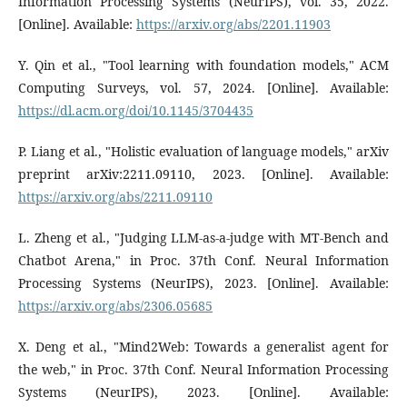
Information Processing Systems (NeurIPS), vol. 35, 2022.
[Online]. Available:
https://arxiv.org/abs/2201.11903
Y. Qin et al., "Tool learning with foundation models," ACM
Computing Surveys, vol. 57, 2024. [Online]. Available:
https://dl.acm.org/doi/10.1145/3704435
P. Liang et al., "Holistic evaluation of language models," arXiv
preprint arXiv:2211.09110, 2023. [Online]. Available:
https://arxiv.org/abs/2211.09110
L. Zheng et al., "Judging LLM-as-a-judge with MT-Bench and
Chatbot Arena," in Proc. 37th Conf. Neural Information
Processing Systems (NeurIPS), 2023. [Online]. Available:
https://arxiv.org/abs/2306.05685
X. Deng et al., "Mind2Web: Towards a generalist agent for
the web," in Proc. 37th Conf. Neural Information Processing
Systems (NeurIPS), 2023. [Online]. Available: