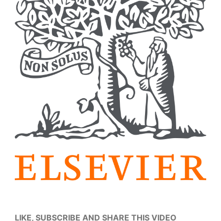
LIKE, SUBSCRIBE AND SHARE THIS VIDEO