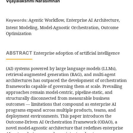
Vijayalakshmi Narasimhan
Agentic Workflow, Enterprise AI Architecture,
Keywords:
Intent Modeling, Model-Agnostic Orchestration, Outcome
Optimization
ABSTRACT
Enterprise adoption of artificial intelligence
(AI) systems powered by large language models (LLMs),
retrieval-augmented generation (RAG), and multi-agent
architectures has outpaced the development of orchestration
frameworks capable of governing them at scale. Prevailing
approaches remain model-centric, pipeline-static, and
structurally disconnected from measurable business
outcomes — limitations that compound as enterprise AI
programs expand across multiple products, teams, and
deployment environments. This paper introduces the
Outcome-Driven AI Orchestration Framework (ODAO), a
novel model-agnostic architecture that redefines enterprise