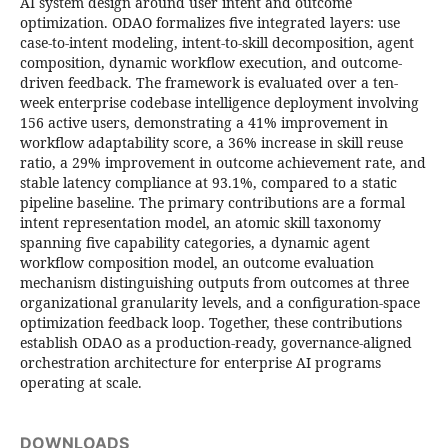
AI system design around user intent and outcome
optimization. ODAO formalizes five integrated layers: use
case-to-intent modeling, intent-to-skill decomposition, agent
composition, dynamic workflow execution, and outcome-
driven feedback. The framework is evaluated over a ten-
week enterprise codebase intelligence deployment involving
156 active users, demonstrating a 41% improvement in
workflow adaptability score, a 36% increase in skill reuse
ratio, a 29% improvement in outcome achievement rate, and
stable latency compliance at 93.1%, compared to a static
pipeline baseline. The primary contributions are a formal
intent representation model, an atomic skill taxonomy
spanning five capability categories, a dynamic agent
workflow composition model, an outcome evaluation
mechanism distinguishing outputs from outcomes at three
organizational granularity levels, and a configuration-space
optimization feedback loop. Together, these contributions
establish ODAO as a production-ready, governance-aligned
orchestration architecture for enterprise AI programs
operating at scale.
DOWNLOADS