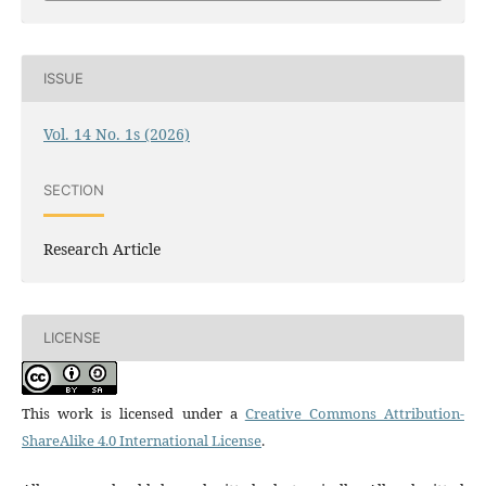
ISSUE
Vol. 14 No. 1s (2026)
SECTION
Research Article
LICENSE
This work is licensed under a
Creative Commons Attribution-
ShareAlike 4.0 International License
.