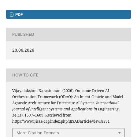
PDF
PUBLISHED
20.06.2026
HOW TO CITE
Vijayalakshmi Narasimhan. (2026). Outcome-Driven AI
Orchestration Framework (ODAO): An Intent-Centric and Model-
Agnostic Architecture for Enterprise AI Systems.
International
Journal of Intelligent Systems and Applications in Engineering
,
14
(1s), 1597–1609. Retrieved from
https://www.ijisae.org/index.php/IJISAE/article/view/8391
More Citation Formats