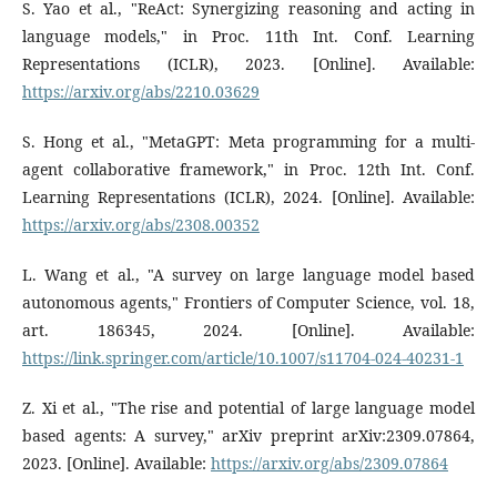
S. Yao et al., "ReAct: Synergizing reasoning and acting in
language models," in Proc. 11th Int. Conf. Learning
Representations (ICLR), 2023. [Online]. Available:
https://arxiv.org/abs/2210.03629
S. Hong et al., "MetaGPT: Meta programming for a multi-
agent collaborative framework," in Proc. 12th Int. Conf.
Learning Representations (ICLR), 2024. [Online]. Available:
https://arxiv.org/abs/2308.00352
L. Wang et al., "A survey on large language model based
autonomous agents," Frontiers of Computer Science, vol. 18,
art. 186345, 2024. [Online]. Available:
https://link.springer.com/article/10.1007/s11704-024-40231-1
Z. Xi et al., "The rise and potential of large language model
based agents: A survey," arXiv preprint arXiv:2309.07864,
2023. [Online]. Available:
https://arxiv.org/abs/2309.07864