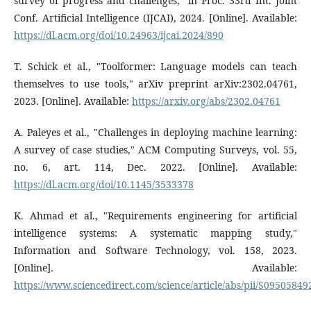
survey of progress and challenges," in Proc. 33rd Int. Joint
Conf. Artificial Intelligence (IJCAI), 2024. [Online]. Available:
https://dl.acm.org/doi/10.24963/ijcai.2024/890
T. Schick et al., "Toolformer: Language models can teach
themselves to use tools," arXiv preprint arXiv:2302.04761,
2023. [Online]. Available:
https://arxiv.org/abs/2302.04761
A. Paleyes et al., "Challenges in deploying machine learning:
A survey of case studies," ACM Computing Surveys, vol. 55,
no. 6, art. 114, Dec. 2022. [Online]. Available:
https://dl.acm.org/doi/10.1145/3533378
K. Ahmad et al., "Requirements engineering for artificial
intelligence systems: A systematic mapping study,"
Information and Software Technology, vol. 158, 2023.
[Online]. Available:
https://www.sciencedirect.com/science/article/abs/pii/S0950584