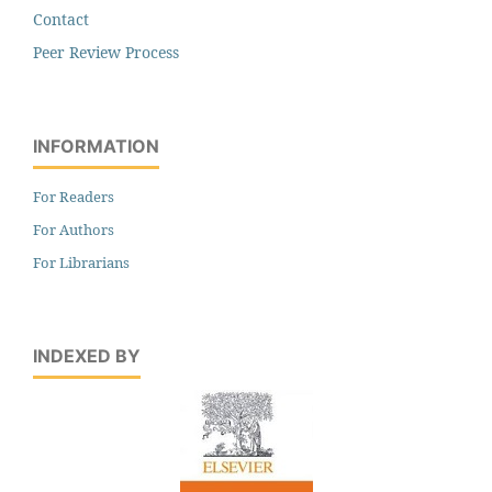
Contact
Peer Review Process
INFORMATION
For Readers
For Authors
For Librarians
INDEXED BY