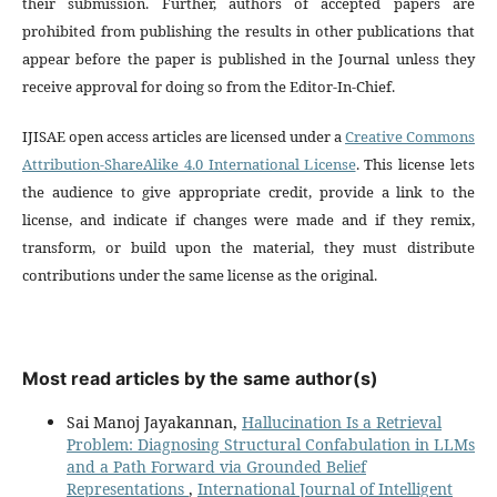
their submission. Further, authors of accepted papers are
prohibited from publishing the results in other publications that
appear before the paper is published in the Journal unless they
receive approval for doing so from the Editor-In-Chief.
IJISAE open access articles are licensed under a
Creative Commons
Attribution-ShareAlike 4.0 International License
. This license lets
the audience to give appropriate credit, provide a link to the
license, and indicate if changes were made and if they remix,
transform, or build upon the material, they must distribute
contributions under the same license as the original.
Most read articles by the same author(s)
Sai Manoj Jayakannan,
Hallucination Is a Retrieval
Problem: Diagnosing Structural Confabulation in LLMs
and a Path Forward via Grounded Belief
Representations
,
International Journal of Intelligent