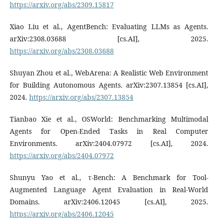
https://arxiv.org/abs/2309.15817
Xiao Liu et al., AgentBench: Evaluating LLMs as Agents.
arXiv:2308.03688 [cs.AI], 2025.
https://arxiv.org/abs/2308.03688
Shuyan Zhou et al., WebArena: A Realistic Web Environment
for Building Autonomous Agents. arXiv:2307.13854 [cs.AI],
2024.
https://arxiv.org/abs/2307.13854
Tianbao Xie et al., OSWorld: Benchmarking Multimodal
Agents for Open-Ended Tasks in Real Computer
Environments. arXiv:2404.07972 [cs.AI], 2024.
https://arxiv.org/abs/2404.07972
Shunyu Yao et al., τ-Bench: A Benchmark for Tool-
Augmented Language Agent Evaluation in Real-World
Domains. arXiv:2406.12045 [cs.AI], 2025.
https://arxiv.org/abs/2406.12045