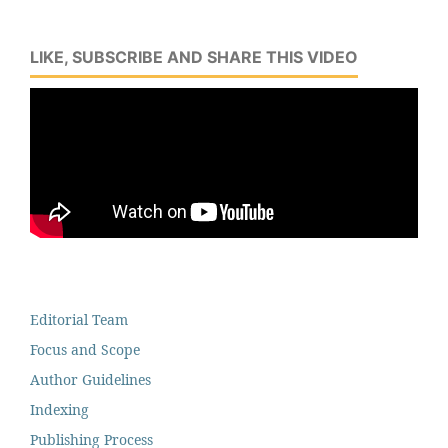
LIKE, SUBSCRIBE AND SHARE THIS VIDEO
Editorial Team
Focus and Scope
Author Guidelines
Indexing
Publishing Process