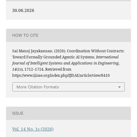
30.06.2026
HOW TO CITE
Sai Manoj Jayakannan. (2026). Coordination Without Contracts:
Toward Formally Grounded Agentic AI Systems.
International
Journal of Intelligent Systems and Applications in Engineering
,
14
(1s), 1712–1724. Retrieved from
https://www.ijisae.org/index.php/IJISAE/article/view/8410
More Citation Formats
ISSUE
Vol. 14 No. 1s (2026)