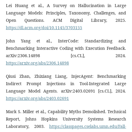
Lei Huang et al., A Survey on Hallucination in Large
Language Models: Principles, Taxonomy, Challenges, and
Open Questions. ACM Digital Library, 2025.
https://dl.acm.org/doi/10.1145/3703155
John Yang et al., InterCode: Standardizing and
Benchmarking Interactive Coding with Execution Feedback.
arXiv:2306.14898 [cs.CL], 2024.
https://arxiv.org/abs/2306.14898
Qiusi Zhan, Zhixiang Liang, InjecAgent: Benchmarking
Indirect Prompt Injections in Tool-Integrated Large
Language Model Agents. arXiv:2403.02691 [cs.CL], 2024.
https://arxiv.org/abs/2403.02691
Mark S. Miller et al., Capability Myths Demolished. Technical
Report, Johns Hopkins University Systems Research
Laboratory, 2003.
https://classpages.cselabs.umn.edu/Fall-