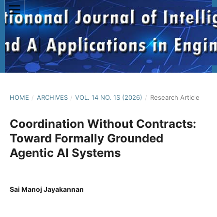
HOME
/
ARCHIVES
/
VOL. 14 NO. 1S (2026)
/
Research Article
Coordination Without Contracts:
Toward Formally Grounded
Agentic AI Systems
Sai Manoj Jayakannan