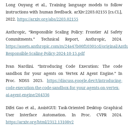
Long Ouyang et al., Training language models to follow
instructions with human feedback. arXiv:2203.02155 [cs.CL],
2022.
https://arxiv.org/abs/2203.02155
Anthropic, “Responsible Scaling Policy: Frontier AI Safety
Commitments.” Technical Report, Anthropic, 2024.
https://assets.anthropic.com/m/24a47b00f10301cd/original/Anth
Responsible-Scaling-Policy-2024-10-15.pdf
Ivan Nardini. “Introducing Code Execution: The code
sandbox for your agents on Vertex AI Agent Engine.” In
Proc. NDSS 2025.
https://discuss.google.dev/t/introducing-
code-execution-the-code-sandbox-for-your-agents-on-vertex-
ai-agent-engine/264336
Difei Gao et al., AssistGUI: Task-Oriented Desktop Graphical
User Interface Automation. In Proc. CVPR 2024.
https://arxiv.org/html/2312.13108v2