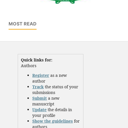
MOST READ
Quick links for:
Authors
Register
as a new
author
Track
the status of your
submissions
Submit
a new
manuscript
Update
the details in
your profile
Show the guidelines
for
authors