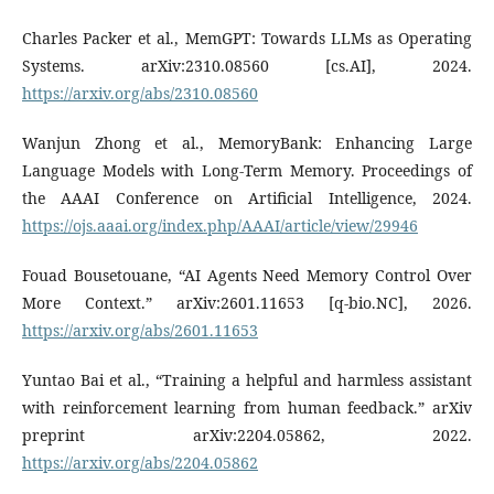
Charles Packer et al., MemGPT: Towards LLMs as Operating
Systems. arXiv:2310.08560 [cs.AI], 2024.
https://arxiv.org/abs/2310.08560
Wanjun Zhong et al., MemoryBank: Enhancing Large
Language Models with Long-Term Memory. Proceedings of
the AAAI Conference on Artificial Intelligence, 2024.
https://ojs.aaai.org/index.php/AAAI/article/view/29946
Fouad Bousetouane, “AI Agents Need Memory Control Over
More Context.” arXiv:2601.11653 [q-bio.NC], 2026.
https://arxiv.org/abs/2601.11653
Yuntao Bai et al., “Training a helpful and harmless assistant
with reinforcement learning from human feedback.” arXiv
preprint arXiv:2204.05862, 2022.
https://arxiv.org/abs/2204.05862