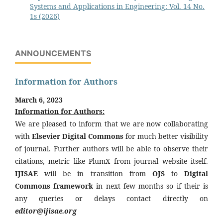
Systems and Applications in Engineering: Vol. 14 No.
1s (2026)
ANNOUNCEMENTS
Information for Authors
March 6, 2023
Information for Authors:
We are pleased to inform that we are now collaborating
with
Elsevier Digital Commons
for much better visibility
of journal. Further authors will be able to observe their
citations, metric like PlumX from journal website itself.
IJISAE
will be in transition from
OJS
to
Digital
Commons framework
in next few months so if their is
any queries or delays contact directly on
editor@ijisae.org