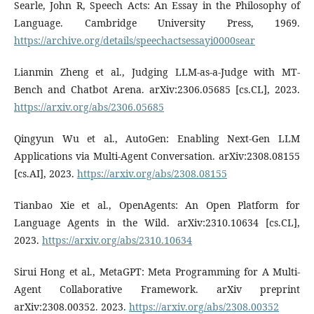
Searle, John R, Speech Acts: An Essay in the Philosophy of
Language. Cambridge University Press, 1969.
https://archive.org/details/speechactsessayi0000sear
Lianmin Zheng et al., Judging LLM-as-a-Judge with MT-
Bench and Chatbot Arena. arXiv:2306.05685 [cs.CL], 2023.
https://arxiv.org/abs/2306.05685
Qingyun Wu et al., AutoGen: Enabling Next-Gen LLM
Applications via Multi-Agent Conversation. arXiv:2308.08155
[cs.AI], 2023.
https://arxiv.org/abs/2308.08155
Tianbao Xie et al., OpenAgents: An Open Platform for
Language Agents in the Wild. arXiv:2310.10634 [cs.CL],
2023.
https://arxiv.org/abs/2310.10634
Sirui Hong et al., MetaGPT: Meta Programming for A Multi-
Agent Collaborative Framework. arXiv preprint
arXiv:2308.00352. 2023.
https://arxiv.org/abs/2308.00352