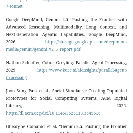
7-sonnet
Google DeepMind, Gemini 2.5: Pushing the Frontier with
Advanced Reasoning, Multimodality, Long Context, and
Next-Generation Agentic Capabilities. Google DeepMind,
2026.
https://storage.googleapis.com/deepmind-
media/gemini/gemini_v2_5_report.pdf
Nathan Schlaffer, Cobus Greyling. Parallel Agent Processing,
2025.
https://www.kore.ai/ai-insights/parallel-agent-
processing
Joon Sung Park et al., Social Simulacra: Creating Populated
Prototypes for Social Computing Systems. ACM Digital
Library, 2025.
https://dl.acm.org/doi/10.1145/3526113.3545616
Gheorghe Comanici et al. “Gemini 2.5: Pushing the Frontier