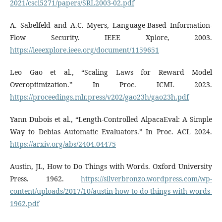
2021/csci5271/papers/SRL2003-02.pdf
A. Sabelfeld and A.C. Myers, Language-Based Information-
Flow Security. IEEE Xplore, 2003.
https://ieeexplore.ieee.org/document/1159651
Leo Gao et al., “Scaling Laws for Reward Model
Overoptimization.” In Proc. ICML 2023.
https://proceedings.mlr.press/v202/gao23h/gao23h.pdf
Yann Dubois et al., “Length-Controlled AlpacaEval: A Simple
Way to Debias Automatic Evaluators.” In Proc. ACL 2024.
https://arxiv.org/abs/2404.04475
Austin, JL, How to Do Things with Words. Oxford University
Press. 1962.
https://silverbronzo.wordpress.com/wp-
content/uploads/2017/10/austin-how-to-do-things-with-words-
1962.pdf