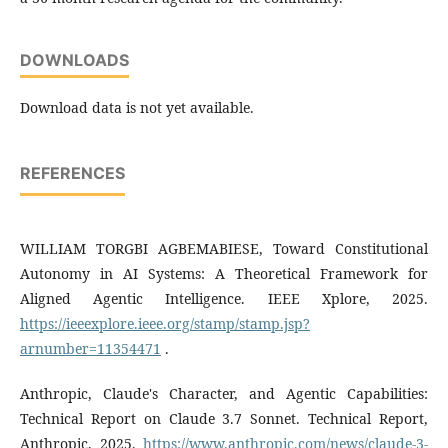
DOWNLOADS
Download data is not yet available.
REFERENCES
WILLIAM TORGBI AGBEMABIESE, Toward Constitutional
Autonomy in AI Systems: A Theoretical Framework for
Aligned Agentic Intelligence. IEEE Xplore, 2025.
https://ieeexplore.ieee.org/stamp/stamp.jsp?
arnumber=11354471
.
Anthropic, Claude's Character, and Agentic Capabilities:
Technical Report on Claude 3.7 Sonnet. Technical Report,
Anthropic, 2025.
https://www.anthropic.com/news/claude-3-