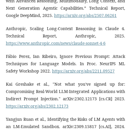
with Advanced Reasoning, Multimodality, Long Context, and
Next Generation Agentic Capabilities.” Technical Report,
Google DeepMind, 2025.
https://arxiv.org/abs/2507.06261
Anthropic, Scaling Long-Context Reasoning in Claude 4.
Technical Report, Anthropic, 2025.
https://www.anthropic.com/news/claude-sonnet-4-6
Fábio Perez, Ian Ribeiro, Ignore Previous Prompt: Attack
Techniques for Language Models. In Proc. NeurIPS ML
Safety Workshop 2022.
https://arxiv.org/abs/2211.09527
Kai Greshake et al., "Not what you've signed up for:
Compromising Real-World LLM-Integrated Applications with
Indirect Prompt Injection." arXiv:2302.12173 [cs.CR] 2023.
https://arxiv.org/abs/2302.12173
Yangjun Ruan et al., Identifying the Risks of LM Agents with
an LM-Emulated Sandbox. arXiv:2309.15817 [cs.AI], 2024.