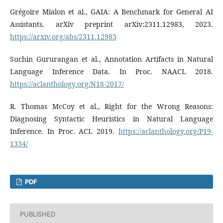
Grégoire Mialon et al., GAIA: A Benchmark for General AI
Assistants. arXiv preprint arXiv:2311.12983, 2023.
https://arxiv.org/abs/2311.12983
Suchin Gururangan et al., Annotation Artifacts in Natural
Language Inference Data. In Proc. NAACL 2018.
https://aclanthology.org/N18-2017/
R. Thomas McCoy et al., Right for the Wrong Reasons:
Diagnosing Syntactic Heuristics in Natural Language
Inference. In Proc. ACL 2019.
https://aclanthology.org/P19-
1334/
PDF
PUBLISHED