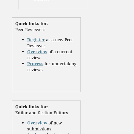
Quick links for:
Peer Reviewers
Register
as a new Peer
Reviewer
Overview
of a current
review
Process
for undertaking
reviews
Quick links for:
Editor and Section Editors
Overview
of new
submissions