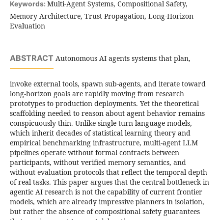
Multi-Agent Systems, Compositional Safety,
Keywords:
Memory Architecture, Trust Propagation, Long-Horizon
Evaluation
ABSTRACT
Autonomous AI agents systems that plan,
invoke external tools, spawn sub-agents, and iterate toward
long-horizon goals are rapidly moving from research
prototypes to production deployments. Yet the theoretical
scaffolding needed to reason about agent behavior remains
conspicuously thin. Unlike single-turn language models,
which inherit decades of statistical learning theory and
empirical benchmarking infrastructure, multi-agent LLM
pipelines operate without formal contracts between
participants, without verified memory semantics, and
without evaluation protocols that reflect the temporal depth
of real tasks. This paper argues that the central bottleneck in
agentic AI research is not the capability of current frontier
models, which are already impressive planners in isolation,
but rather the absence of compositional safety guarantees