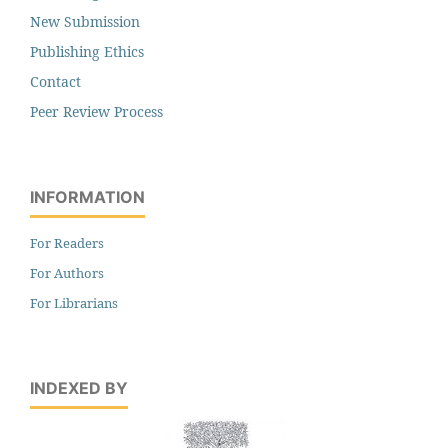
New Submission
Publishing Ethics
Contact
Peer Review Process
INFORMATION
For Readers
For Authors
For Librarians
INDEXED BY