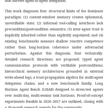
that survive agent-to-agent delegation.
This work diagnoses four structural limits of the dominant
paradigm: (1) context-window memory creates ephemeral,
unverifiable state; (2) informal tool-calling interfaces lack
precondition/postcondition semantics; (3) inter-agent trust is
implicitly inherited rather than explicitly negotiated; and (4)
existing benchmarks measure shallow reactive competence
rather than long-horizon coherence under adversarial
perturbation. Against this diagnosis, four technically-
detailed research directions are proposed: typed agent
communication protocols with verifiable postconditions;
hierarchical memory architectures grounded in external
write-ahead logs; a trust-propagation algebra for multi-agent
delegation chains; and a new benchmark family, Long
Horizon Agent Bench (LHAB) designed to stress-test agents
over multi-day, multi-session task horizons. Proof-of-concept
experiments feasible in 2026–2027 are outlined, closing with
a 36-month research agenda for the community.