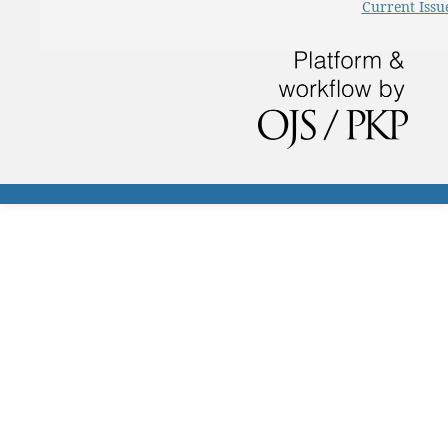
Current Issu