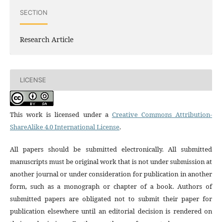
SECTION
Research Article
LICENSE
This work is licensed under a
Creative Commons Attribution-
ShareAlike 4.0 International License
.
All papers should be submitted electronically. All submitted
manuscripts must be original work that is not under submission at
another journal or under consideration for publication in another
form, such as a monograph or chapter of a book. Authors of
submitted papers are obligated not to submit their paper for
publication elsewhere until an editorial decision is rendered on