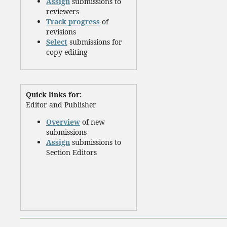
Assign
submissions to
reviewers
Track progress
of
revisions
Select
submissions for
copy editing
Quick links for:
Editor and Publisher
Overview
of new
submissions
Assign
submissions to
Section Editors