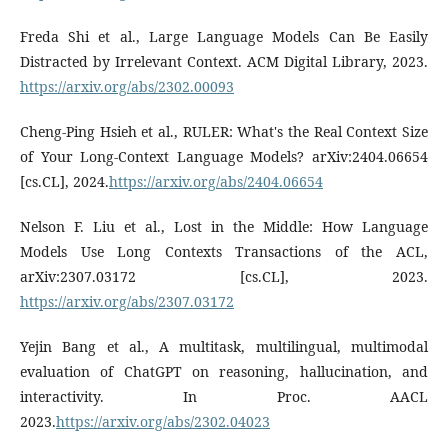
Freda Shi et al., Large Language Models Can Be Easily
Distracted by Irrelevant Context. ACM Digital Library, 2023.
https://arxiv.org/abs/2302.00093
Cheng-Ping Hsieh et al., RULER: What's the Real Context Size
of Your Long-Context Language Models? arXiv:2404.06654
[cs.CL], 2024.
https://arxiv.org/abs/2404.06654
Nelson F. Liu et al., Lost in the Middle: How Language
Models Use Long Contexts Transactions of the ACL,
arXiv:2307.03172 [cs.CL], 2023.
https://arxiv.org/abs/2307.03172
Yejin Bang et al., A multitask, multilingual, multimodal
evaluation of ChatGPT on reasoning, hallucination, and
interactivity. In Proc. AACL
2023.
https://arxiv.org/abs/2302.04023