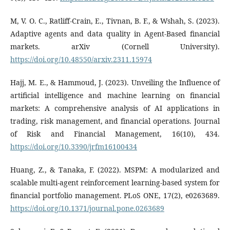
M, V. O. C., Ratliff-Crain, E., Tivnan, B. F., & Wshah, S. (2023).
Adaptive agents and data quality in Agent-Based financial
markets. arXiv (Cornell University).
https://doi.org/10.48550/arxiv.2311.15974
Hajj, M. E., & Hammoud, J. (2023). Unveiling the Influence of
artificial intelligence and machine learning on financial
markets: A comprehensive analysis of AI applications in
trading, risk management, and financial operations. Journal
of Risk and Financial Management, 16(10), 434.
https://doi.org/10.3390/jrfm16100434
Huang, Z., & Tanaka, F. (2022). MSPM: A modularized and
scalable multi-agent reinforcement learning-based system for
financial portfolio management. PLoS ONE, 17(2), e0263689.
https://doi.org/10.1371/journal.pone.0263689