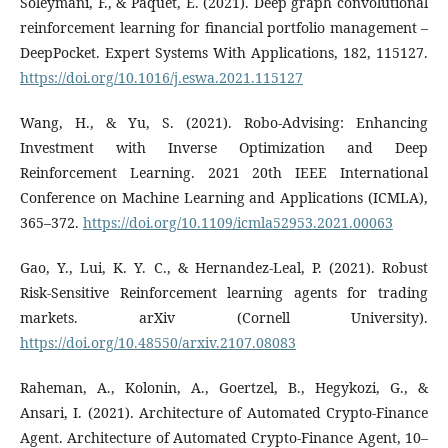
Soleymani, F., & Paquet, E. (2021). Deep graph convolutional
reinforcement learning for financial portfolio management –
DeepPocket. Expert Systems With Applications, 182, 115127.
https://doi.org/10.1016/j.eswa.2021.115127
Wang, H., & Yu, S. (2021). Robo-Advising: Enhancing
Investment with Inverse Optimization and Deep
Reinforcement Learning. 2021 20th IEEE International
Conference on Machine Learning and Applications (ICMLA),
365–372.
https://doi.org/10.1109/icmla52953.2021.00063
Gao, Y., Lui, K. Y. C., & Hernandez-Leal, P. (2021). Robust
Risk-Sensitive Reinforcement learning agents for trading
markets. arXiv (Cornell University).
https://doi.org/10.48550/arxiv.2107.08083
Raheman, A., Kolonin, A., Goertzel, B., Hegykozi, G., &
Ansari, I. (2021). Architecture of Automated Crypto-Finance
Agent. Architecture of Automated Crypto-Finance Agent, 10–