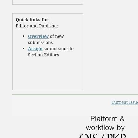
Quick links for:
Editor and Publisher
Overview
of new
submissions
Assign
submissions to
Section Editors
Current Issu