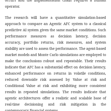
occurs and the implementation chain requires a human
operator.
The research will have a quantitative simulation-based
approach to compare an Agentic AFC system to a classical
predictive AI system given the same market conditions. Such
performance measures as decision latency, decision
accuracy, portfolio returns, risk measures, and system
stability are used to assess the performance. The agent-based
market models and Monte Carlo simulations are employed to
make the conclusions robust and repeatable. Their results
indicate that AFC has a substantial effect on decision latency,
enhanced performance on returns in volatile conditions,
reduced downside risk assessed by Value at risk and
Conditional Value at risk and exhibiting more consistent
results in repeated simulations. The results indicate that
agentic architectures offer a realistic and scalable base of
real-time decisioning and risk mitigation in the
contemporary financial systems.