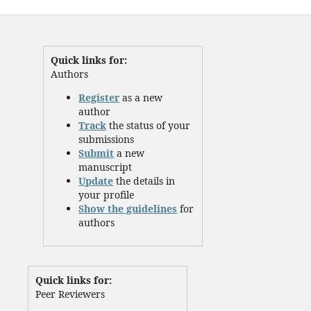
Quick links for:
Authors
Register
as a new
author
Track
the status of your
submissions
Submit
a new
manuscript
Update
the details in
your profile
Show the guidelines
for
authors
Quick links for:
Peer Reviewers