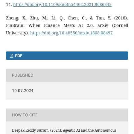
14.
https://doi.org/10.1109/knoth54462.2021.9686345
Zheng, X., Zhu, M., Li, Q., Chen, C., & Tan, Y. (2018).
FinBrain: When Finance Meets AI 2.0. arXiv (Cornell
University).
https://doi.org/10.48550/arxiv.1808.08497
PDF
PUBLISHED
19.07.2024
HOW TO CITE
Deepak Reddy Suram. (2024). Agentic AI and the Autonomous