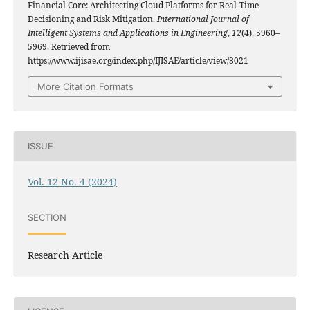
Financial Core: Architecting Cloud Platforms for Real-Time
Decisioning and Risk Mitigation.
International Journal of
Intelligent Systems and Applications in Engineering
,
12
(4), 5960–
5969. Retrieved from
https://www.ijisae.org/index.php/IJISAE/article/view/8021
More Citation Formats
ISSUE
Vol. 12 No. 4 (2024)
SECTION
Research Article