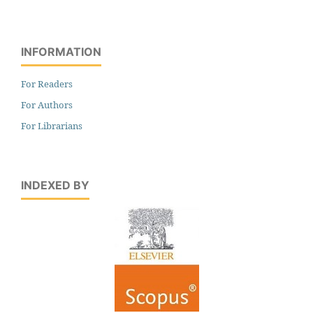
INFORMATION
For Readers
For Authors
For Librarians
INDEXED BY