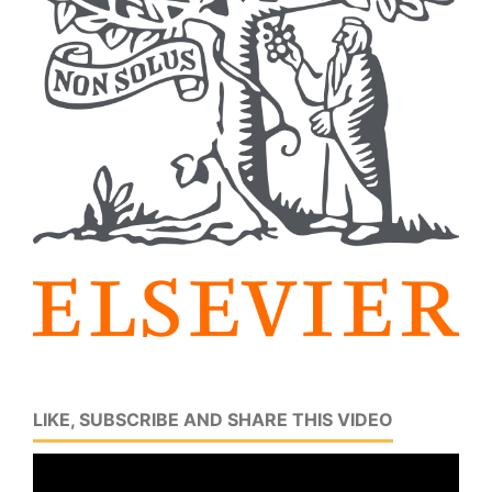
LIKE, SUBSCRIBE AND SHARE THIS VIDEO