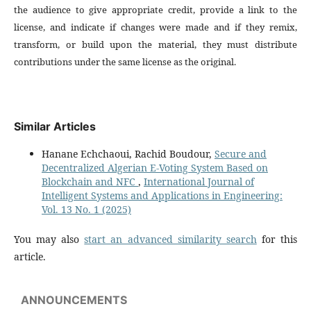
the audience to give appropriate credit, provide a link to the
license, and indicate if changes were made and if they remix,
transform, or build upon the material, they must distribute
contributions under the same license as the original.
Similar Articles
Hanane Echchaoui, Rachid Boudour,
Secure and
Decentralized Algerian E-Voting System Based on
Blockchain and NFC
,
International Journal of
Intelligent Systems and Applications in Engineering:
Vol. 13 No. 1 (2025)
You may also
start an advanced similarity search
for this
article.
ANNOUNCEMENTS