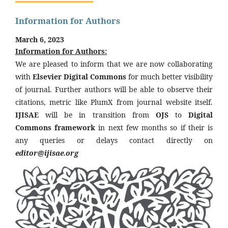
Information for Authors
March 6, 2023
Information for Authors:
We are pleased to inform that we are now collaborating
with
Elsevier Digital Commons
for much better visibility
of journal. Further authors will be able to observe their
citations, metric like PlumX from journal website itself.
IJISAE
will be in transition from
OJS
to
Digital
Commons framework
in next few months so if their is
any queries or delays contact directly on
editor@ijisae.org