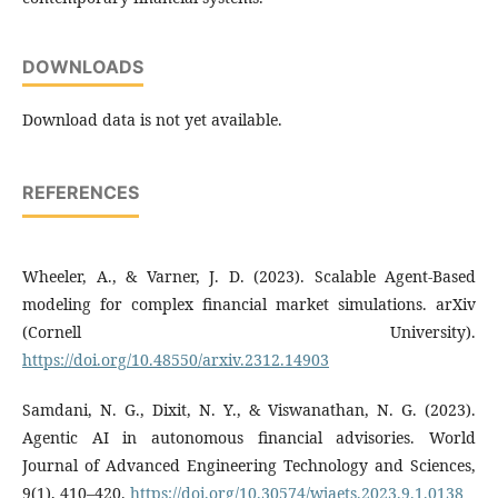
DOWNLOADS
Download data is not yet available.
REFERENCES
Wheeler, A., & Varner, J. D. (2023). Scalable Agent-Based
modeling for complex financial market simulations. arXiv
(Cornell University).
https://doi.org/10.48550/arxiv.2312.14903
Samdani, N. G., Dixit, N. Y., & Viswanathan, N. G. (2023).
Agentic AI in autonomous financial advisories. World
Journal of Advanced Engineering Technology and Sciences,
9(1), 410–420.
https://doi.org/10.30574/wjaets.2023.9.1.0138