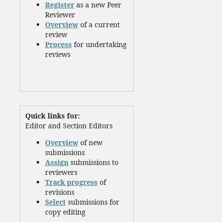
Register
as a new Peer
Reviewer
Overview
of a current
review
Process
for undertaking
reviews
Quick links for:
Editor and Section Editors
Overview
of new
submissions
Assign
submissions to
reviewers
Track progress
of
revisions
Select
submissions for
copy editing