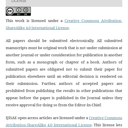
LICENSE
This work is licensed under a
Creative Commons Attribution-
ShareAlike 4.0 International License
.
All papers should be submitted electronically. All submitted
manuscripts must be original work that is not under submission at
another journal or under consideration for publication in another
form, such as a monograph or chapter of a book. Authors of
submitted papers are obligated not to submit their paper for
publication elsewhere until an editorial decision is rendered on
their submission. Further, authors of accepted papers are
prohibited from publishing the results in other publications that
appear before the paper is published in the Journal unless they
receive approval for doing so from the Editor-In-Chief.
IJISAE open access articles are licensed under a
Creative Commons
Attribution-ShareAlike 4.0 International License
. This license lets