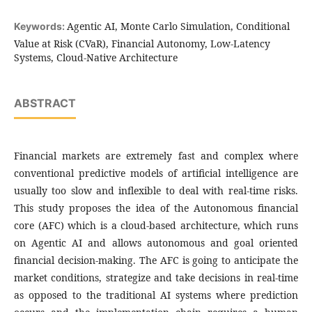
Agentic AI, Monte Carlo Simulation, Conditional
Keywords:
Value at Risk (CVaR), Financial Autonomy, Low-Latency
Systems, Cloud-Native Architecture
ABSTRACT
Financial markets are extremely fast and complex where
conventional predictive models of artificial intelligence are
usually too slow and inflexible to deal with real-time risks.
This study proposes the idea of the Autonomous financial
core (AFC) which is a cloud-based architecture, which runs
on Agentic AI and allows autonomous and goal oriented
financial decision-making. The AFC is going to anticipate the
market conditions, strategize and take decisions in real-time
as opposed to the traditional AI systems where prediction