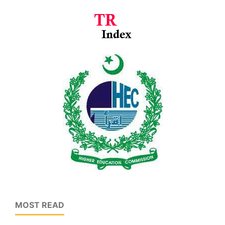
MOST READ