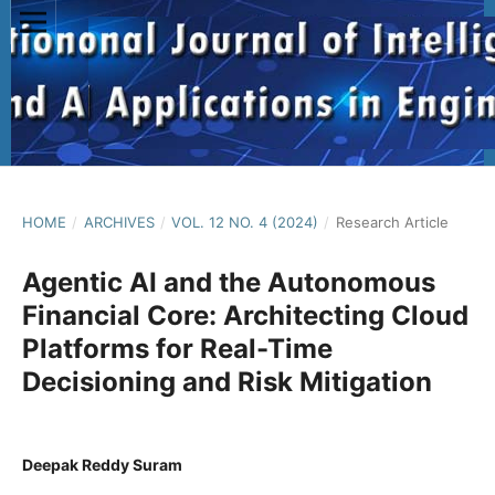
HOME
/
ARCHIVES
/
VOL. 12 NO. 4 (2024)
/
Research Article
Agentic AI and the Autonomous
Financial Core: Architecting Cloud
Platforms for Real-Time
Decisioning and Risk Mitigation
Deepak Reddy Suram