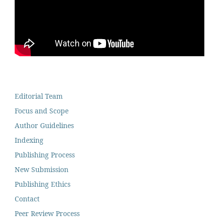
Editorial Team
Focus and Scope
Author Guidelines
Indexing
Publishing Process
New Submission
Publishing Ethics
Contact
Peer Review Process