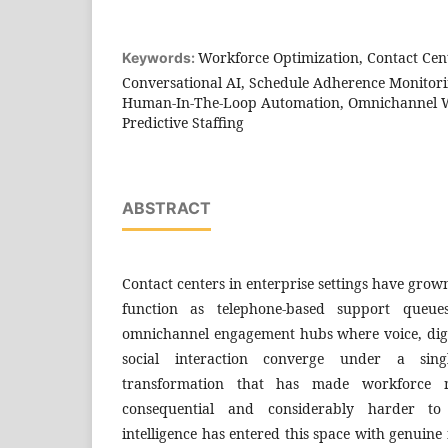
Workforce Optimization, Contact Cen
Keywords:
Conversational AI, Schedule Adherence Monitori
Human-In-The-Loop Automation, Omnichannel 
Predictive Staffing
ABSTRACT
Contact centers in enterprise settings have grow
function as telephone-based support queue
omnichannel engagement hubs where voice, digi
social interaction converge under a sing
transformation that has made workforce
consequential and considerably harder to e
intelligence has entered this space with genuine f