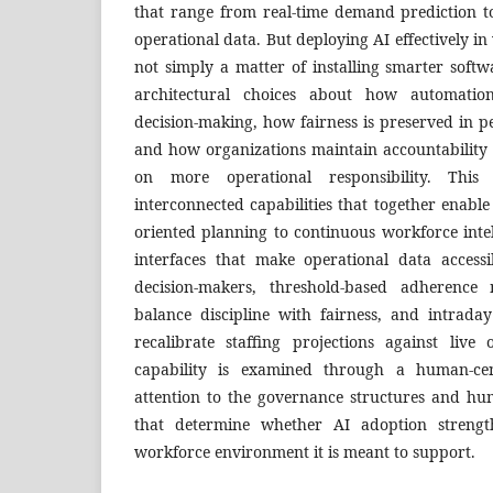
that range from real-time demand prediction to
operational data. But deploying AI effectively 
not simply a matter of installing smarter softwa
architectural choices about how automatio
decision-making, how fairness is preserved in
and how organizations maintain accountability a
on more operational responsibility. This 
interconnected capabilities that together enable 
oriented planning to continuous workforce inte
interfaces that make operational data access
decision-makers, threshold-based adherence 
balance discipline with fairness, and intraday
recalibrate staffing projections against live 
capability is examined through a human-cen
attention to the governance structures and h
that determine whether AI adoption streng
workforce environment it is meant to support.