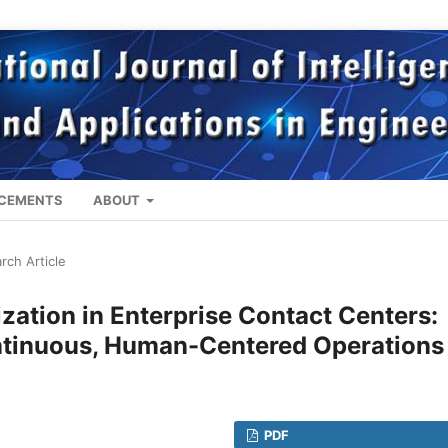
CEMENTS
ABOUT
rch Article
zation in Enterprise Contact Centers:
ontinuous, Human-Centered Operations
PDF