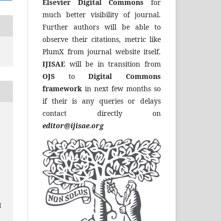
Elsevier Digital Commons
for
much better visibility of journal.
Further authors will be able to
observe their citations, metric like
PlumX from journal website itself.
IJISAE
will be in transition from
OJS
to
Digital Commons
framework
in next few months so
if their is any queries or delays
contact directly on
editor@ijisae.org
I