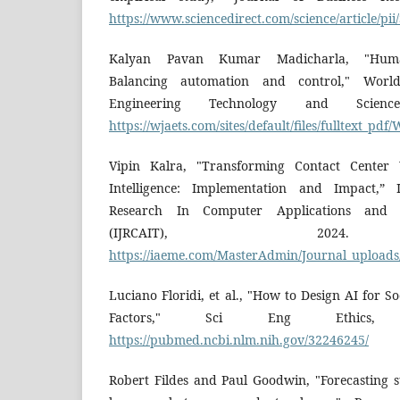
https://www.sciencedirect.com/science/article/p
Kalyan Pavan Kumar Madicharla, "Human
Balancing automation and control," Worl
Engineering Technology and Science
https://wjaets.com/sites/default/files/fulltext_p
Vipin Kalra, "Transforming Contact Center
Intelligence: Implementation and Impact,” I
Research In Computer Applications and I
(IJRCAIT), 2024. 
https://iaeme.com/MasterAdmin/Journal_upload
Luciano Floridi, et al., "How to Design AI for S
Factors," Sci Eng Ethics, 2
https://pubmed.ncbi.nlm.nih.gov/32246245/
Robert Fildes and Paul Goodwin, "Forecasting