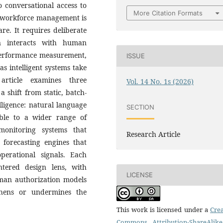
 conversational access to
More Citation Formats
in workforce management is
re. It requires deliberate
n interacts with human
 performance measurement,
ISSUE
s intelligent systems take
article examines three
Vol. 14 No. 1s (2026)
a shift from static, batch-
lligence: natural language
SECTION
ible to a wider range of
monitoring systems that
Research Article
 forecasting engines that
operational signals. Each
tered design lens, with
LICENSE
uman authorization models
thens or undermines the
This work is licensed under a
Crea
Commons Attribution-ShareAlike