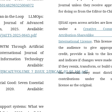
ii/S0148296325004072
Journal unless they receive appr
for doing so from the Editor-In-Chi
-in-the-Loop LLMOps:
d Journal of Advanced
IJISAE open access articles are lic
s, 2025. Available:
under a
Creative Comm
df/WJAETS-2025-0643.pdf
Attribution-ShareAlike 
International License
. This license
 WFM Through Artificial
the audience to give appropr
nternational Journal of
credit, provide a link to the lic
nformation Technology
and indicate if changes were mad
Available:
if they remix, transform, or build
s/IJRCAIT/VOLUME_7_ISSUE_2/IJRCAIT_07_02_161.pdf
the material, they must distri
contributions under the 
ocial Good: Seven Essential
license as the original.
020. Available:
 support systems: What we