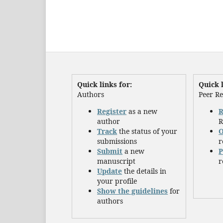
Quick links for:
Quick l
Authors
Peer R
Register
as a new
R
author
R
Track
the status of your
O
submissions
r
Submit
a new
P
manuscript
r
Update
the details in
your profile
Show the guidelines
for
authors