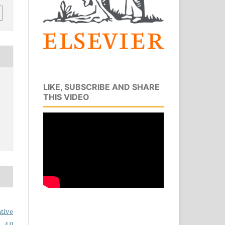
LIKE, SUBSCRIBE AND SHARE
THIS VIDEO
tive
 4.0