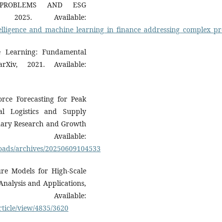
 PROBLEMS AND ESG
, 2025. Available:
_intelligence_and_machine_learning_in_finance_addressing_complex_p
ne Learning: Fundamental
Xiv, 2021. Available:
orce Forecasting for Peak
al Logistics and Supply
linary Research and Growth
Available:
loads/archives/20250609104533
lure Models for High-Scale
Analysis and Applications,
lable:
ticle/view/4835/3620