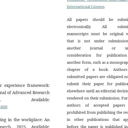
International License
.
All papers should be submi
electronically. All submi
manuscripts must be original 
that is not under submissio
another journal or un
consideration for publicatio
another form, such as a monograp
chapter of a book. Author
submitted papers are obligated n
submit their paper for publica
er experience framework:
elsewhere until an editorial decisi
rnal of Advanced Research
rendered on their submission. Fur
 Available:
authors of accepted papers
6406
prohibited from publishing the re
eing in the workplace: An
in other publications that ap
earch, 2025. Available:
before the paper is published in