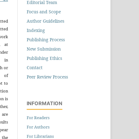
Editorial Team
Focus and Scope
Author Guidelines
tted
tted
Indexing
work
Publishing Process
n at
New Submission
der
Publishing Ethics
n in
Contact
h or
s of
Peer Review Process
ot to
tion
on is
INFORMATION
ther,
 are
For Readers
sults
For Authors
pear
For Librarians
 the