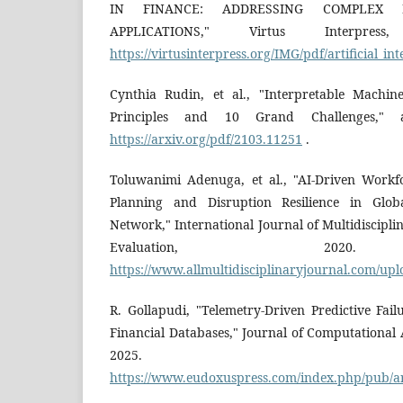
IN FINANCE: ADDRESSING COMPLEX
APPLICATIONS," Virtus Interpress
https://virtusinterpress.org/IMG/pdf/artificial
Cynthia Rudin, et al., "Interpretable Machi
Principles and 10 Grand Challenges," ar
https://arxiv.org/pdf/2103.11251
.
Toluwanimi Adenuga, et al., "AI-Driven Workf
Planning and Disruption Resilience in Glob
Network," International Journal of Multidiscip
Evaluation, 2020. 
https://www.allmultidisciplinaryjournal.com/up
R. Gollapudi, "Telemetry-Driven Predictive Fai
Financial Databases," Journal of Computational 
2025. Avai
https://www.eudoxuspress.com/index.php/pub/ar