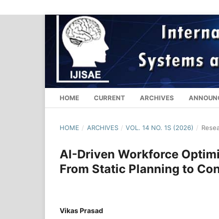
HOME
CURRENT
ARCHIVES
ANNOUN
HOME
/
ARCHIVES
/
VOL. 14 NO. 1S (2026)
/
Resea
AI-Driven Workforce Optimi
From Static Planning to C
Vikas Prasad