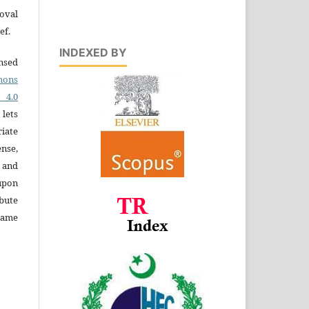
oval
ef.
INDEXED BY
ensed
ons
4.0
 lets
iate
ense,
e and
 upon
bute
same