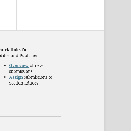
uick links for:
ditor and Publisher
Overview
of new
submissions
Assign
submissions to
Section Editors