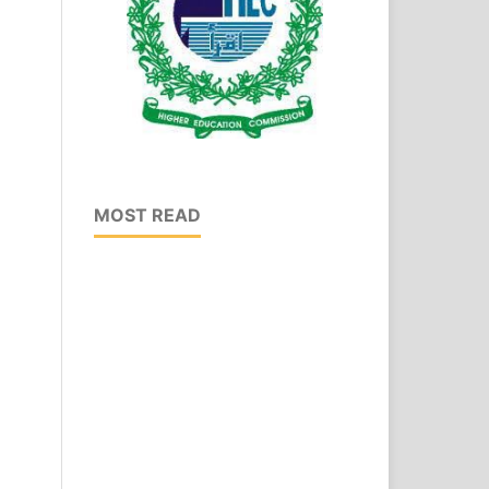
MOST READ