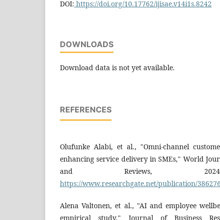
DOI:
https://doi.org/10.17762/ijisae.v14i1s.8242
DOWNLOADS
Download data is not yet available.
REFERENCES
Olufunke Alabi, et al., "Omni-channel custom
enhancing service delivery in SMEs," World Jou
and Reviews, 2024.
https://www.researchgate.net/publication/38627
Alena Valtonen, et al., "AI and employee wellb
empirical study," Journal of Business Res