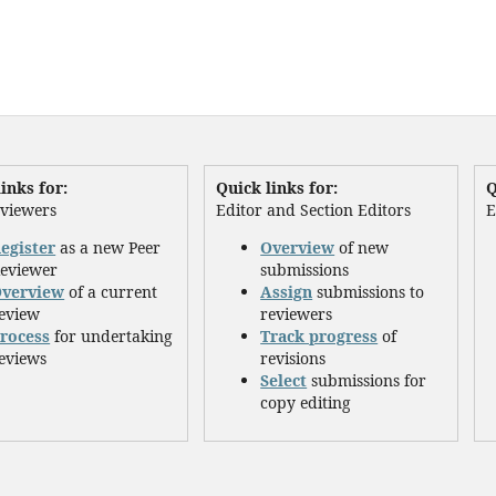
inks for:
Quick links for:
Q
eviewers
Editor and Section Editors
E
egister
as a new Peer
Overview
of new
eviewer
submissions
verview
of a current
Assign
submissions to
eview
reviewers
rocess
for undertaking
Track progress
of
eviews
revisions
Select
submissions for
copy editing