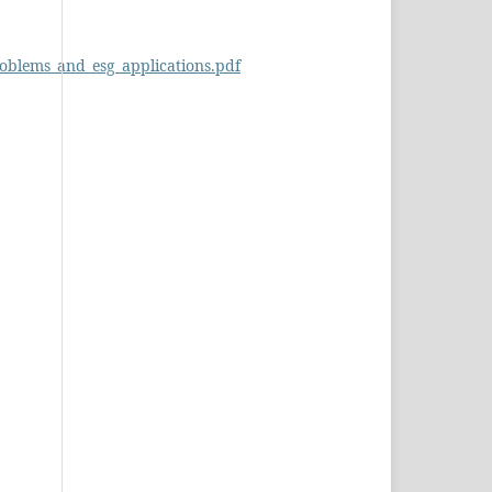
roblems_and_esg_applications.pdf