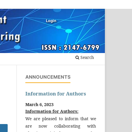
Login
Search
ANNOUNCEMENTS
Information for Authors
March 6, 2023
Information for Authors:
We are pleased to inform that we
are now collaborating with