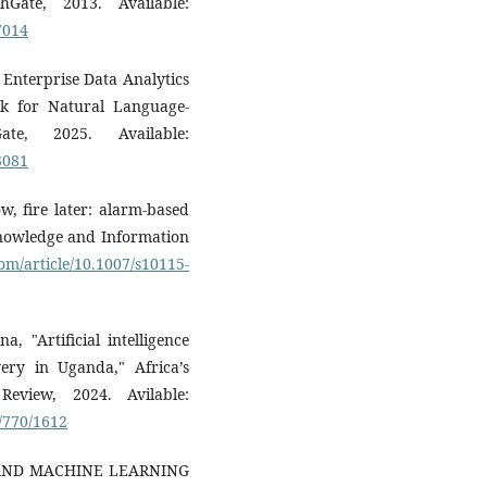
ate, 2013. Available:
7014
Enterprise Data Analytics
 for Natural Language-
Gate, 2025. Available:
3081
w, fire later: alarm-based
Knowledge and Information
com/article/10.1007/s10115-
 "Artificial intelligence
very in Uganda," Africa’s
eview, 2024. Avilable:
w/770/1612
E AND MACHINE LEARNING