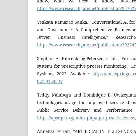
know, what we need to know," ResearchG
https://www.researchgate.net/publication/25702
Venkata Ramarao Sanka, "Conversational AI for 
and Governance: A Comprehensive Framework
Driven Business Intelligence," Research
https://www.researchgate.net/publication/39274
Stephan A. Fahrenkrog-Petersen, et al., "Fire no
systems for prescriptive process monitoring," 
Systems, 2022. Available:
https://link.springer.
021-01633-w
Teddy Nalubega and Dominique E. Uwizeyimana,
technologies usage for improved service deli
Public Service Delivery and Performance R
https://apsdpr.org/index.php/apsdpr/article/vie
Annalisa Ferrari, "ARTIFICIAL INTELLIGENC