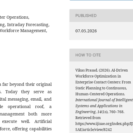
PUBLISHED
ter Operations,
ng, Intraday Forecasting,
Workforce Management,
07.05.2026
HOW TO CITE
Vikas Prasad. (2026). AI-Driven
Workforce Optimization in
Enterprise Contact Centers: From
n far beyond their original
Static Planning to Continuous,
s. Today they serve as
Human-Centered Operations.
tal messaging, email, and
International Journal of Intelligent
Systems and Applications in
le operational roof, a
Engineering
,
14
(1s), 760–768.
 management both more
Retrieved from
xecute well. Artificial
https://www.ijisae.org/index.php/IJ
orce, offering capabilities
SAE/article/view/8242